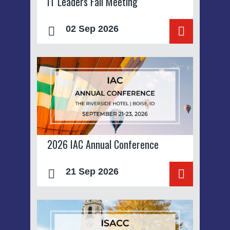
IT Leaders Fall Meeting
02 Sep 2026
2026 IAC Annual Conference
21 Sep 2026