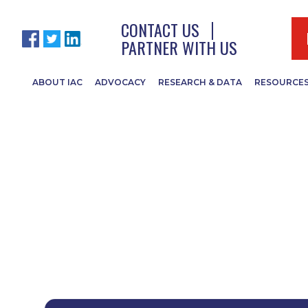
CONTACT US
PARTNER WITH US
ABOUT IAC
ADVOCACY
RESEARCH & DATA
RESOURCE
 Conference Doc