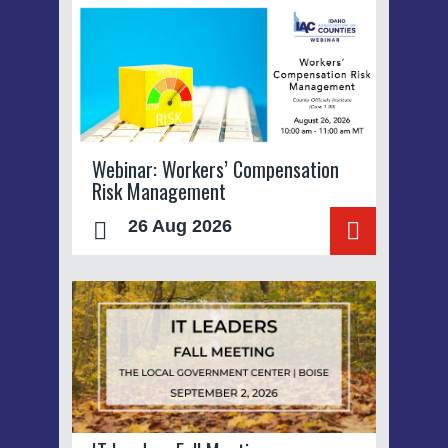
Webinar: Workers’ Compensation
Risk Management
26 Aug 2026