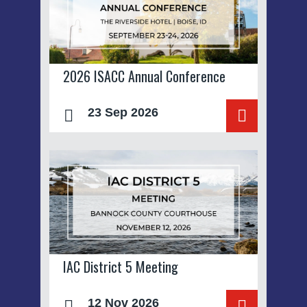
2026 ISACC Annual Conference
23 Sep 2026
IAC District 5 Meeting
12 Nov 2026