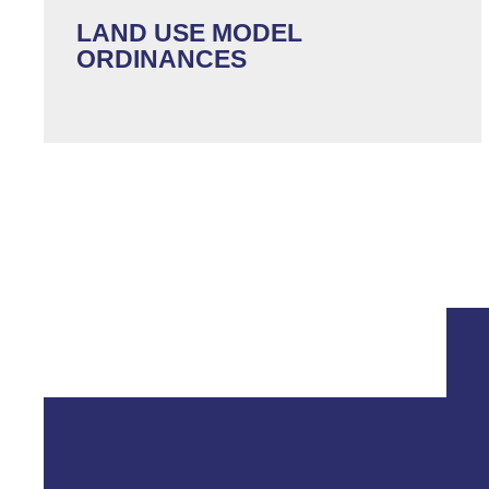
LAND USE MODEL
ORDINANCES