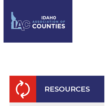
IAC Annual
RESOURCES