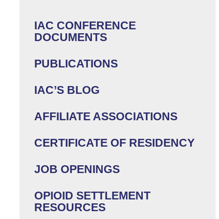
IAC CONFERENCE
DOCUMENTS
PUBLICATIONS
IAC’S BLOG
AFFILIATE ASSOCIATIONS
CERTIFICATE OF RESIDENCY
JOB OPENINGS
OPIOID SETTLEMENT
RESOURCES