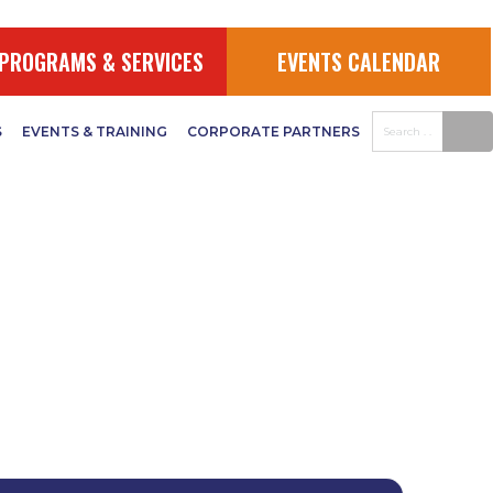
PROGRAMS & SERVICES
EVENTS CALENDAR
S
EVENTS & TRAINING
CORPORATE PARTNERS
uments