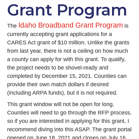
Grant Program
Idaho Broadband Grant Program
The
is
currently accepting grant applications for a
CARES Act grant of $10 million. Unlike the grants
from last year, there is not a ceiling on how much
a county can apply for with this grant. To qualify,
the project needs to be shovel-ready and
completed by December 15, 2021. Counties can
provide their own match dollars if desired
(including ARPA funds), but it is not required.
This grant window will not be open for long.
Counties will need to go through the RFP process,
so if you are interested in applying for this grant, I
recommend diving into this ASAP. The grant portal
opened on June 18, 2021 and closes on July 16,