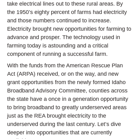
take electrical lines out to these rural areas. By
the 1950’s eighty percent of farms had electricity
and those numbers continued to increase.
Electricity brought new opportunities for farming to
advance and prosper. The technology used in
farming today is astounding and a critical
component of running a successful farm.
With the funds from the American Rescue Plan
Act (ARPA) received, or on the way, and new
grant opportunities from the newly formed Idaho
Broadband Advisory Committee, counties across
the state have a once in a generation opportunity
to bring broadband to greatly underserved areas
just as the REA brought electricity to the
underserved during the last century. Let’s dive
deeper into opportunities that are currently