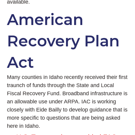
available.
American
Recovery Plan
Act
Many counties in Idaho recently received their first
traunch of funds through the State and Local
Fiscal Recovery Fund. Broadband infrastructure is
an allowable use under ARPA. IAC is working
closely with Eide Bailly to develop guidance that is
more specific to questions that are being asked
here in Idaho.