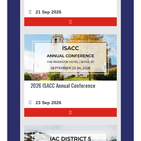
21 Sep 2026
2026 ISACC Annual Conference
23 Sep 2026