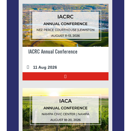
IACRC Annual Conference
11 Aug 2026