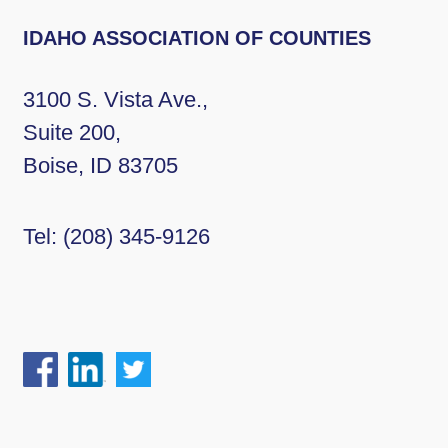
IDAHO ASSOCIATION OF COUNTIES
3100 S. Vista Ave.,
Suite 200,
Boise, ID 83705
Tel:
(208) 345-9126