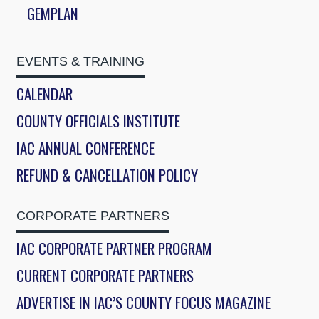
GEMPLAN
EVENTS & TRAINING
CALENDAR
COUNTY OFFICIALS INSTITUTE
IAC ANNUAL CONFERENCE
REFUND & CANCELLATION POLICY
CORPORATE PARTNERS
IAC CORPORATE PARTNER PROGRAM
CURRENT CORPORATE PARTNERS
ADVERTISE IN IAC’S COUNTY FOCUS MAGAZINE