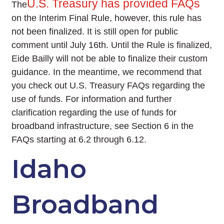
U.S. Treasury has provided FAQs
The
on the Interim Final Rule, however, this rule has
not been finalized. It is still open for public
comment until July 16th. Until the Rule is finalized,
Eide Bailly will not be able to finalize their custom
guidance. In the meantime, we recommend that
you check out U.S. Treasury FAQs regarding the
use of funds. For information and further
clarification regarding the use of funds for
broadband infrastructure, see Section 6 in the
FAQs starting at 6.2 through 6.12.
Idaho
Broadband