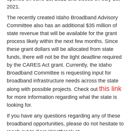
2021.
The recently created Idaho Broadband Advisory
Committee also has an additional $35 million of
state revenue that will be available for the grant
process likely within the next few months. Since
these grant dollars will be allocated from state
funds, there will not be the tight deadline required
by the CARES Act grant. Currently, the Idaho
Broadband Committee is requesting input for
broadband infrastructure needs across the state
this link
along with possible projects. Check out
for more information regarding what the state is
looking for.
If you have any questions regarding any of these
broadband opportunities, please do not hesitate to