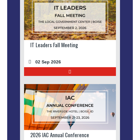
IT Leaders Fall Meeting
02 Sep 2026
2026 IAC Annual Conference