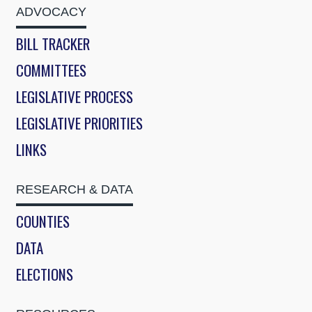
ADVOCACY
BILL TRACKER
COMMITTEES
LEGISLATIVE PROCESS
LEGISLATIVE PRIORITIES
LINKS
RESEARCH & DATA
COUNTIES
DATA
ELECTIONS