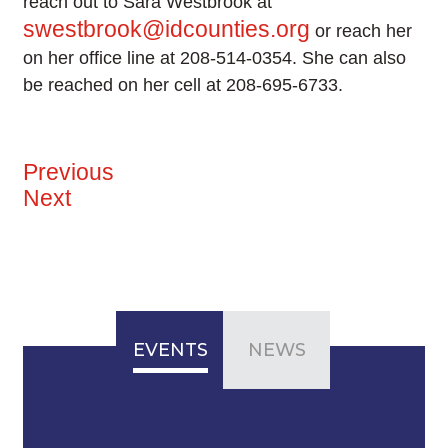
reach out to Sara Westbrook at
swestbrook@idcounties.org
or reach her
on her office line at 208-514-0354. She can also
be reached on her cell at 208-695-6733.
Previous
Next
EVENTS
NEWS