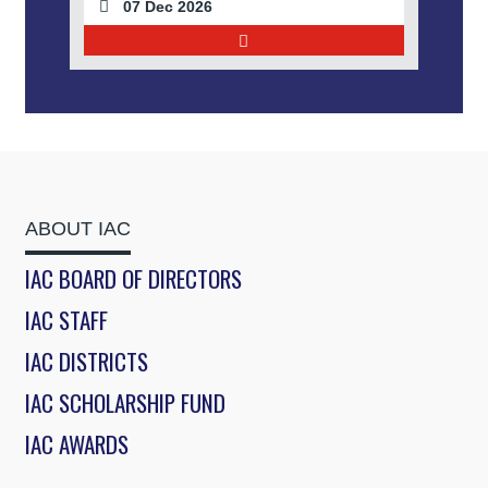
07 Dec 2026
ABOUT IAC
IAC BOARD OF DIRECTORS
IAC STAFF
IAC DISTRICTS
IAC SCHOLARSHIP FUND
IAC AWARDS