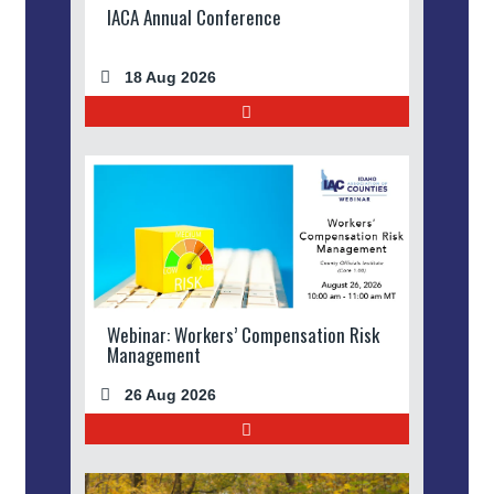
IACA Annual Conference
18 Aug 2026
Webinar: Workers’ Compensation Risk
Management
26 Aug 2026