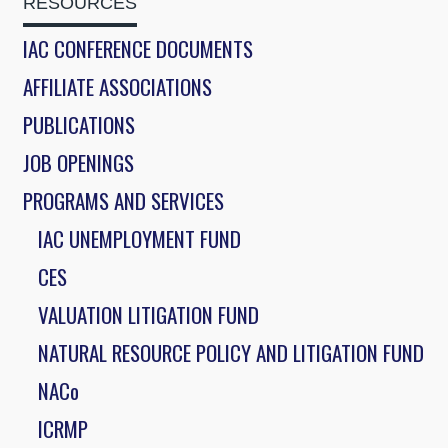
RESOURCES
IAC CONFERENCE DOCUMENTS
AFFILIATE ASSOCIATIONS
PUBLICATIONS
JOB OPENINGS
PROGRAMS AND SERVICES
IAC UNEMPLOYMENT FUND
CES
VALUATION LITIGATION FUND
NATURAL RESOURCE POLICY AND LITIGATION FUND
NACo
ICRMP