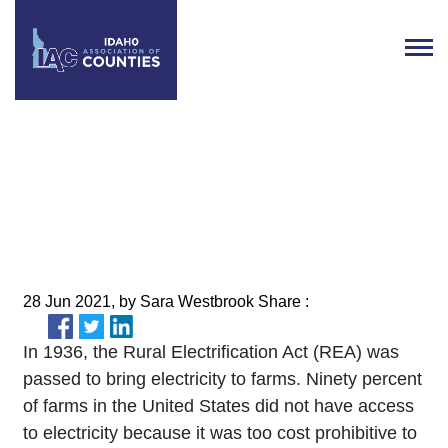
Broadband Opportunities
Across the State
28 Jun 2021, by Sara Westbrook Share :
In 1936, the Rural Electrification Act (REA) was
passed to bring electricity to farms. Ninety percent
of farms in the United States did not have access
to electricity because it was too cost prohibitive to