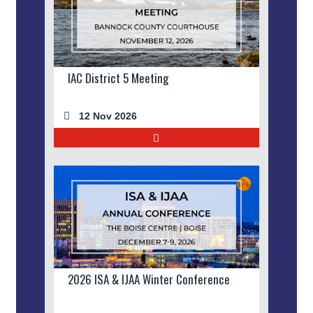
IAC District 5 Meeting
12 Nov 2026
2026 ISA & IJAA Winter Conference