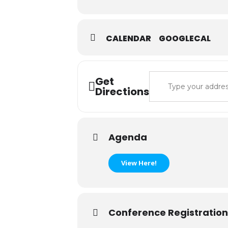
CALENDAR
GOOGLECAL
Address - 2024 IS
Get
Directions
Agenda
View Here!
Conference Registration