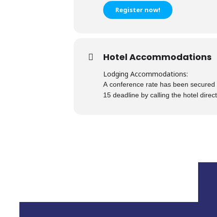
Register now!
Hotel Accommodations
Lodging Accommodations:
A conference rate has been sec
ured 
15 deadline by calling the hote
l direc