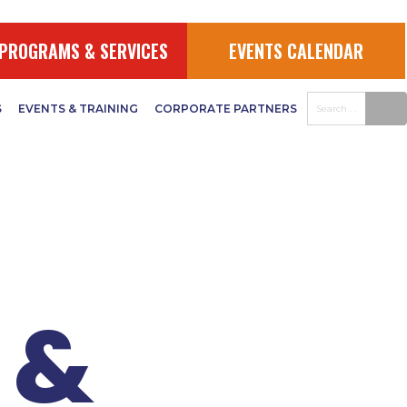
JAA
PROGRAMS & SERVICES
EVENTS CALENDAR
S
EVENTS & TRAINING
CORPORATE PARTNERS
 &