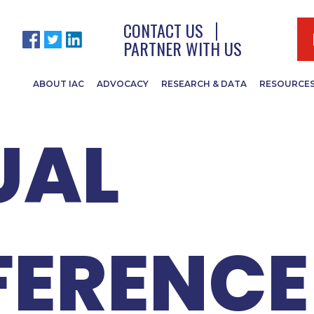
ISA & I
CONTACT US
PARTNER WITH US
ABOUT IAC
ADVOCACY
RESEARCH & DATA
RESOURCE
UAL
ERENCE