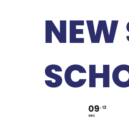
NEW 
SCH
09
13
DEC