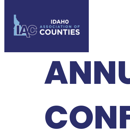
2024 
ANN
CONF