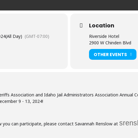
Location
024
(All Day)
(GMT-07:00)
Riverside Hotel
2900 W Chinden Blvd
OTHER EVENTS
riffs Association and Idaho Jail Administrators Association Annual 
ecember 9 - 13, 2024!
srens
ow you can participate, please contact Savannah Renslow at