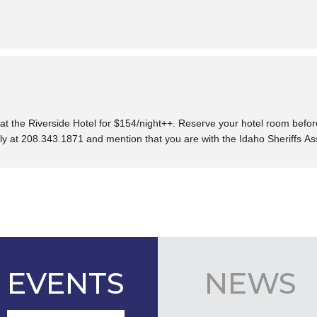
at the Riverside Hotel fo
r $154/night++. Reserve your h
otel room befo
tly at
208.343.1871
and
mention that you are with the
Idaho Sheriffs As
EVENTS
NEWS