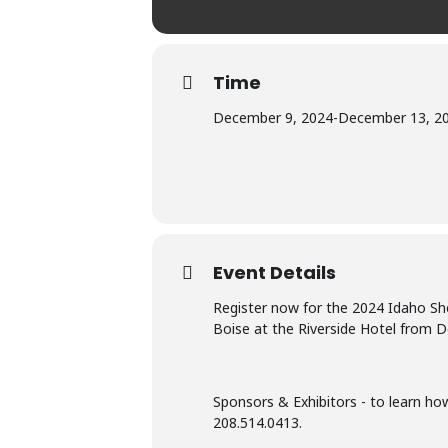
Time
December 9, 2024
-
December 13, 2
Event Details
Register now for the 2024 Idaho She
Boise at the Riverside Hotel from D
Sponsors & Exhibitors - to learn h
208.514.0413.