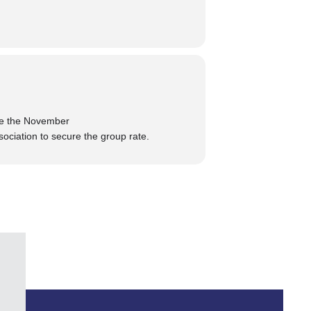
re the November
sociation
to secure the group rate.