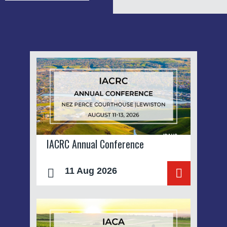
IACRC Annual Conference
11 Aug 2026