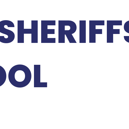
SHERIFF
OOL