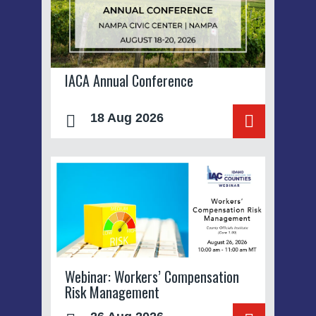
IACA Annual Conference
18 Aug 2026
Webinar: Workers’ Compensation
Risk Management