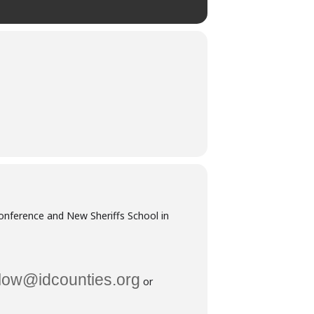
Conference and New Sheriffs School in
low@idcounties.org
or