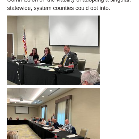
statewide, system counties could opt into.