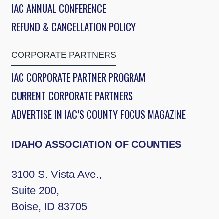
IAC ANNUAL CONFERENCE
REFUND & CANCELLATION POLICY
CORPORATE PARTNERS
IAC CORPORATE PARTNER PROGRAM
CURRENT CORPORATE PARTNERS
ADVERTISE IN IAC’S COUNTY FOCUS MAGAZINE
IDAHO ASSOCIATION OF COUNTIES
3100 S. Vista Ave.,
Suite 200,
Boise, ID 83705