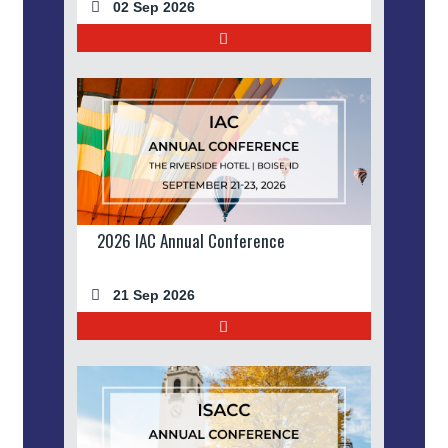
02 Sep 2026
2026 IAC Annual Conference
21 Sep 2026