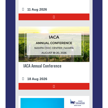
11 Aug 2026
IACA Annual Conference
18 Aug 2026