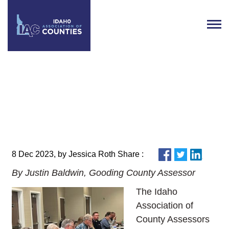
Idaho Association of County
Assessors Holds 2023 Fall
Meeting
8 Dec 2023, by Jessica Roth Share :
By Justin Baldwin, Gooding County Assessor
The Idaho
Association of
County Assessors