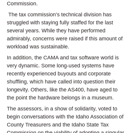
Commission.
The tax commission’s technical division has
struggled with staying fully staffed for the last
several years. While they have performed
admirably, concerns were raised if this amount of
workload was sustainable.
In addition, the CAMA and tax software world is
very dynamic. Some long-used systems have
recently experienced buyouts and corporate
shuffling, which have called into question their
longevity. Others, like the AS400, have aged to
the point the hardware belongs in a museum.
The assessors, in a show of solidarity, voted to
begin conversations with the Idaho Association of
County Treasurers and the Idaho State Tax
Commission on the viability of adopting a singular,