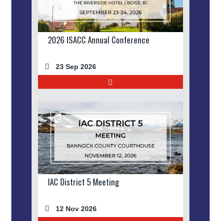
2026 ISACC Annual Conference
23 Sep 2026
IAC District 5 Meeting
12 Nov 2026