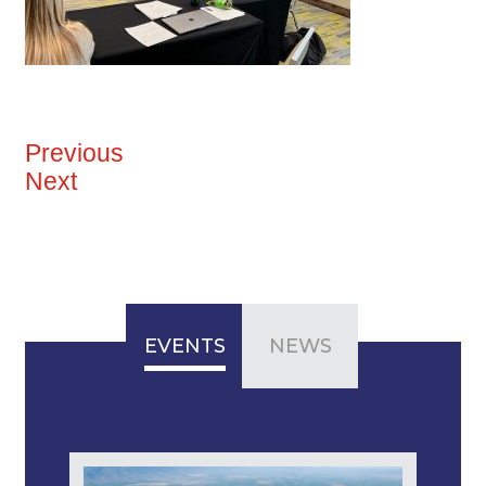
Previous
Next
EVENTS
NEWS