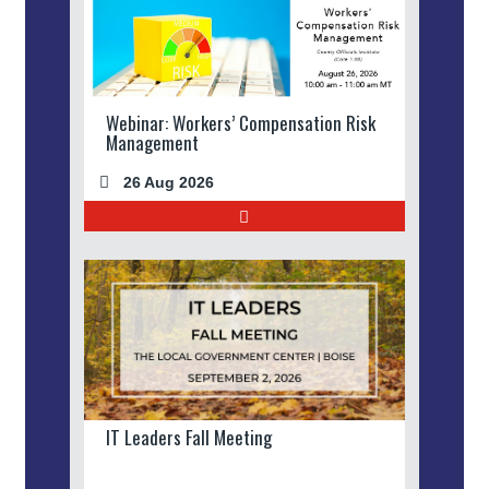
Webinar: Workers’ Compensation Risk
Management
26 Aug 2026
IT Leaders Fall Meeting