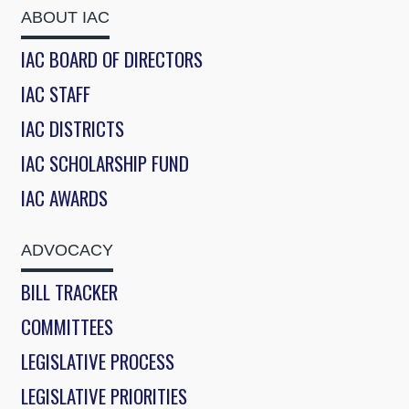
ABOUT IAC
IAC BOARD OF DIRECTORS
IAC STAFF
IAC DISTRICTS
IAC SCHOLARSHIP FUND
IAC AWARDS
ADVOCACY
BILL TRACKER
COMMITTEES
LEGISLATIVE PROCESS
LEGISLATIVE PRIORITIES