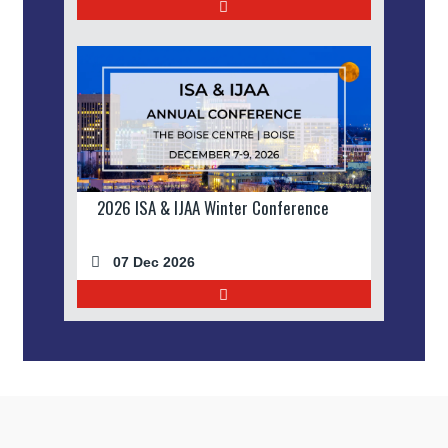
2026 ISA & IJAA Winter Conference
07 Dec 2026