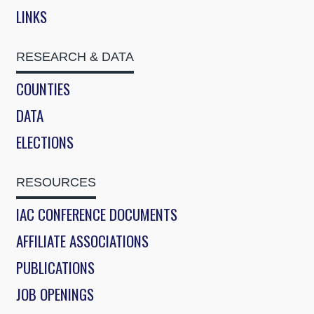
LINKS
RESEARCH & DATA
COUNTIES
DATA
ELECTIONS
RESOURCES
IAC CONFERENCE DOCUMENTS
AFFILIATE ASSOCIATIONS
PUBLICATIONS
JOB OPENINGS