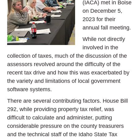
(IACA) met in Boise
on December 5,
2023 for their
annual fall meeting.
While not directly
involved in the
collection of taxes, much of the discussion of the
assessors revolved around the difficulty of the
recent tax drive and how this was exacerbated by
the variety and limitations of local government
software systems.
There are several contributing factors. House Bill
292, while providing property tax relief, was
difficult to calculate and administer, putting
considerable pressure on the county treasurers
and the technical staff of the Idaho State Tax