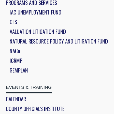
PROGRAMS AND SERVICES
IAC UNEMPLOYMENT FUND
CES
VALUATION LITIGATION FUND
NATURAL RESOURCE POLICY AND LITIGATION FUND
NACo
ICRMP
GEMPLAN
EVENTS & TRAINING
CALENDAR
COUNTY OFFICIALS INSTITUTE