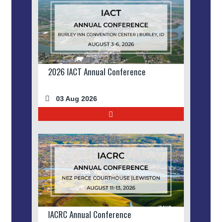
2026 IACT Annual Conference
03 Aug 2026
IACRC Annual Conference