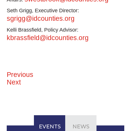
Seth Grigg, Executive Director:
sgrigg@idcounties.org
Kelli Brassfield, Policy Advisor:
kbrassfield@idcounties.org
Previous
Next
EVENTS
NEWS