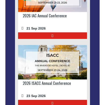
2026 IAC Annual Conference
21 Sep 2026
2026 ISACC Annual Conference
23 Sep 2026