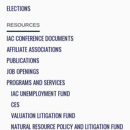
ELECTIONS
RESOURCES
IAC CONFERENCE DOCUMENTS
AFFILIATE ASSOCIATIONS
PUBLICATIONS
JOB OPENINGS
PROGRAMS AND SERVICES
IAC UNEMPLOYMENT FUND
CES
VALUATION LITIGATION FUND
NATURAL RESOURCE POLICY AND LITIGATION FUND