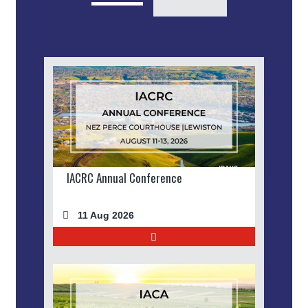
IACRC Annual Conference
11 Aug 2026