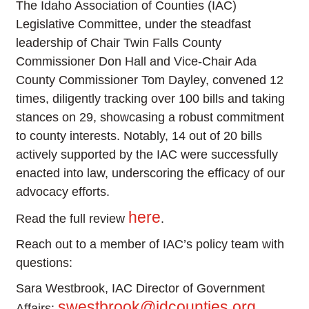
The Idaho Association of Counties (IAC)
Legislative Committee, under the steadfast
leadership of Chair Twin Falls County
Commissioner Don Hall and Vice-Chair Ada
County Commissioner Tom Dayley, convened 12
times, diligently tracking over 100 bills and taking
stances on 29, showcasing a robust commitment
to county interests. Notably, 14 out of 20 bills
actively supported by the IAC were successfully
enacted into law, underscoring the efficacy of our
advocacy efforts.
here
Read the full review
.
Reach out to a member of IAC’s policy team with
questions:
Sara Westbrook, IAC Director of Government
swestbrook@idcounties.org
Affairs: