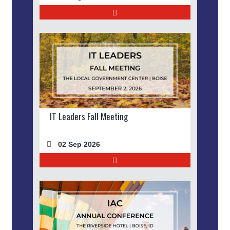
IT Leaders Fall Meeting
02 Sep 2026