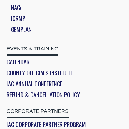
NACo
ICRMP
GEMPLAN
EVENTS & TRAINING
CALENDAR
COUNTY OFFICIALS INSTITUTE
IAC ANNUAL CONFERENCE
REFUND & CANCELLATION POLICY
CORPORATE PARTNERS
IAC CORPORATE PARTNER PROGRAM