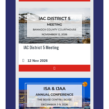
IAC District 5 Meeting
12 Nov 2026