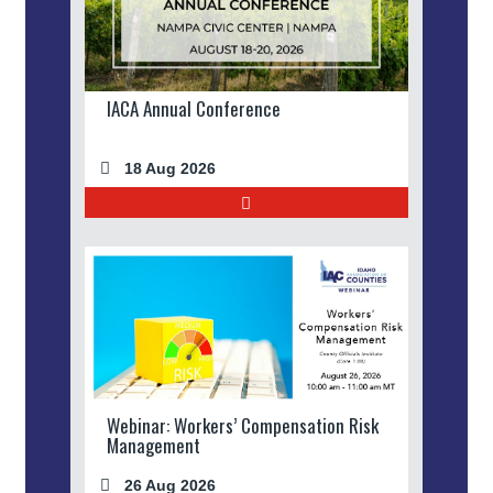
IACA Annual Conference
18 Aug 2026
Webinar: Workers’ Compensation Risk
Management
26 Aug 2026