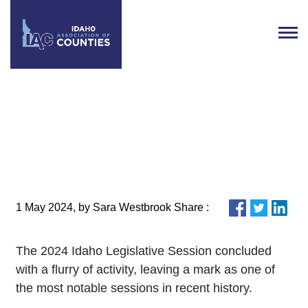
IAC Publishes 2024 Legislative
Review
1 May 2024, by Sara Westbrook Share :
The 2024 Idaho Legislative Session concluded
with a flurry of activity, leaving a mark as one of
the most notable sessions in recent history.