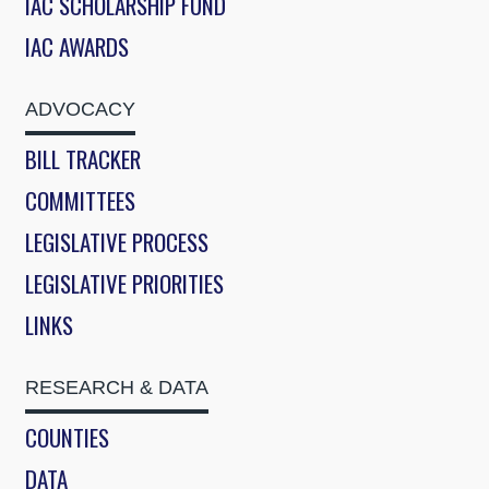
IAC SCHOLARSHIP FUND
IAC AWARDS
ADVOCACY
BILL TRACKER
COMMITTEES
LEGISLATIVE PROCESS
LEGISLATIVE PRIORITIES
LINKS
RESEARCH & DATA
COUNTIES
DATA