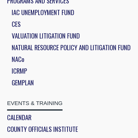
PROGRAMS AND SERVICES
IAC UNEMPLOYMENT FUND
CES
VALUATION LITIGATION FUND
NATURAL RESOURCE POLICY AND LITIGATION FUND
NACo
ICRMP
GEMPLAN
EVENTS & TRAINING
CALENDAR
COUNTY OFFICIALS INSTITUTE