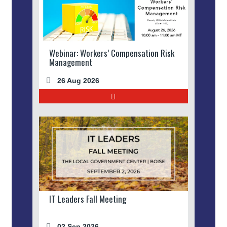
Webinar: Workers’ Compensation Risk
Management
26 Aug 2026
IT Leaders Fall Meeting
02 Sep 2026