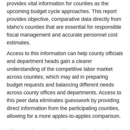
provides vital information for counties as the
upcoming budget cycle approaches. This report
provides objective, comparative data directly from
Idaho’s counties that are essential for responsible
fiscal management and accurate personnel cost
estimates.
Access to this information can help county officials
and department heads gain a clearer
understanding of the competitive labor market
across counties, which may aid in preparing
budget requests and balancing different needs
across county offices and departments. Access to
this peer data eliminates guesswork by providing
direct information from the participating counties,
allowing for a more apples-to-apples comparison.