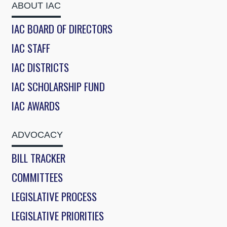
ABOUT IAC
IAC BOARD OF DIRECTORS
IAC STAFF
IAC DISTRICTS
IAC SCHOLARSHIP FUND
IAC AWARDS
ADVOCACY
BILL TRACKER
COMMITTEES
LEGISLATIVE PROCESS
LEGISLATIVE PRIORITIES