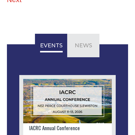
EVENTS
NEWS
IACRC Annual Conference