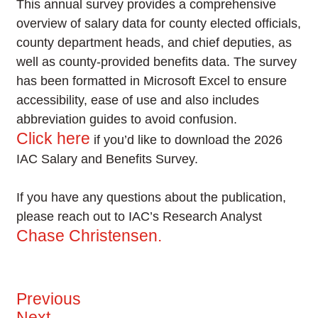
This annual survey provides a comprehensive
overview of salary data for county elected officials,
county department heads, and chief deputies, as
well as county-provided benefits data. The survey
has been formatted in Microsoft Excel to ensure
accessibility, ease of use and also includes
abbreviation guides to avoid confusion.
Click here
if you’d like to download the 2026
IAC Salary and Benefits Survey.
If you have any questions about the publication,
please reach out to IAC’s Research Analyst
Chase Christensen.
Previous
Next