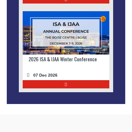
2026 ISA & IJAA Winter Conference
07 Dec 2026