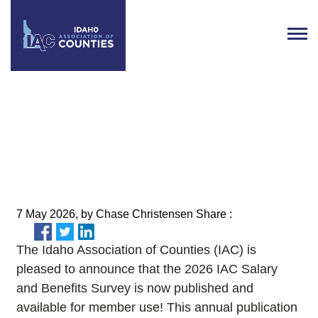
Now Available: The 2026 IAC
Salary and Benefits Survey
7 May 2026, by Chase Christensen Share :
The Idaho Association of Counties (IAC) is
pleased to announce that the 2026 IAC Salary
and Benefits Survey is now published and
available for member use! This annual publication