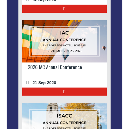
2026 IAC Annual Conference
21 Sep 2026