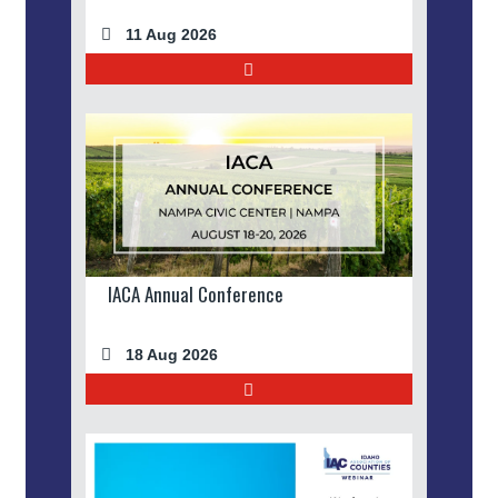
11 Aug 2026
IACA Annual Conference
18 Aug 2026