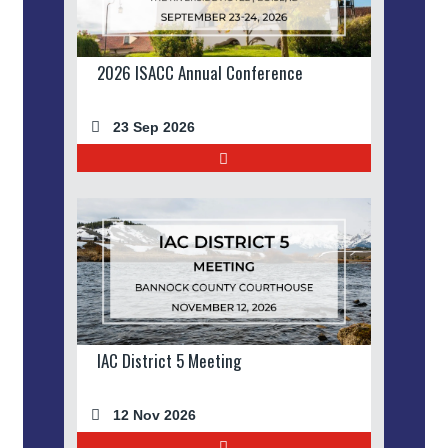
2026 ISACC Annual Conference
23 Sep 2026
IAC District 5 Meeting
12 Nov 2026