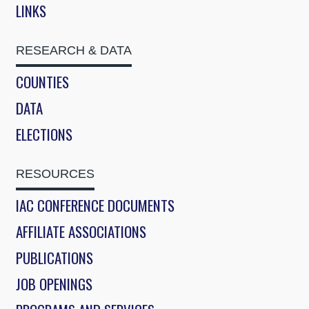
LINKS
RESEARCH & DATA
COUNTIES
DATA
ELECTIONS
RESOURCES
IAC CONFERENCE DOCUMENTS
AFFILIATE ASSOCIATIONS
PUBLICATIONS
JOB OPENINGS