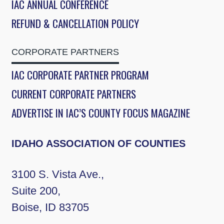
IAC ANNUAL CONFERENCE
REFUND & CANCELLATION POLICY
CORPORATE PARTNERS
IAC CORPORATE PARTNER PROGRAM
CURRENT CORPORATE PARTNERS
ADVERTISE IN IAC’S COUNTY FOCUS MAGAZINE
IDAHO ASSOCIATION OF COUNTIES
3100 S. Vista Ave.,
Suite 200,
Boise, ID 83705