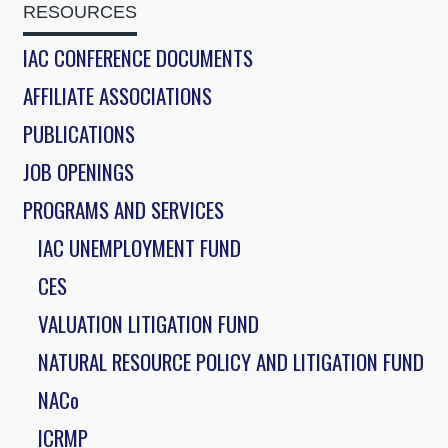
RESOURCES
IAC CONFERENCE DOCUMENTS
AFFILIATE ASSOCIATIONS
PUBLICATIONS
JOB OPENINGS
PROGRAMS AND SERVICES
IAC UNEMPLOYMENT FUND
CES
VALUATION LITIGATION FUND
NATURAL RESOURCE POLICY AND LITIGATION FUND
NACo
ICRMP