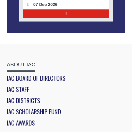
07 Dec 2026
ABOUT IAC
IAC BOARD OF DIRECTORS
IAC STAFF
IAC DISTRICTS
IAC SCHOLARSHIP FUND
IAC AWARDS