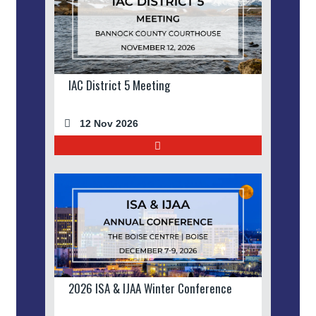
IAC District 5 Meeting
12 Nov 2026
2026 ISA & IJAA Winter Conference