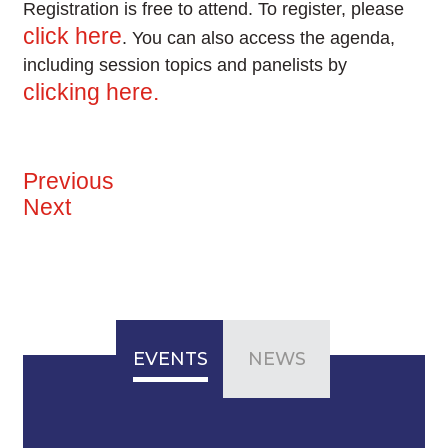
Registration is free to attend. To register, please
click here
. You can also access the agenda,
including session topics and panelists by
clicking here.
Previous
Next
EVENTS
NEWS