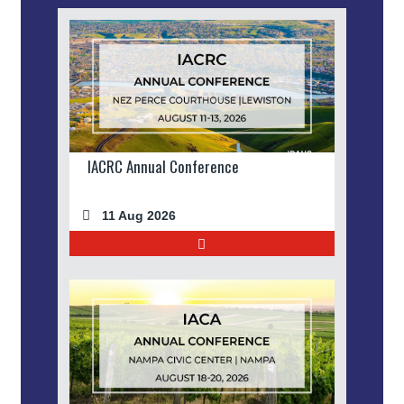
IACRC Annual Conference
11 Aug 2026