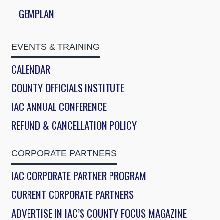
GEMPLAN
EVENTS & TRAINING
CALENDAR
COUNTY OFFICIALS INSTITUTE
IAC ANNUAL CONFERENCE
REFUND & CANCELLATION POLICY
CORPORATE PARTNERS
IAC CORPORATE PARTNER PROGRAM
CURRENT CORPORATE PARTNERS
ADVERTISE IN IAC’S COUNTY FOCUS MAGAZINE