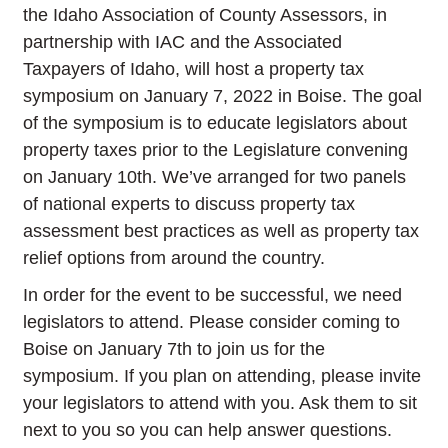
the Idaho Association of County Assessors, in
partnership with IAC and the Associated
Taxpayers of Idaho, will host a property tax
symposium on January 7, 2022 in Boise. The goal
of the symposium is to educate legislators about
property taxes prior to the Legislature convening
on January 10th. We’ve arranged for two panels
of national experts to discuss property tax
assessment best practices as well as property tax
relief options from around the country.
In order for the event to be successful, we need
legislators to attend. Please consider coming to
Boise on January 7th to join us for the
symposium. If you plan on attending, please invite
your legislators to attend with you. Ask them to sit
next to you so you can help answer questions.