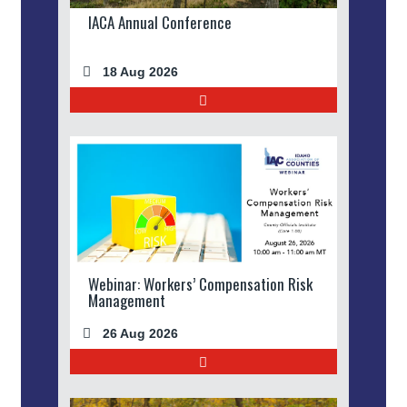
IACA Annual Conference
18 Aug 2026
Webinar: Workers’ Compensation Risk
Management
26 Aug 2026