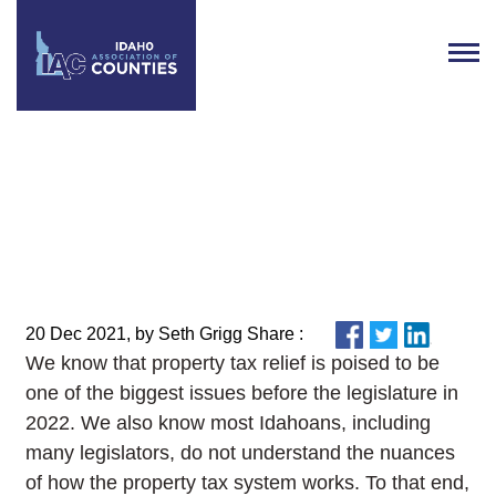
County Officials Invited to
Attend Property Tax Summit on
January 7
20 Dec 2021, by Seth Grigg Share :
We know that property tax relief is poised to be
one of the biggest issues before the legislature in
2022. We also know most Idahoans, including
many legislators, do not understand the nuances
of how the property tax system works. To that end,