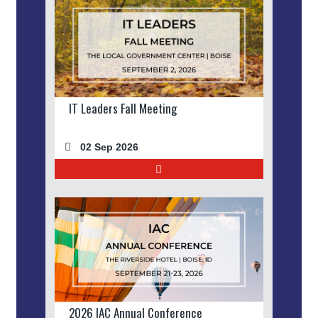
IT Leaders Fall Meeting
02 Sep 2026
2026 IAC Annual Conference