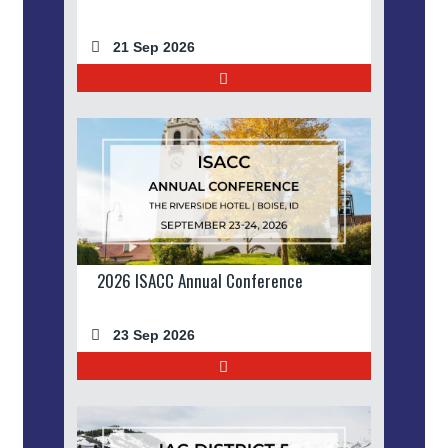
21 Sep 2026
2026 ISACC Annual Conference
23 Sep 2026