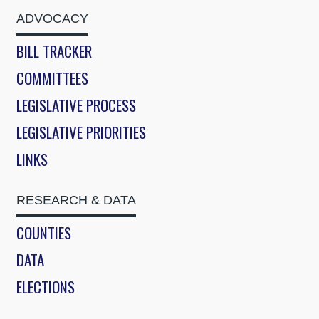
ADVOCACY
BILL TRACKER
COMMITTEES
LEGISLATIVE PROCESS
LEGISLATIVE PRIORITIES
LINKS
RESEARCH & DATA
COUNTIES
DATA
ELECTIONS