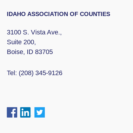
IDAHO ASSOCIATION OF COUNTIES
3100 S. Vista Ave.,
Suite 200,
Boise, ID 83705
Tel:
(208) 345-9126