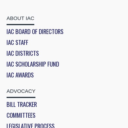
ABOUT IAC
IAC BOARD OF DIRECTORS
IAC STAFF
IAC DISTRICTS
IAC SCHOLARSHIP FUND
IAC AWARDS
ADVOCACY
BILL TRACKER
COMMITTEES
LEGISLATIVE PROCESS