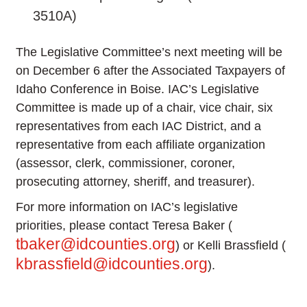
3510A)
The Legislative Committee’s next meeting will be
on December 6 after the Associated Taxpayers of
Idaho Conference in Boise. IAC’s Legislative
Committee is made up of a chair, vice chair, six
representatives from each IAC District, and a
representative from each affiliate organization
(assessor, clerk, commissioner, coroner,
prosecuting attorney, sheriff, and treasurer).
For more information on IAC’s legislative
priorities, please contact Teresa Baker (
tbaker@idcounties.org
) or Kelli Brassfield (
kbrassfield@idcounties.org
).