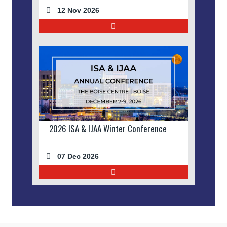
12 Nov 2026
2026 ISA & IJAA Winter Conference
07 Dec 2026