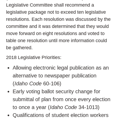
Legislative Committee shall recommend a
legislative package not to exceed ten legislative
resolutions. Each resolution was discussed by the
committee and it was determined that they would
move forward on eight resolutions and voted to
table one resolution until more information could
be gathered.
2018 Legislative Priorities:
Allowing electronic legal publication as an
alternative to newspaper publication
(
Idaho Code
60-106)
Early voting ballot security change for
submittal of plan from once every election
to once a year (
Idaho Code
34-1013)
Qualifications of student election workers