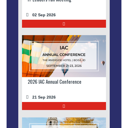
02 Sep 2026
2026 IAC Annual Conference
21 Sep 2026