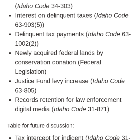
(
Idaho Code
34-303)
Interest on delinquent taxes (
Idaho Code
63-903(5))
Delinquent tax payments (
Idaho Code
63-
1002(2))
Newly acquired federal lands by
conservation donation (Federal
Legislation)
Justice Fund levy increase (
Idaho Code
63-805)
Records retention for law enforcement
digital media (
Idaho Code
31-871)
Table for future discussion:
Tax intercept for indigent (
Idaho Code
31-