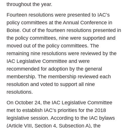
throughout the year.
Fourteen resolutions were presented to IAC’s
policy committees at the Annual Conference in
Boise. Out of the fourteen resolutions presented in
the policy committees, nine were supported and
moved out of the policy committees. The
remaining nine resolutions were reviewed by the
IAC Legislative Committee and were
recommended for adoption by the general
membership. The membership reviewed each
resolution and voted to support all nine
resolutions.
On October 24, the IAC Legislative Committee
met to establish IAC’s priorities for the 2018
legislative session. According to the IAC bylaws
(Article VIII, Section 4, Subsection A), the