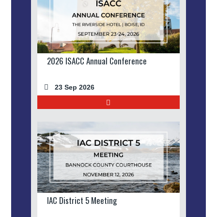
2026 ISACC Annual Conference
23 Sep 2026
IAC District 5 Meeting