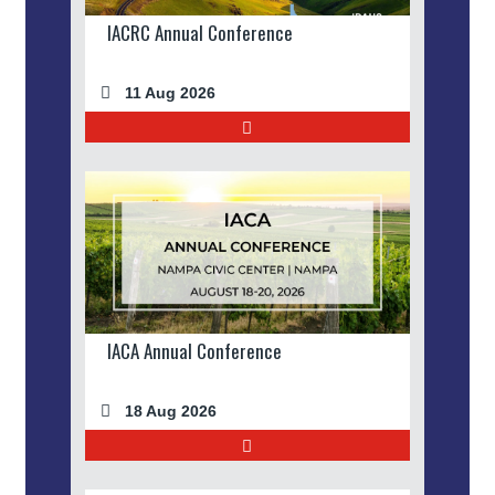
IACRC Annual Conference
11 Aug 2026
IACA Annual Conference
18 Aug 2026