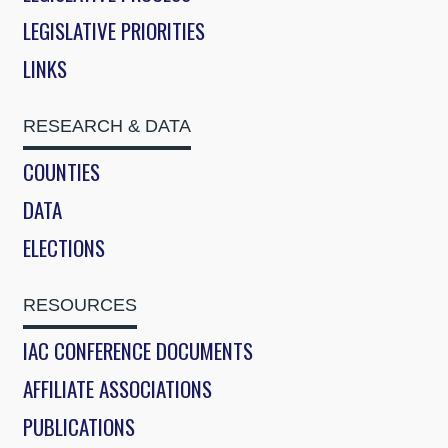
LEGISLATIVE PRIORITIES
LINKS
RESEARCH & DATA
COUNTIES
DATA
ELECTIONS
RESOURCES
IAC CONFERENCE DOCUMENTS
AFFILIATE ASSOCIATIONS
PUBLICATIONS