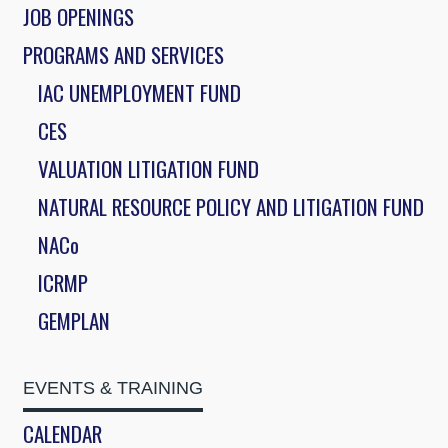
JOB OPENINGS
PROGRAMS AND SERVICES
IAC UNEMPLOYMENT FUND
CES
VALUATION LITIGATION FUND
NATURAL RESOURCE POLICY AND LITIGATION FUND
NACo
ICRMP
GEMPLAN
EVENTS & TRAINING
CALENDAR