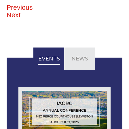
Previous
Next
EVENTS
NEWS