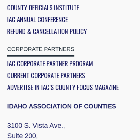
COUNTY OFFICIALS INSTITUTE
IAC ANNUAL CONFERENCE
REFUND & CANCELLATION POLICY
CORPORATE PARTNERS
IAC CORPORATE PARTNER PROGRAM
CURRENT CORPORATE PARTNERS
ADVERTISE IN IAC’S COUNTY FOCUS MAGAZINE
IDAHO ASSOCIATION OF COUNTIES
3100 S. Vista Ave.,
Suite 200,