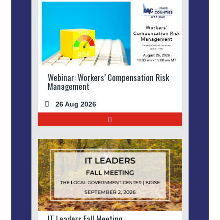
Webinar: Workers’ Compensation Risk
Management
26 Aug 2026
IT Leaders Fall Meeting