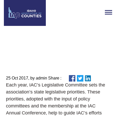
IAC Legislative Committee sets
2018 Legislative Priorities
25 Oct 2017, by admin Share :
Each year, IAC’s Legislative Committee sets the
association’s state legislative priorities. These
priorities, adopted with the input of policy
committees and the membership at the IAC
Annual Conference, help to guide IAC’s efforts