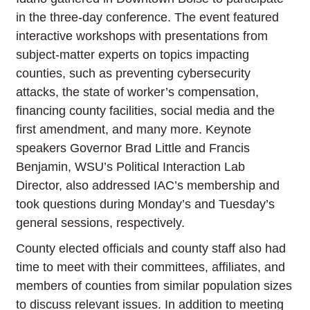
in the three-day conference. The event featured
interactive workshops with presentations from
subject-matter experts on topics impacting
counties, such as preventing cybersecurity
attacks, the state of worker’s compensation,
financing county facilities, social media and the
first amendment, and many more. Keynote
speakers Governor Brad Little and Francis
Benjamin, WSU’s Political Interaction Lab
Director, also addressed IAC’s membership and
took questions during Monday’s and Tuesday’s
general sessions, respectively.
County elected officials and county staff also had
time to meet with their committees, affiliates, and
members of counties from similar population sizes
to discuss relevant issues. In addition to meeting