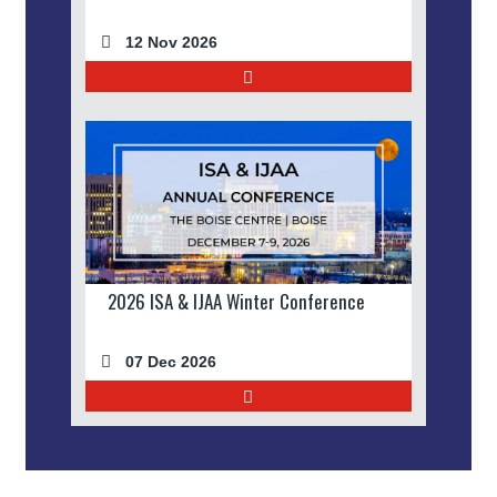
12 Nov 2026
2026 ISA & IJAA Winter Conference
07 Dec 2026