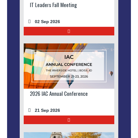
IT Leaders Fall Meeting
02 Sep 2026
2026 IAC Annual Conference
21 Sep 2026