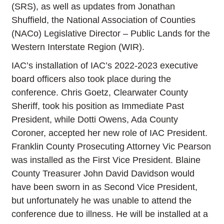
(SRS), as well as updates from Jonathan
Shuffield, the National Association of Counties
(NACo) Legislative Director – Public Lands for the
Western Interstate Region (WIR).
IAC’s installation of IAC’s 2022-2023 executive
board officers also took place during the
conference. Chris Goetz, Clearwater County
Sheriff, took his position as Immediate Past
President, while Dotti Owens, Ada County
Coroner, accepted her new role of IAC President.
Franklin County Prosecuting Attorney Vic Pearson
was installed as the First Vice President. Blaine
County Treasurer John David Davidson would
have been sworn in as Second Vice President,
but unfortunately he was unable to attend the
conference due to illness. He will be installed at a