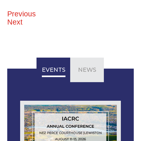
Previous
Next
EVENTS
NEWS