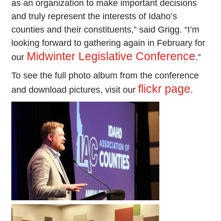
as an organization to make important decisions
and truly represent the interests of Idaho’s
counties and their constituents,” said Grigg. “I’m
looking forward to gathering again in February for
Midwinter Legislative Conference
our
.”
To see the full photo album from the conference
flickr page
and download pictures, visit our
.