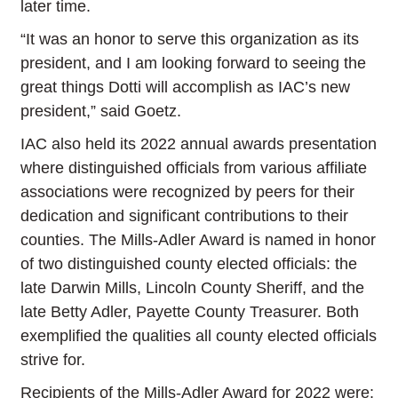
later time.
“It was an honor to serve this organization as its
president, and I am looking forward to seeing the
great things Dotti will accomplish as IAC’s new
president,” said Goetz.
IAC also held its 2022 annual awards presentation
where distinguished officials from various affiliate
associations were recognized by peers for their
dedication and significant contributions to their
counties. The Mills-Adler Award is named in honor
of two distinguished county elected officials: the
late Darwin Mills, Lincoln County Sheriff, and the
late Betty Adler, Payette County Treasurer. Both
exemplified the qualities all county elected officials
strive for.
Recipients of the Mills-Adler Award for 2022 were: