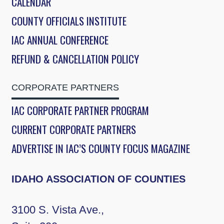
CALENDAR
COUNTY OFFICIALS INSTITUTE
IAC ANNUAL CONFERENCE
REFUND & CANCELLATION POLICY
CORPORATE PARTNERS
IAC CORPORATE PARTNER PROGRAM
CURRENT CORPORATE PARTNERS
ADVERTISE IN IAC’S COUNTY FOCUS MAGAZINE
IDAHO ASSOCIATION OF COUNTIES
3100 S. Vista Ave.,