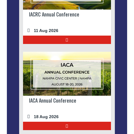
IACRC Annual Conference
11 Aug 2026
IACA Annual Conference
18 Aug 2026