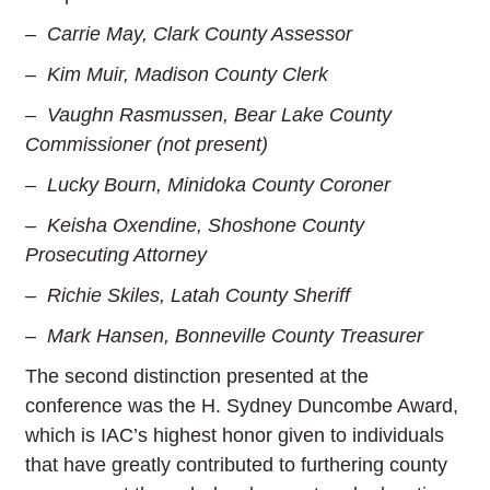
– Carrie May, Clark County Assessor
– Kim Muir, Madison County Clerk
– Vaughn Rasmussen, Bear Lake County
Commissioner (not present)
– Lucky Bourn, Minidoka County Coroner
– Keisha Oxendine, Shoshone County
Prosecuting Attorney
– Richie Skiles, Latah County Sheriff
– Mark Hansen, Bonneville County Treasurer
The second distinction presented at the
conference was the H. Sydney Duncombe Award,
which is IAC’s highest honor given to individuals
that have greatly contributed to furthering county