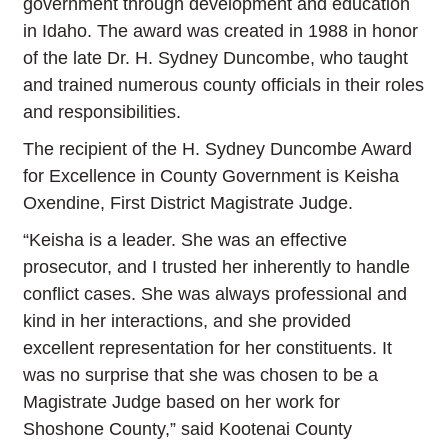
government through development and education
in Idaho. The award was created in 1988 in honor
of the late Dr. H. Sydney Duncombe, who taught
and trained numerous county officials in their roles
and responsibilities.
The recipient of the H. Sydney Duncombe Award
for Excellence in County Government is Keisha
Oxendine, First District Magistrate Judge.
“Keisha is a leader.
She was an effective
prosecutor, and I trusted her inherently to handle
conflict cases. She was always professional and
kind in her interactions, and she provided
excellent representation for her constituents. It
was no surprise that she was chosen to be a
Magistrate Judge based on her work for
Shoshone County
,” said Kootenai County