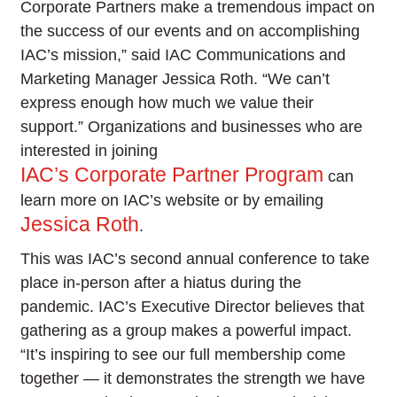
Corporate Partners make a tremendous impact on
the success of our events and on accomplishing
IAC’s mission,” said IAC Communications and
Marketing Manager Jessica Roth. “We can’t
express enough how much we value their
support.” Organizations and businesses who are
interested in joining
IAC’s Corporate Partner Program
can
learn more on IAC’s website or by emailing
Jessica Roth
.
This was IAC’s second annual conference to take
place in-person after a hiatus during the
pandemic. IAC’s Executive Director believes that
gathering as a group makes a powerful impact.
“It’s inspiring to see our full membership come
together — it demonstrates the strength we have