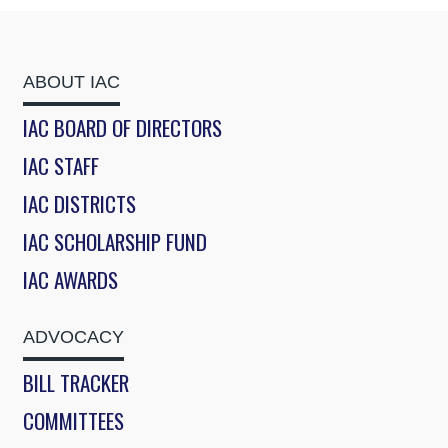
ABOUT IAC
IAC BOARD OF DIRECTORS
IAC STAFF
IAC DISTRICTS
IAC SCHOLARSHIP FUND
IAC AWARDS
ADVOCACY
BILL TRACKER
COMMITTEES