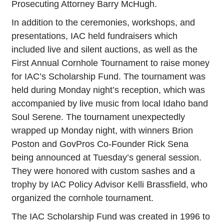
Prosecuting Attorney Barry McHugh.
In addition to the ceremonies, workshops, and
presentations, IAC held fundraisers which
included live and silent auctions, as well as the
First Annual Cornhole Tournament to raise money
for IAC’s Scholarship Fund. The tournament was
held during Monday night’s reception, which was
accompanied by live music from local Idaho band
Soul Serene. The tournament unexpectedly
wrapped up Monday night, with winners Brion
Poston and GovPros Co-Founder Rick Sena
being announced at Tuesday’s general session.
They were honored with custom sashes and a
trophy by IAC Policy Advisor Kelli Brassfield, who
organized the cornhole tournament.
The IAC Scholarship Fund was created in 1996 to