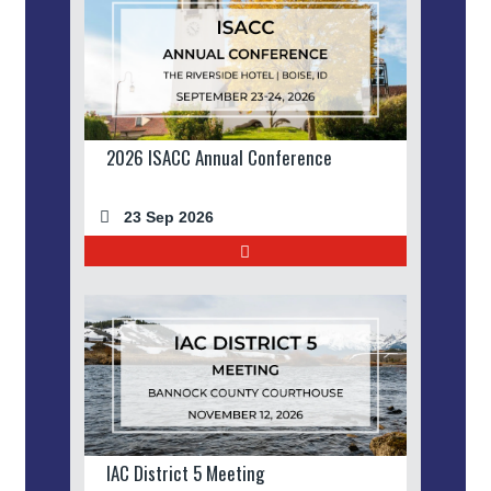
2026 ISACC Annual Conference
23 Sep 2026
IAC District 5 Meeting