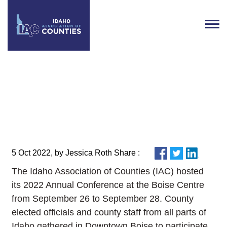
IAC’s 2022 Annual Conference
Recap
5 Oct 2022, by Jessica Roth Share :
The Idaho Association of Counties (IAC) hosted
its 2022 Annual Conference at the Boise Centre
from September 26 to September 28. County
elected officials and county staff from all parts of
Idaho gathered in Downtown Boise to participate