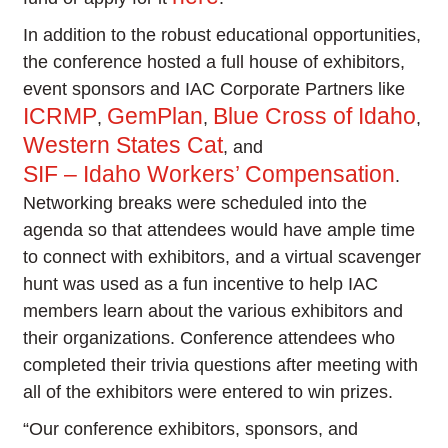
In addition to the robust educational opportunities,
the conference hosted a full house of exhibitors,
event sponsors and IAC Corporate Partners like
ICRMP
GemPlan
Blue Cross of Idaho
,
,
,
Western States Cat
, and
SIF – Idaho Workers’ Compensation
.
Networking breaks were scheduled into the
agenda so that attendees would have ample time
to connect with exhibitors, and a virtual scavenger
hunt was used as a fun incentive to help IAC
members learn about the various exhibitors and
their organizations. Conference attendees who
completed their trivia questions after meeting with
all of the exhibitors were entered to win prizes.
“Our conference exhibitors, sponsors, and