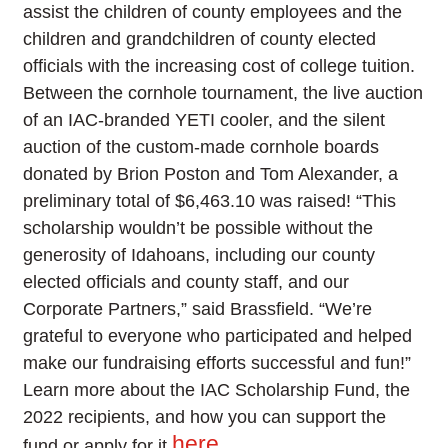
assist the children of county employees and the
children and grandchildren of county elected
officials with the increasing cost of college tuition.
Between the cornhole tournament, the live auction
of an IAC-branded YETI cooler, and the silent
auction of the custom-made cornhole boards
donated by Brion Poston and Tom Alexander, a
preliminary total of $6,463.10 was raised! “This
scholarship wouldn’t be possible without the
generosity of Idahoans, including our county
elected officials and county staff, and our
Corporate Partners,” said Brassfield. “We’re
grateful to everyone who participated and helped
make our fundraising efforts successful and fun!”
Learn more about the IAC Scholarship Fund, the
2022 recipients, and how you can support the
here
fund or apply for it
.