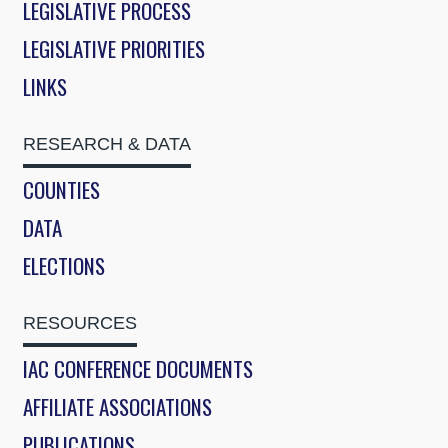
LEGISLATIVE PROCESS
LEGISLATIVE PRIORITIES
LINKS
RESEARCH & DATA
COUNTIES
DATA
ELECTIONS
RESOURCES
IAC CONFERENCE DOCUMENTS
AFFILIATE ASSOCIATIONS
PUBLICATIONS