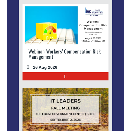
Webinar: Workers’ Compensation Risk
Management
26 Aug 2026