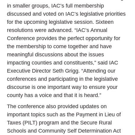
in smaller groups, IAC’s full membership
discussed and voted on IAC’s legislative priorities
for the upcoming legislative session. Sixteen
resolutions were advanced. “IAC’s Annual
Conference provides the perfect opportunity for
the membership to come together and have
meaningful discussions about the issues
impacting counties and constituents,” said IAC
Executive Director Seth Grigg. “Attending our
conferences and participating in the legislative
discourse is one important way to ensure your
county has a voice and that it is heard.”
The conference also provided updates on
important topics such as the Payment in Lieu of
Taxes (PILT) program and the Secure Rural
Schools and Community Self Determination Act