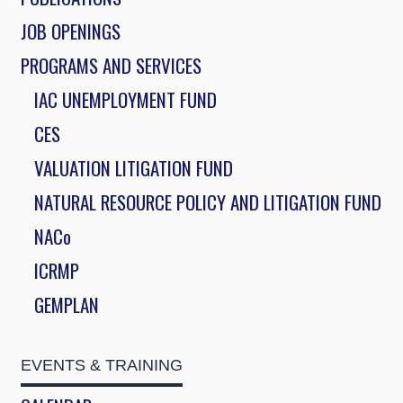
JOB OPENINGS
PROGRAMS AND SERVICES
IAC UNEMPLOYMENT FUND
CES
VALUATION LITIGATION FUND
NATURAL RESOURCE POLICY AND LITIGATION FUND
NACo
ICRMP
GEMPLAN
EVENTS & TRAINING