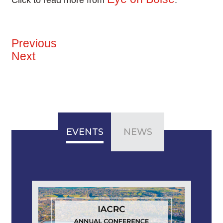
Click to read more from
.
Previous
Next
EVENTS
NEWS