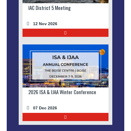
IAC District 5 Meeting
12 Nov 2026
2026 ISA & IJAA Winter Conference
07 Dec 2026