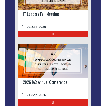
IT Leaders Fall Meeting
02 Sep 2026
2026 IAC Annual Conference
21 Sep 2026