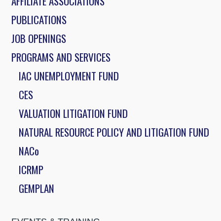
AFFILIATE ASSOCIATIONS
PUBLICATIONS
JOB OPENINGS
PROGRAMS AND SERVICES
IAC UNEMPLOYMENT FUND
CES
VALUATION LITIGATION FUND
NATURAL RESOURCE POLICY AND LITIGATION FUND
NACo
ICRMP
GEMPLAN