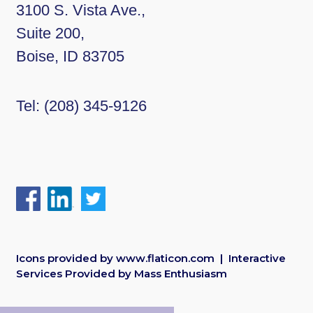
3100 S. Vista Ave.,
Suite 200,
Boise, ID 83705
Tel:
(208) 345-9126
Icons provided by
www.flaticon.com
| Interactive
Services Provided by
Mass Enthusiasm