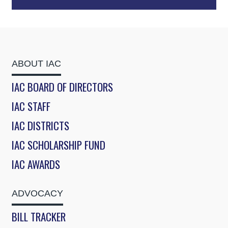
ABOUT IAC
IAC BOARD OF DIRECTORS
IAC STAFF
IAC DISTRICTS
IAC SCHOLARSHIP FUND
IAC AWARDS
ADVOCACY
BILL TRACKER