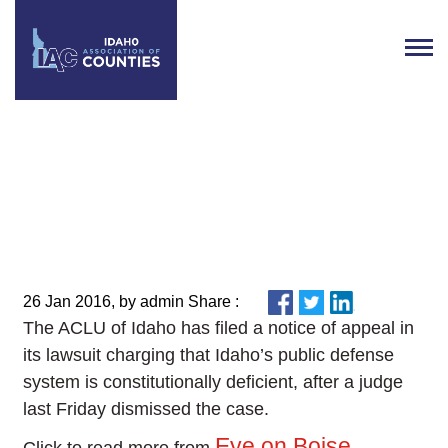
ACLU appeals dismissal of
public defense lawsuit
26 Jan 2016, by admin Share :
The ACLU of Idaho has filed a notice of appeal in
its lawsuit charging that Idaho’s public defense
system is constitutionally deficient, after a judge
last Friday dismissed the case.
Eye on Boise