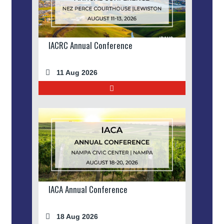
IACRC Annual Conference
11 Aug 2026
IACA Annual Conference
18 Aug 2026