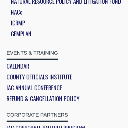
NATURAL RESOURCE POLICY AND LITIGATION FUND
NACo
ICRMP
GEMPLAN
EVENTS & TRAINING
CALENDAR
COUNTY OFFICIALS INSTITUTE
IAC ANNUAL CONFERENCE
REFUND & CANCELLATION POLICY
CORPORATE PARTNERS
IAC CORPORATE PARTNER PROGRAM