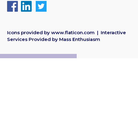
Icons provided by
www.flaticon.com
| Interactive
Services Provided by
Mass Enthusiasm