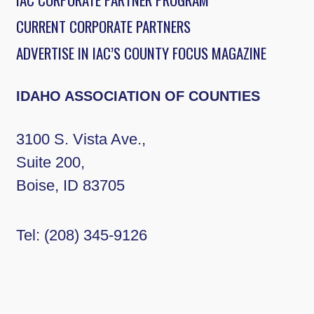
CURRENT CORPORATE PARTNERS
ADVERTISE IN IAC’S COUNTY FOCUS MAGAZINE
IDAHO ASSOCIATION OF COUNTIES
3100 S. Vista Ave.,
Suite 200,
Boise, ID 83705
Tel:
(208) 345-9126