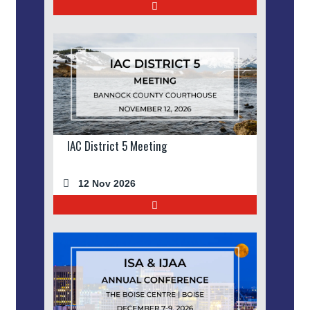
IAC District 5 Meeting
12 Nov 2026