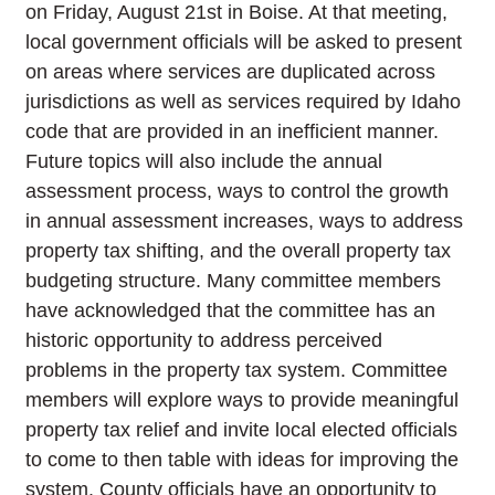
on Friday, August 21st in Boise. At that meeting,
local government officials will be asked to present
on areas where services are duplicated across
jurisdictions as well as services required by Idaho
code that are provided in an inefficient manner.
Future topics will also include the annual
assessment process, ways to control the growth
in annual assessment increases, ways to address
property tax shifting, and the overall property tax
budgeting structure. Many committee members
have acknowledged that the committee has an
historic opportunity to address perceived
problems in the property tax system. Committee
members will explore ways to provide meaningful
property tax relief and invite local elected officials
to come to then table with ideas for improving the
system. County officials have an opportunity to