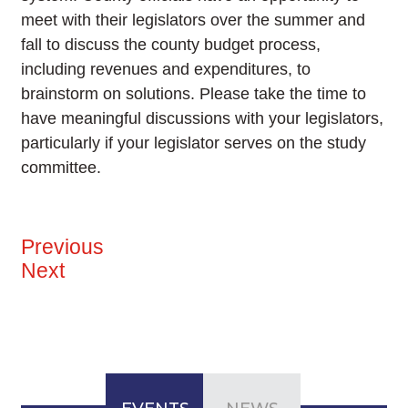
meet with their legislators over the summer and
fall to discuss the county budget process,
including revenues and expenditures, to
brainstorm on solutions. Please take the time to
have meaningful discussions with your legislators,
particularly if your legislator serves on the study
committee.
Previous
Next