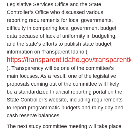
Legislative Services Office and the State
Controller’s Office who discussed various
reporting requirements for local governments,
difficulty in comparing local government budget
data because of lack of uniformity in budgeting,
and the state’s efforts to publish state budget
information on Transparent Idaho (
https://transparent.idaho.gov/transpare
). Transparency will be one of the committee’s
main focuses. As a result, one of the legislative
proposals coming out of the committee will likely
be a standardized financial reporting portal on the
State Controller’s website, including requirements
to report programmatic budgets and rainy day and
cash reserve balances.
The next study committee meeting will take place