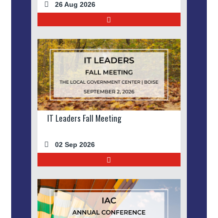
26 Aug 2026
IT Leaders Fall Meeting
02 Sep 2026