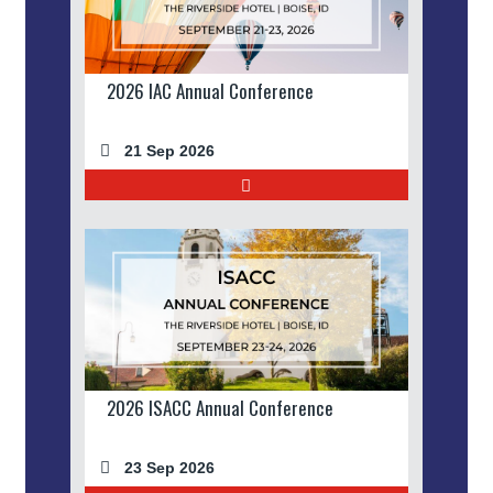
2026 IAC Annual Conference
21 Sep 2026
2026 ISACC Annual Conference
23 Sep 2026