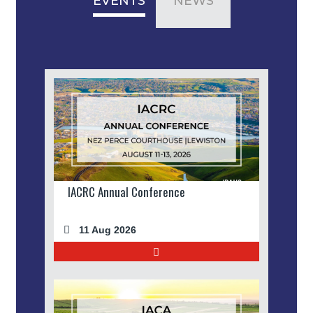
EVENTS
NEWS
IACRC Annual Conference
11 Aug 2026