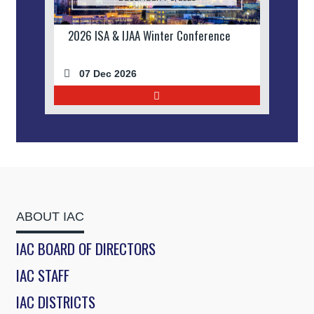
2026 ISA & IJAA Winter Conference
07 Dec 2026
ABOUT IAC
IAC BOARD OF DIRECTORS
IAC STAFF
IAC DISTRICTS