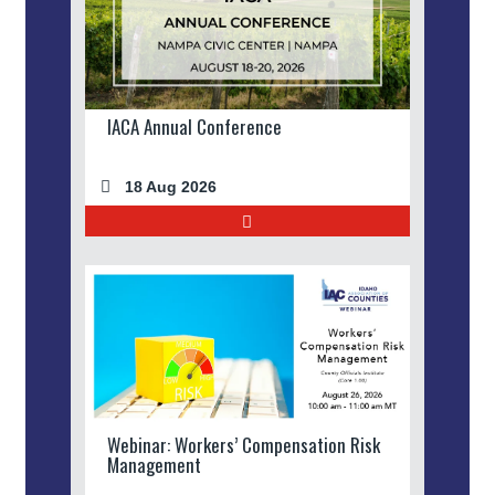
IACA Annual Conference
18 Aug 2026
Webinar: Workers’ Compensation Risk
Management