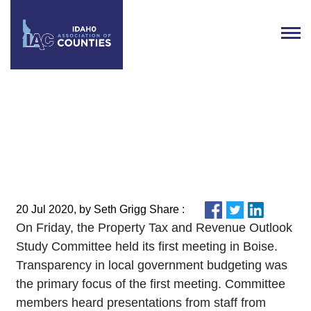
Property Tax and Revenue
Outlook Study Committee
Meeting Recap
20 Jul 2020, by Seth Grigg Share :
On Friday, the Property Tax and Revenue Outlook
Study Committee held its first meeting in Boise.
Transparency in local government budgeting was
the primary focus of the first meeting. Committee
members heard presentations from staff from