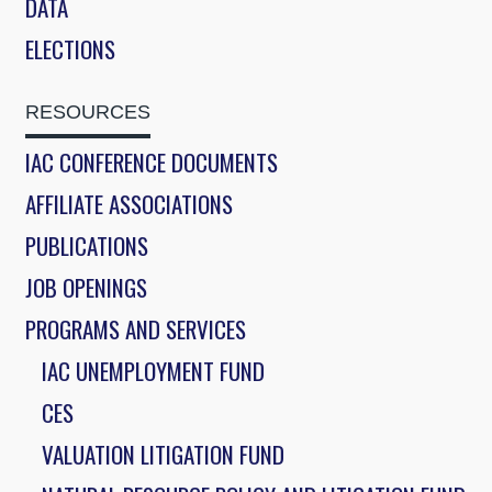
DATA
ELECTIONS
RESOURCES
IAC CONFERENCE DOCUMENTS
AFFILIATE ASSOCIATIONS
PUBLICATIONS
JOB OPENINGS
PROGRAMS AND SERVICES
IAC UNEMPLOYMENT FUND
CES
VALUATION LITIGATION FUND