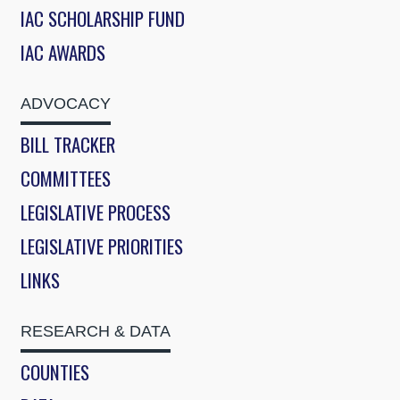
IAC SCHOLARSHIP FUND
IAC AWARDS
ADVOCACY
BILL TRACKER
COMMITTEES
LEGISLATIVE PROCESS
LEGISLATIVE PRIORITIES
LINKS
RESEARCH & DATA
COUNTIES