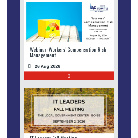
Webinar: Workers’ Compensation Risk
Management
26 Aug 2026