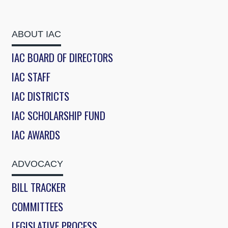
ABOUT IAC
IAC BOARD OF DIRECTORS
IAC STAFF
IAC DISTRICTS
IAC SCHOLARSHIP FUND
IAC AWARDS
ADVOCACY
BILL TRACKER
COMMITTEES
LEGISLATIVE PROCESS