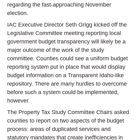
regarding the fast-approaching November
election.
IAC Executive Director Seth Grigg kicked off the
Legislative Committee meeting reporting local
government budget transparency will likely be a
major outcome of the work of the study
committee. Counties could see a uniform budget
reporting system put in place that would display
budget information on a Transparent Idaho-like
repository. There are many hurdles to overcome
before such a system could be implemented,
however.
The Property Tax Study Committee Chairs asked
counties to report on two aspects of the budget
process: areas of duplicated services and
statutory mandates that create inefficiencies in