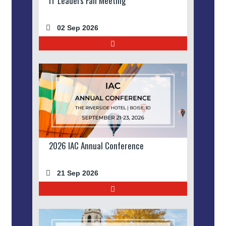
IT Leaders Fall Meeting
02 Sep 2026
2026 IAC Annual Conference
21 Sep 2026