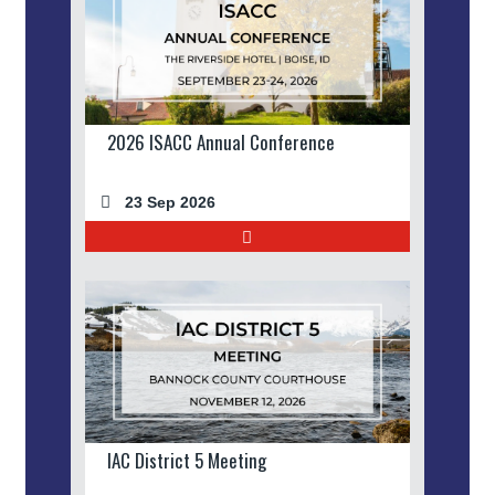
2026 ISACC Annual Conference
23 Sep 2026
IAC District 5 Meeting