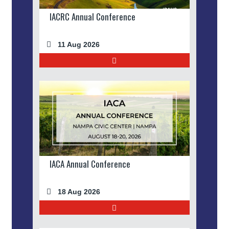
IACRC Annual Conference
11 Aug 2026
IACA Annual Conference
18 Aug 2026