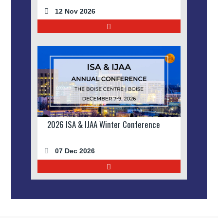
12 Nov 2026
2026 ISA & IJAA Winter Conference
07 Dec 2026