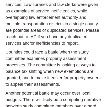
services. Law libraries and law clerks were given
as examples of service inefficiencies, while
overlapping law enforcement authority and
multiple transportation districts in a single county
are potential areas of duplicated services. Please
reach out to IAC if you have any duplicated
services and/or inefficiencies to report.
Counties could face a battle when the study
committee examines property assessment
processes. The committee is looking at ways to
balance tax shifting when new exemptions are
granted, and to make it easier for property owners
to appeal their assessments.
Another potential battle may occur over local
budgets. There will likely be a competing narrative
between study committee members over a hard