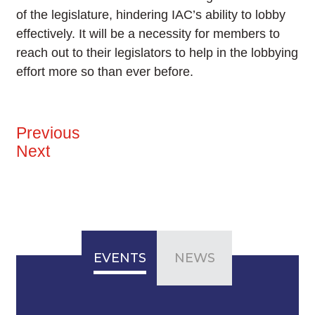
of the legislature, hindering IAC’s ability to lobby
effectively. It will be a necessity for members to
reach out to their legislators to help in the lobbying
effort more so than ever before.
Previous
Next
EVENTS
NEWS