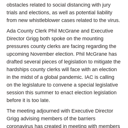
obstacles related to social distancing with jury
trials and elections, as well as potential liability
from new whistleblower cases related to the virus.
Ada County Clerk Phil McGrane and Executive
Director Grigg both spoke on the mounting
pressures county clerks are facing regarding the
upcoming November election. Phil McGrane has
drafted several pieces of legislation to mitigate the
hardships county clerks will face with an election
in the midst of a global pandemic. IAC is calling
on the legislature to convene a special legislative
session this summer to enact election legislation
before it is too late.
The meeting adjourned with Executive Director
Grigg advising members of the barriers
coronavirus has created in meeting with members