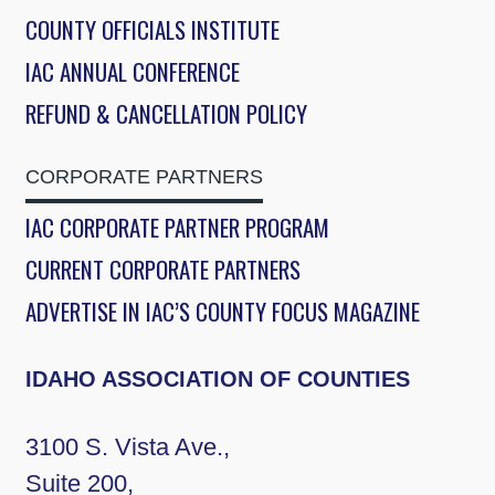
COUNTY OFFICIALS INSTITUTE
IAC ANNUAL CONFERENCE
REFUND & CANCELLATION POLICY
CORPORATE PARTNERS
IAC CORPORATE PARTNER PROGRAM
CURRENT CORPORATE PARTNERS
ADVERTISE IN IAC’S COUNTY FOCUS MAGAZINE
IDAHO ASSOCIATION OF COUNTIES
3100 S. Vista Ave.,
Suite 200,