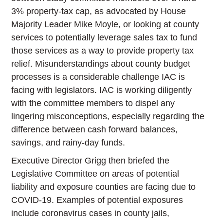
3% property-tax cap, as advocated by House
Majority Leader Mike Moyle, or looking at county
services to potentially leverage sales tax to fund
those services as a way to provide property tax
relief. Misunderstandings about county budget
processes is a considerable challenge IAC is
facing with legislators. IAC is working diligently
with the committee members to dispel any
lingering misconceptions, especially regarding the
difference between cash forward balances,
savings, and rainy-day funds.
Executive Director Grigg then briefed the
Legislative Committee on areas of potential
liability and exposure counties are facing due to
COVID-19. Examples of potential exposures
include coronavirus cases in county jails,