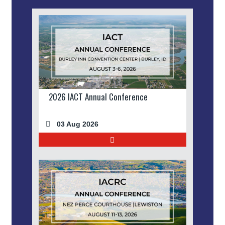
2026 IACT Annual Conference
03 Aug 2026