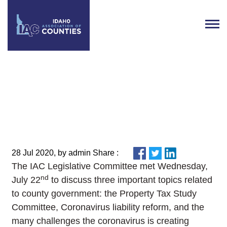
IAC Legislative Committee
Update
28 Jul 2020, by admin Share :
The IAC Legislative Committee met Wednesday,
nd
July 22
to discuss three important topics related
to county government: the Property Tax Study
Committee, Coronavirus liability reform, and the
many challenges the coronavirus is creating