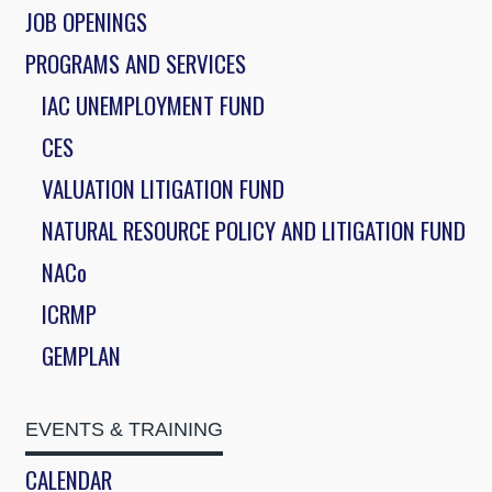
JOB OPENINGS
PROGRAMS AND SERVICES
IAC UNEMPLOYMENT FUND
CES
VALUATION LITIGATION FUND
NATURAL RESOURCE POLICY AND LITIGATION FUND
NACo
ICRMP
GEMPLAN
EVENTS & TRAINING
CALENDAR