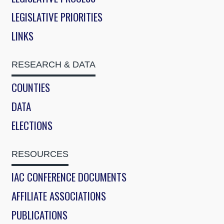
LEGISLATIVE PRIORITIES
LINKS
RESEARCH & DATA
COUNTIES
DATA
ELECTIONS
RESOURCES
IAC CONFERENCE DOCUMENTS
AFFILIATE ASSOCIATIONS
PUBLICATIONS