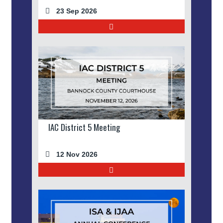
23 Sep 2026
IAC District 5 Meeting
12 Nov 2026