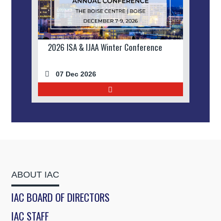
2026 ISA & IJAA Winter Conference
07 Dec 2026
ABOUT IAC
IAC BOARD OF DIRECTORS
IAC STAFF