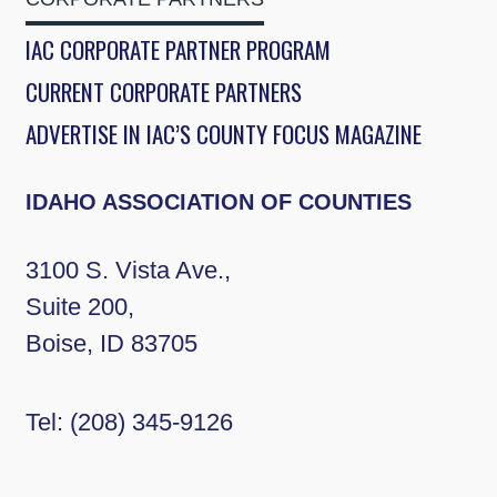
IAC CORPORATE PARTNER PROGRAM
CURRENT CORPORATE PARTNERS
ADVERTISE IN IAC’S COUNTY FOCUS MAGAZINE
IDAHO ASSOCIATION OF COUNTIES
3100 S. Vista Ave.,
Suite 200,
Boise, ID 83705
Tel:
(208) 345-9126