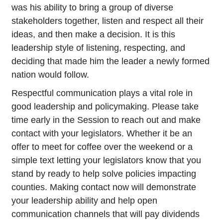
was his ability to bring a group of diverse
stakeholders together, listen and respect all their
ideas, and then make a decision. It is this
leadership style of listening, respecting, and
deciding that made him the leader a newly formed
nation would follow.
Respectful communication plays a vital role in
good leadership and policymaking. Please take
time early in the Session to reach out and make
contact with your legislators. Whether it be an
offer to meet for coffee over the weekend or a
simple text letting your legislators know that you
stand by ready to help solve policies impacting
counties. Making contact now will demonstrate
your leadership ability and help open
communication channels that will pay dividends