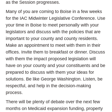
as the Session progresses.
Many of you are coming to Boise in a few weeks
for the IAC Midwinter Legislative Conference. Use
your time in Boise to meet personally with your
legislators and discuss with the policies that are
important to your county and county residents.
Make an appointment to meet with them in their
offices. Invite them to breakfast or dinner. Discuss
with them the impact proposed legislation will
have on your county and your constituents and be
prepared to discuss with them your ideas for
solutions. Be like George Washington. Listen, be
respectful, and help in the decision-making
process.
There will be plenty of debate over the next few
months on Medicaid expansion funding, property