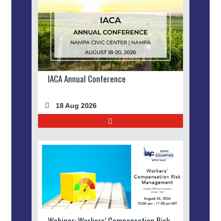
IACA Annual Conference
18 Aug 2026
Webinar: Workers’ Compensation Risk