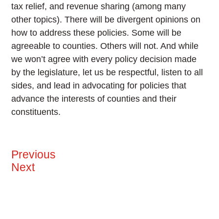
tax relief, and revenue sharing (among many
other topics). There will be divergent opinions on
how to address these policies. Some will be
agreeable to counties. Others will not. And while
we won’t agree with every policy decision made
by the legislature, let us be respectful, listen to all
sides, and lead in advocating for policies that
advance the interests of counties and their
constituents.
Previous
Next