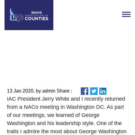
From the Executive Director:
Week of January 13, 2020
13 Jan 2020, by admin Share :
IAC President Jerry White and I recently returned
from a NACo meeting in Washington DC. As part
of our meetings, we learned of George
Washington and his leadership style. One of the
traits I admire the most about George Washington