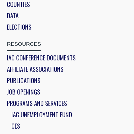
COUNTIES
DATA
ELECTIONS
RESOURCES
IAC CONFERENCE DOCUMENTS
AFFILIATE ASSOCIATIONS
PUBLICATIONS
JOB OPENINGS
PROGRAMS AND SERVICES
IAC UNEMPLOYMENT FUND
CES