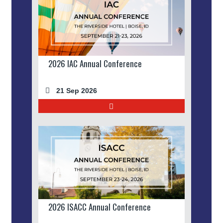
2026 IAC Annual Conference
21 Sep 2026
2026 ISACC Annual Conference