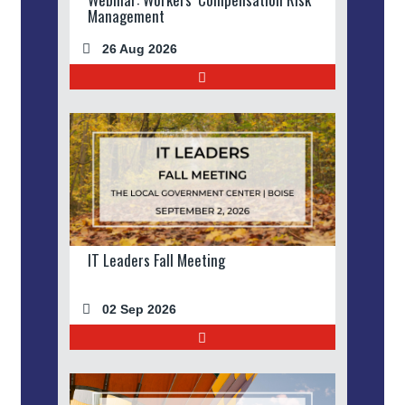
Management
26 Aug 2026
IT Leaders Fall Meeting
02 Sep 2026