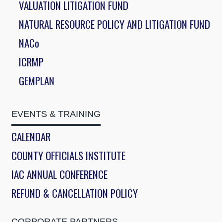
VALUATION LITIGATION FUND
NATURAL RESOURCE POLICY AND LITIGATION FUND
NACo
ICRMP
GEMPLAN
EVENTS & TRAINING
CALENDAR
COUNTY OFFICIALS INSTITUTE
IAC ANNUAL CONFERENCE
REFUND & CANCELLATION POLICY
CORPORATE PARTNERS