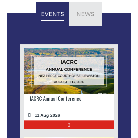
EVENTS
NEWS
IACRC Annual Conference
11 Aug 2026