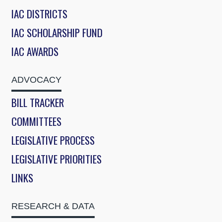
IAC DISTRICTS
IAC SCHOLARSHIP FUND
IAC AWARDS
ADVOCACY
BILL TRACKER
COMMITTEES
LEGISLATIVE PROCESS
LEGISLATIVE PRIORITIES
LINKS
RESEARCH & DATA