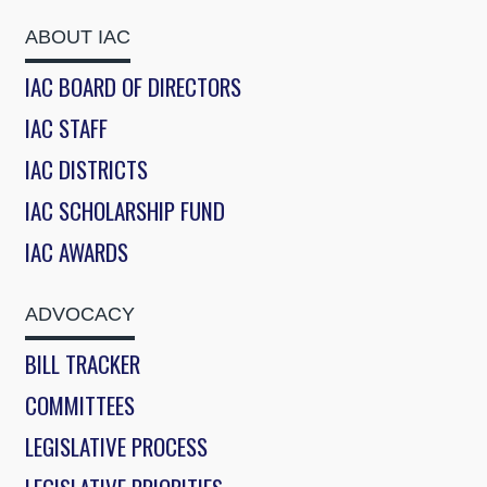
ABOUT IAC
IAC BOARD OF DIRECTORS
IAC STAFF
IAC DISTRICTS
IAC SCHOLARSHIP FUND
IAC AWARDS
ADVOCACY
BILL TRACKER
COMMITTEES
LEGISLATIVE PROCESS