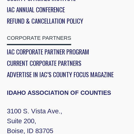
IAC ANNUAL CONFERENCE
REFUND & CANCELLATION POLICY
CORPORATE PARTNERS
IAC CORPORATE PARTNER PROGRAM
CURRENT CORPORATE PARTNERS
ADVERTISE IN IAC’S COUNTY FOCUS MAGAZINE
IDAHO ASSOCIATION OF COUNTIES
3100 S. Vista Ave.,
Suite 200,
Boise, ID 83705