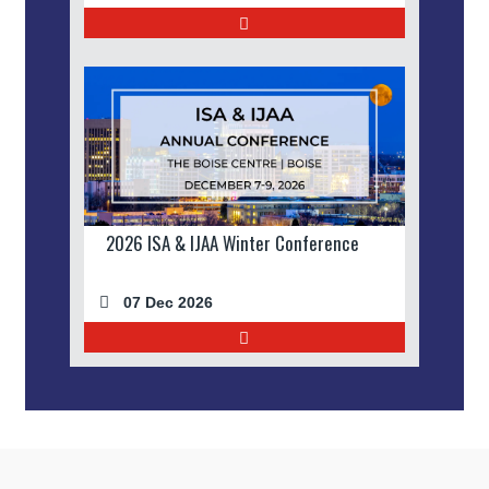
2026 ISA & IJAA Winter Conference
07 Dec 2026