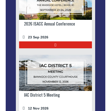
2026 ISACC Annual Conference
23 Sep 2026
IAC District 5 Meeting
12 Nov 2026