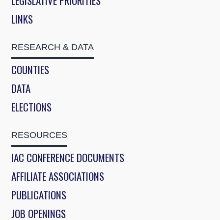
LEGISLATIVE PRIORITIES
LINKS
RESEARCH & DATA
COUNTIES
DATA
ELECTIONS
RESOURCES
IAC CONFERENCE DOCUMENTS
AFFILIATE ASSOCIATIONS
PUBLICATIONS
JOB OPENINGS