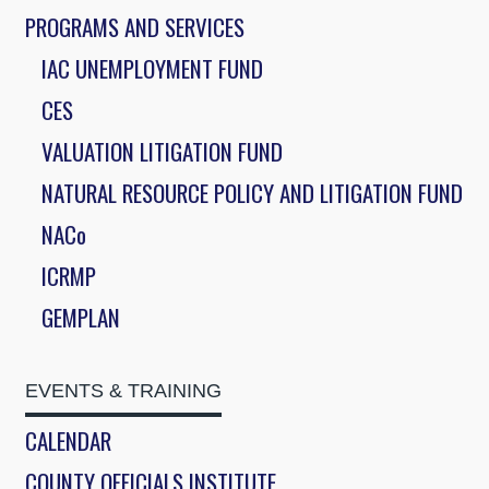
PROGRAMS AND SERVICES
IAC UNEMPLOYMENT FUND
CES
VALUATION LITIGATION FUND
NATURAL RESOURCE POLICY AND LITIGATION FUND
NACo
ICRMP
GEMPLAN
EVENTS & TRAINING
CALENDAR
COUNTY OFFICIALS INSTITUTE