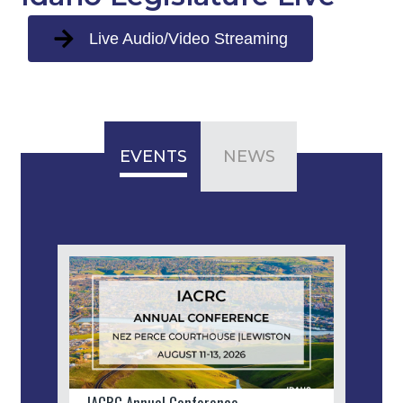
Live Audio/Video Streaming
EVENTS
NEWS
IACRC Annual Conference