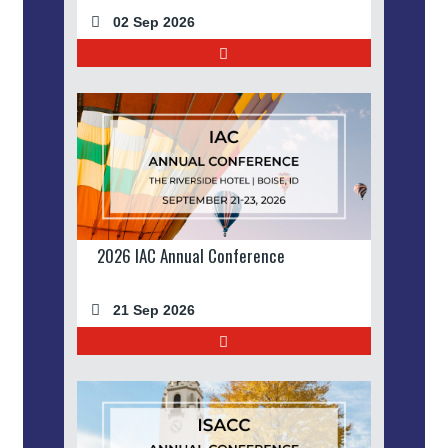
02 Sep 2026
2026 IAC Annual Conference
21 Sep 2026