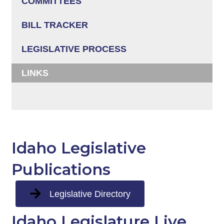
COMMITTEES
BILL TRACKER
LEGISLATIVE PROCESS
LINKS
Idaho Legislative
Publications
Legislative Directory
Idaho Legislature Live