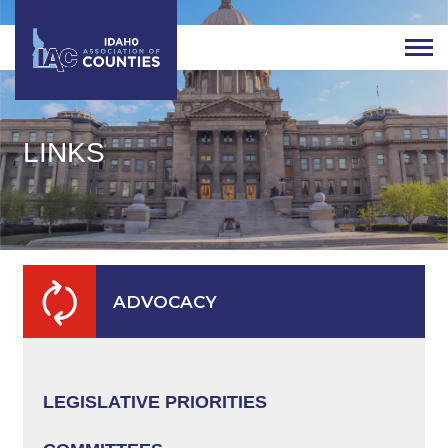
LINKS
ADVOCACY
LEGISLATIVE PRIORITIES