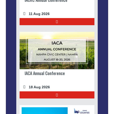
11 Aug 2026
IACA Annual Conference
18 Aug 2026