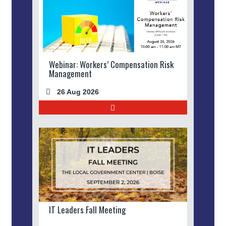
Webinar: Workers’ Compensation Risk
Management
26 Aug 2026
IT Leaders Fall Meeting