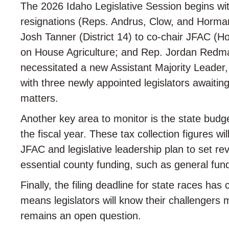
The 2026 Idaho Legislative Session begins with
resignations (Reps. Andrus, Clow, and Horman
Josh Tanner (District 14) to co-chair JFAC (
on House Agriculture; and Rep. Jordan Redma
necessitated a new Assistant Majority Leader,
with three newly appointed legislators awaitin
matters.
Another key area to monitor is the state bud
the fiscal year. These tax collection figures w
JFAC and legislative leadership plan to set re
essential county funding, such as general fund
Finally, the filing deadline for state races ha
means legislators will know their challengers
remains an open question.