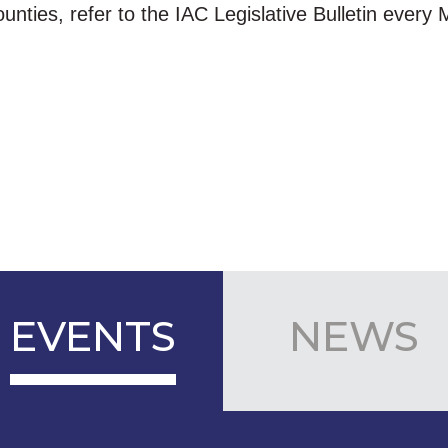
ounties, refer to the IAC Legislative Bulletin every
EVENTS
NEWS