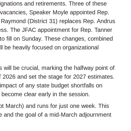
signations and retirements. Three of these
e vacancies, Speaker Moyle appointed Rep.
. Raymond (District 31) replaces Rep. Andrus
ess. The JFAC appointment for Rep. Tanner
d to fill on Sunday. These changes, combined
ll be heavily focused on organizational
ill be crucial, marking the halfway point of
 of 2026 and set the stage for 2027 estimates.
impact of any state budget shortfalls on
 become clear early in the session.
(not March) and runs for just one week. This
ace and the goal of a mid-March adjournment