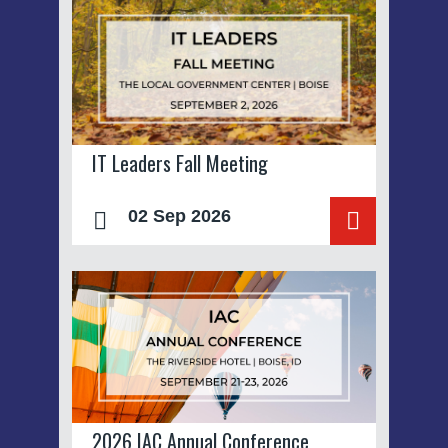
IT Leaders Fall Meeting
02 Sep 2026
2026 IAC Annual Conference