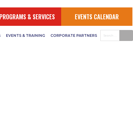
PROGRAMS & SERVICES
EVENTS CALENDAR
S
EVENTS & TRAINING
CORPORATE PARTNERS