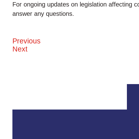
For ongoing updates on legislation affecting c
answer any questions.
Previous
Next