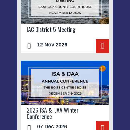
IAC District 5 Meeting
12 Nov 2026
2026 ISA & IJAA Winter
Conference
07 Dec 2026