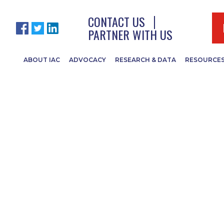
CONTACT US
PARTNER WITH US
ABOUT IAC
ADVOCACY
RESEARCH & DATA
RESOURCE
tch in Week One