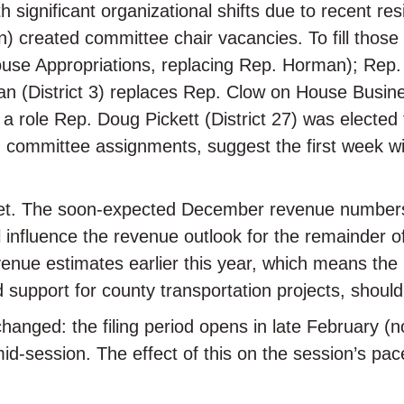
 significant organizational shifts due to recent re
) created committee chair vacancies. To fill thos
House Appropriations, replacing Rep. Horman); Rep
n (District 3) replaces Rep. Clow on House Busin
 a role Rep. Doug Pickett (District 27) was electe
g committee assignments, suggest the first week wi
get. The soon-expected December revenue numbers w
ill influence the revenue outlook for the remainder
venue estimates earlier this year, which means the 
 support for county transportation projects, should
s changed: the filing period opens in late February 
 mid-session. The effect of this on the session’s p