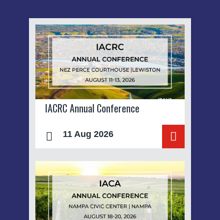
IACRC Annual Conference
11 Aug 2026