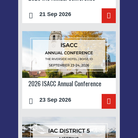
21 Sep 2026
2026 ISACC Annual Conference
23 Sep 2026