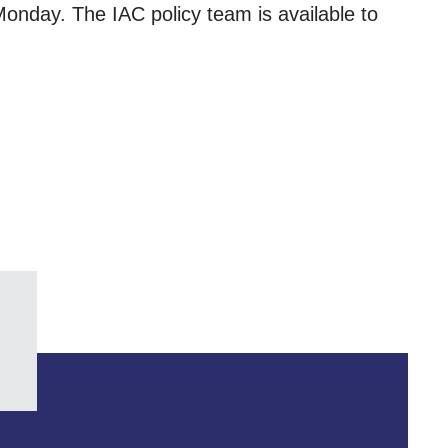
 Monday. The IAC policy team is available to