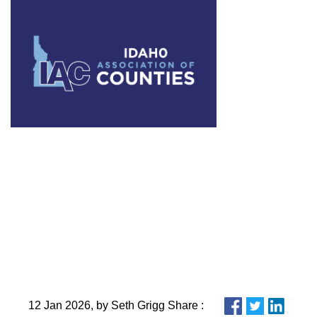
What to Wa
12 Jan 2026, by Seth Grigg Share :