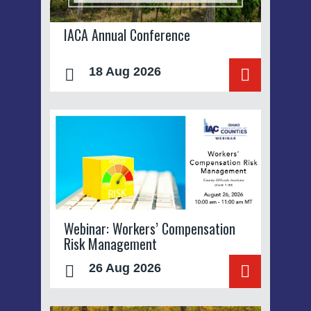
IACA Annual Conference
18 Aug 2026
Webinar: Workers’ Compensation
Risk Management
26 Aug 2026