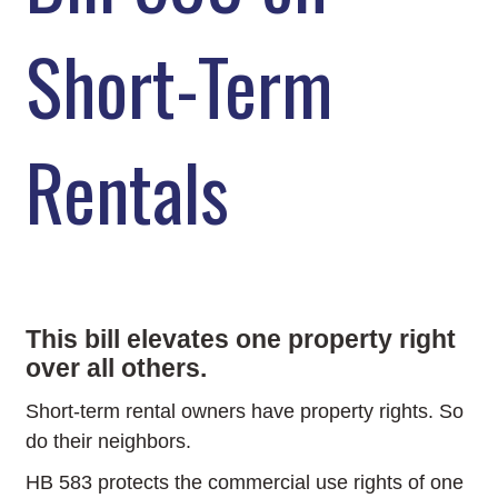
Short-Term
Rentals
This bill elevates one property right
over all others.
Short-term rental owners have property rights. So
do their neighbors.
HB 583 protects the commercial use rights of one