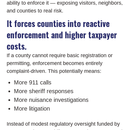
ability to enforce it — exposing visitors, neighbors,
and counties to real risk.
It forces counties into reactive
enforcement and higher taxpayer
costs.
If a county cannot require basic registration or
permitting, enforcement becomes entirely
complaint-driven. This potentially means:
More 911 calls
More sheriff responses
More nuisance investigations
More litigation
Instead of modest regulatory oversight funded by