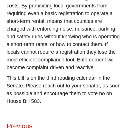
costs. By prohibiting local governments from
requiring even a basic registration to operate a
short-term rental, means that counties are
charged with enforcing noise, nuisance, parking,
and safety rules without knowing who is operating
a short-term rental or how to contact them. If
locals cannot require a registration they lose the
most efficient compliance tool. Enforcement will
become complaint-driven and reactive.
This bill is on the third reading calendar in the
Senate. Please reach out to your senator, as soon
as possible and encourage them to vote no on
House Bill 583.
Previous