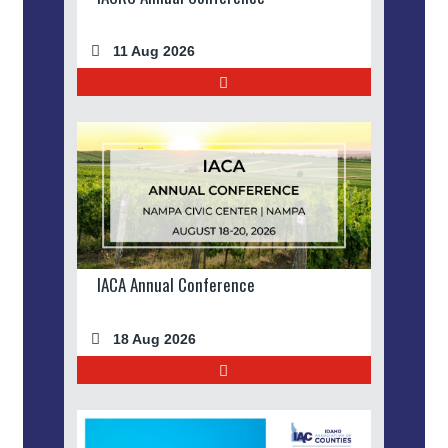
11 Aug 2026
IACA Annual Conference
18 Aug 2026