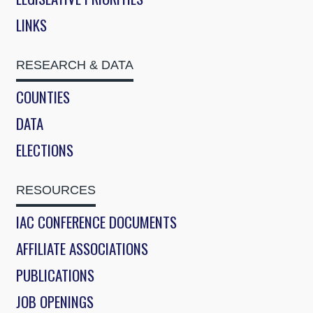
LINKS
RESEARCH & DATA
COUNTIES
DATA
ELECTIONS
RESOURCES
IAC CONFERENCE DOCUMENTS
AFFILIATE ASSOCIATIONS
PUBLICATIONS
JOB OPENINGS