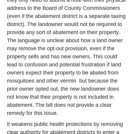
they only need to submit a note with their physical
address to the Board of County Commissioners
(even if the abatement district is a separate taxing
district). The landowner would not be required to
provide any sort of abatement on their property.
The language is unclear about how a land owner
may remove the opt-out provision, even if the
property sells and has new owners. This could
lead to confusion and potential frustration if land
owners expect their property to be abated from
mosquitoes and other vermin but because the
prior owner opted out, the new landowner does
not know that their property is not included in
abatement. The bill does not provide a clear
remedy for this issue.
It weakens public health protections by removing
clear authority for abatement districts to enter a