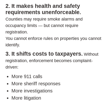
2. It makes health and safety
requirements unenforceable.
Counties may require smoke alarms and
occupancy limits — but cannot require
registration.
You cannot enforce rules on properties you cannot
identify.
3. It shifts costs to taxpayers.
Without
registration, enforcement becomes complaint-
driven:
More 911 calls
More sheriff responses
More investigations
More litigation