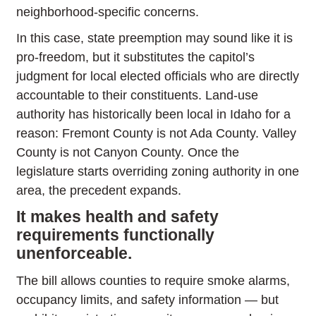
neighborhood-specific concerns.
In this case, state preemption may sound like it is
pro-freedom, but it substitutes the capitol’s
judgment for local elected officials who are directly
accountable to their constituents. Land-use
authority has historically been local in Idaho for a
reason: Fremont County is not Ada County. Valley
County is not Canyon County. Once the
legislature starts overriding zoning authority in one
area, the precedent expands.
It makes health and safety
requirements functionally
unenforceable.
The bill allows counties to require smoke alarms,
occupancy limits, and safety information — but