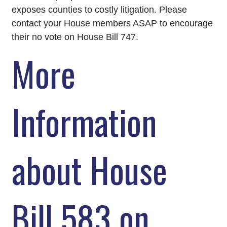
exposes counties to costly litigation. Please
contact your House members ASAP to encourage
their no vote on House Bill 747.
More
Information
about House
Bill 583 on