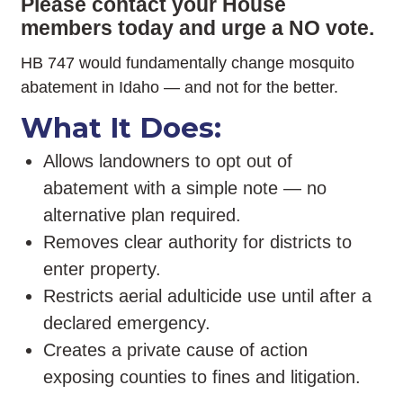
Please contact your House
members today and urge a NO vote.
HB 747 would fundamentally change mosquito
abatement in Idaho — and not for the better.
What It Does:
Allows landowners to opt out of
abatement with a simple note — no
alternative plan required.
Removes clear authority for districts to
enter property.
Restricts aerial adulticide use until after a
declared emergency.
Creates a private cause of action
exposing counties to fines and litigation.