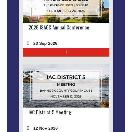
2026 ISACC Annual Conference
23 Sep 2026
IAC District 5 Meeting
12 Nov 2026