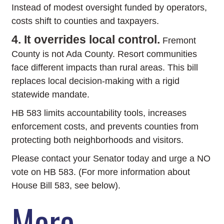
Instead of modest oversight funded by operators,
costs shift to counties and taxpayers.
4. It overrides local control.
Fremont
County is not Ada County. Resort communities
face different impacts than rural areas. This bill
replaces local decision-making with a rigid
statewide mandate.
HB 583 limits accountability tools, increases
enforcement costs, and prevents counties from
protecting both neighborhoods and visitors.
Please contact your Senator today and urge a NO
vote on HB 583. (For more information about
House Bill 583, see below).
More