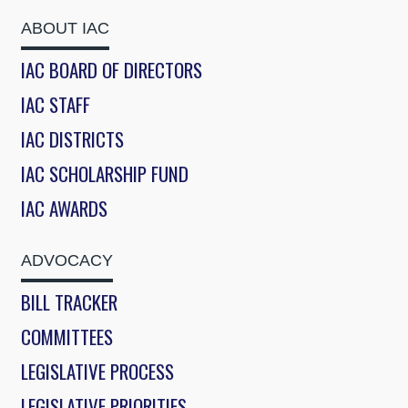
ABOUT IAC
IAC BOARD OF DIRECTORS
IAC STAFF
IAC DISTRICTS
IAC SCHOLARSHIP FUND
IAC AWARDS
ADVOCACY
BILL TRACKER
COMMITTEES
LEGISLATIVE PROCESS
LEGISLATIVE PRIORITIES