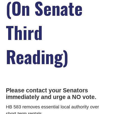
(On Senate
Third
Reading)
Please contact your Senators
immediately and urge a NO vote.
HB 583 removes essential local authority over
short-term rentals.