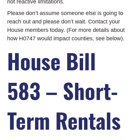
not reactive limitations.
Please don’t assume someone else is going to
reach out and please don’t wait. Contact your
House members today. (For more details about
how H0747 would impact counties, see below).
House Bill
583 – Short-
Term Rentals