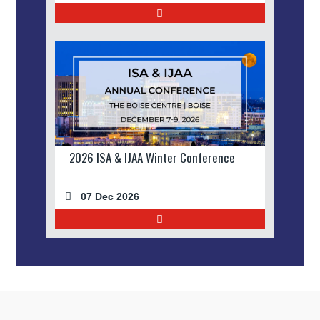
2026 ISA & IJAA Winter Conference
07 Dec 2026