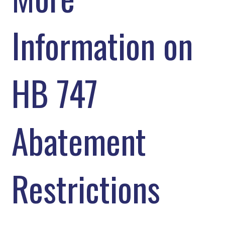
Information on
HB 747
Abatement
Restrictions