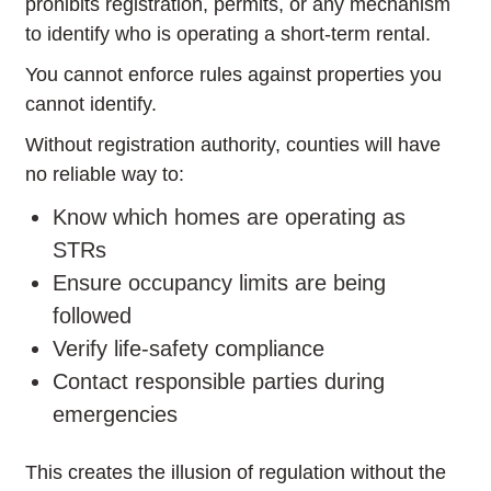
prohibits registration, permits, or any mechanism
to identify who is operating a short-term rental.
You cannot enforce rules against properties you
cannot identify.
Without registration authority, counties will have
no reliable way to:
Know which homes are operating as
STRs
Ensure occupancy limits are being
followed
Verify life-safety compliance
Contact responsible parties during
emergencies
This creates the illusion of regulation without the