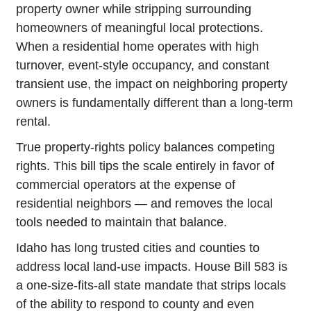
property owner while stripping surrounding
homeowners of meaningful local protections.
When a residential home operates with high
turnover, event-style occupancy, and constant
transient use, the impact on neighboring property
owners is fundamentally different than a long-term
rental.
True property-rights policy balances competing
rights. This bill tips the scale entirely in favor of
commercial operators at the expense of
residential neighbors — and removes the local
tools needed to maintain that balance.
Idaho has long trusted cities and counties to
address local land-use impacts. House Bill 583 is
a one-size-fits-all state mandate that strips locals
of the ability to respond to county and even