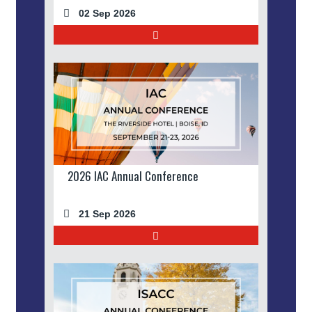
02 Sep 2026
2026 IAC Annual Conference
21 Sep 2026