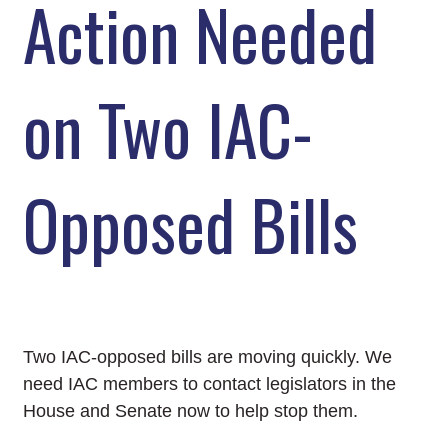
Action Needed
on Two IAC-
Opposed Bills
Two IAC-opposed bills are moving quickly. We
need IAC members to contact legislators in the
House and Senate now to help stop them.