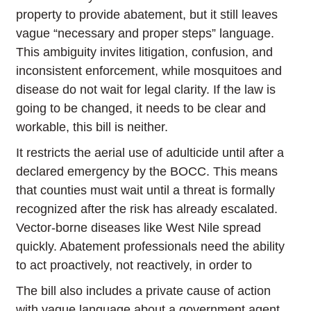
property to provide abatement, but it still leaves
vague “necessary and proper steps” language.
This ambiguity invites litigation, confusion, and
inconsistent enforcement, while mosquitoes and
disease do not wait for legal clarity. If the law is
going to be changed, it needs to be clear and
workable, this bill is neither.
It restricts the aerial use of adulticide until after a
declared emergency by the BOCC. This means
that counties must wait until a threat is formally
recognized after the risk has already escalated.
Vector-borne diseases like West Nile spread
quickly. Abatement professionals need the ability
to act proactively, not reactively, in order to
The bill also includes a private cause of action
with vague language about a government agent