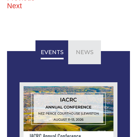
Next
EVENTS
NEWS
IACRC Annual Conference