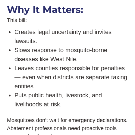
Why It Matters:
This bill:
Creates legal uncertainty and invites
lawsuits.
Slows response to mosquito-borne
diseases like West Nile.
Leaves counties responsible for penalties
— even when districts are separate taxing
entities.
Puts public health, livestock, and
livelihoods at risk.
Mosquitoes don’t wait for emergency declarations.
Abatement professionals need proactive tools —