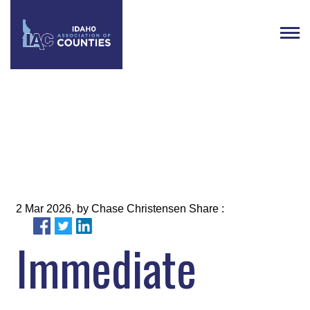
What to Watch: Week 8
2 Mar 2026, by Chase Christensen Share :
Immediate