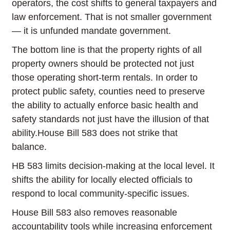
operators, the cost shifts to general taxpayers and
law enforcement. That is not smaller government
— it is unfunded mandate government.
The bottom line is that the property rights of all
property owners should be protected not just
those operating short-term rentals. In order to
protect public safety, counties need to preserve
the ability to actually enforce basic health and
safety standards not just have the illusion of that
ability.House Bill 583 does not strike that
balance.
HB 583 limits decision-making at the local level. It
shifts the ability for locally elected officials to
respond to local community-specific issues.
House Bill 583 also removes reasonable
accountability tools while increasing enforcement