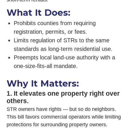
What It Does:
Prohibits counties from requiring
registration, permits, or fees.
Limits regulation of STRs to the same
standards as long-term residential use.
Preempts local land-use authority with a
one-size-fits-all mandate.
Why It Matters:
1. It elevates one property right over
others.
STR owners have rights — but so do neighbors.
This bill favors commercial operators while limiting
protections for surrounding property owners.