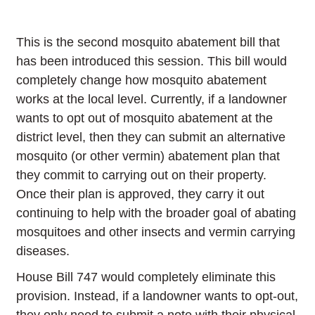
This is the second mosquito abatement bill that
has been introduced this session. This bill would
completely change how mosquito abatement
works at the local level. Currently, if a landowner
wants to opt out of mosquito abatement at the
district level, then they can submit an alternative
mosquito (or other vermin) abatement plan that
they commit to carrying out on their property.
Once their plan is approved, they carry it out
continuing to help with the broader goal of abating
mosquitoes and other insects and vermin carrying
diseases.
House Bill 747 would completely eliminate this
provision. Instead, if a landowner wants to opt-out,