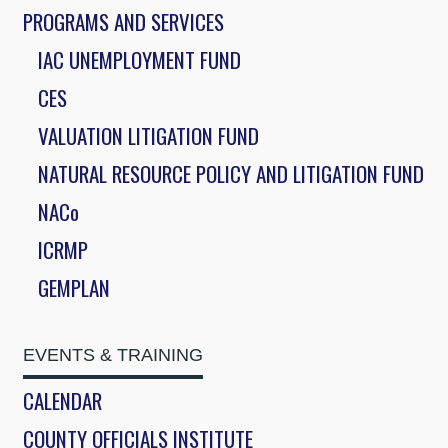
PROGRAMS AND SERVICES
IAC UNEMPLOYMENT FUND
CES
VALUATION LITIGATION FUND
NATURAL RESOURCE POLICY AND LITIGATION FUND
NACo
ICRMP
GEMPLAN
EVENTS & TRAINING
CALENDAR
COUNTY OFFICIALS INSTITUTE