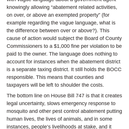
knowingly allowing “abatement related activities,
on over, or above an exempted property” (for
example regarding the vague language, what is
the difference between over or above?). This
cause of action would subject the Board of County
Commissioners to a $1,000 fine per violation to be
paid to the owner. The language does nothing to
account for instances when the abatement district
is a separate taxing district. It still holds the BOCC
responsible. This means that counties and
taxpayers will be left to shoulder the costs.
The bottom line on House Bill 747 is that it creates
legal uncertainty, slows emergency response to
mosquito and other pest control abatement putting
human lives, the lives of animals, and in some
instances, people’s livelihoods at stake, and it