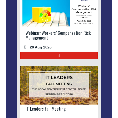
Webinar: Workers’ Compensation Risk
Management
26 Aug 2026
IT Leaders Fall Meeting