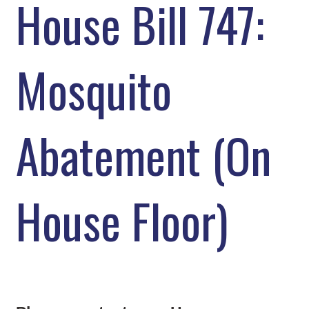
House Bill 747:
Mosquito
Abatement (On
House Floor)