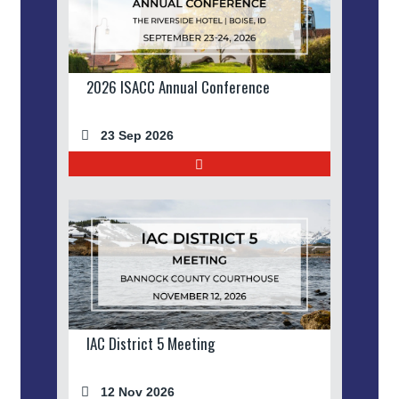
2026 ISACC Annual Conference
23 Sep 2026
IAC District 5 Meeting
12 Nov 2026