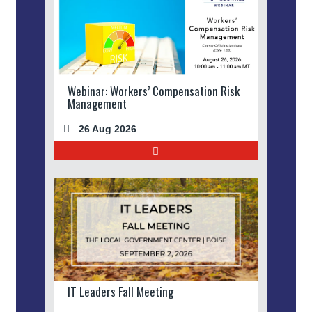
Webinar: Workers’ Compensation Risk
Management
26 Aug 2026
IT Leaders Fall Meeting