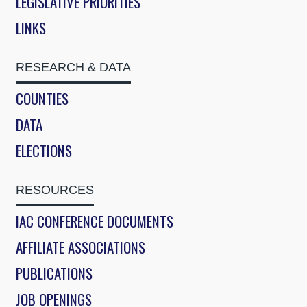
LEGISLATIVE PRIORITIES
LINKS
RESEARCH & DATA
COUNTIES
DATA
ELECTIONS
RESOURCES
IAC CONFERENCE DOCUMENTS
AFFILIATE ASSOCIATIONS
PUBLICATIONS
JOB OPENINGS