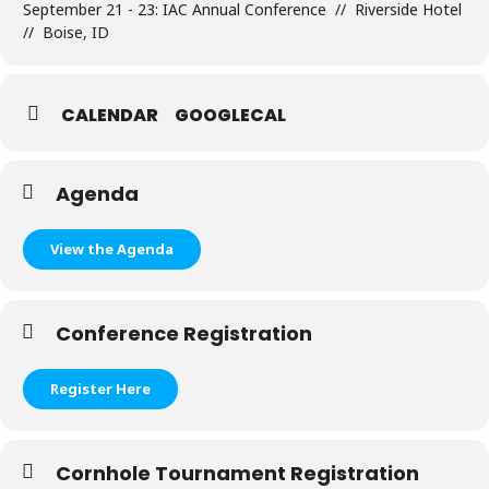
September 21 - 23: IAC Annual Conference // Riverside Hotel
// Boise, ID
CALENDAR
GOOGLECAL
Agenda
View the Agenda
Conference Registration
Register Here
Cornhole Tournament Registration