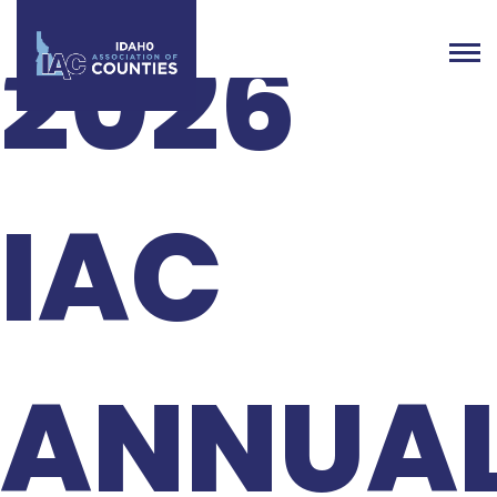
2026
IAC
ANNUA