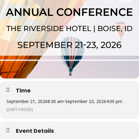
Time
September 21, 2026
8:30 am
-
September 23, 2026
4:00 pm
(GMT+00:00)
Event Details