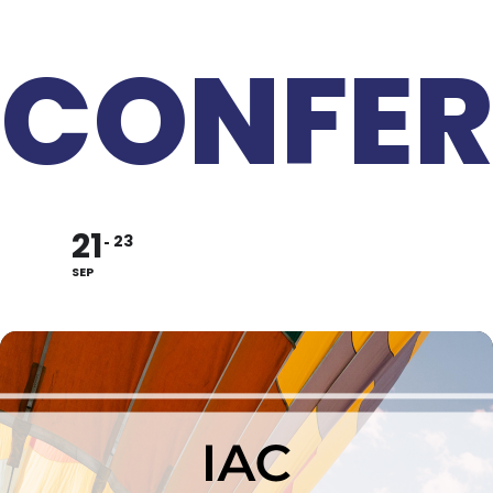
CONFER
21
23
SEP