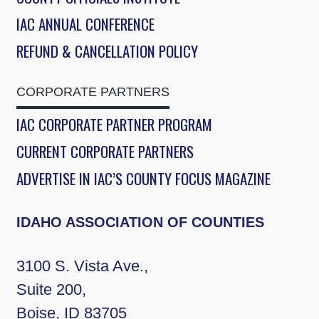
IAC ANNUAL CONFERENCE
REFUND & CANCELLATION POLICY
CORPORATE PARTNERS
IAC CORPORATE PARTNER PROGRAM
CURRENT CORPORATE PARTNERS
ADVERTISE IN IAC’S COUNTY FOCUS MAGAZINE
IDAHO ASSOCIATION OF COUNTIES
3100 S. Vista Ave.,
Suite 200,
Boise, ID 83705