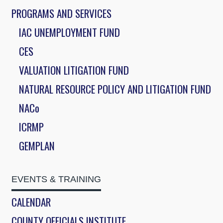
PROGRAMS AND SERVICES
IAC UNEMPLOYMENT FUND
CES
VALUATION LITIGATION FUND
NATURAL RESOURCE POLICY AND LITIGATION FUND
NACo
ICRMP
GEMPLAN
EVENTS & TRAINING
CALENDAR
COUNTY OFFICIALS INSTITUTE