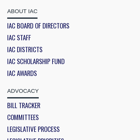
ABOUT IAC
IAC BOARD OF DIRECTORS
IAC STAFF
IAC DISTRICTS
IAC SCHOLARSHIP FUND
IAC AWARDS
ADVOCACY
BILL TRACKER
COMMITTEES
LEGISLATIVE PROCESS