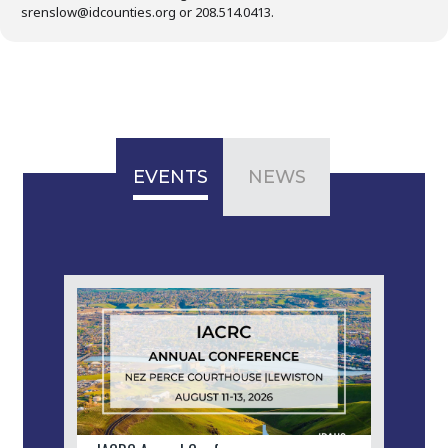
srenslow@idcounties.org or 208.514.0413.
EVENTS
NEWS