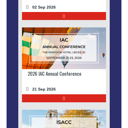
02 Sep 2026
2026 IAC Annual Conference
21 Sep 2026