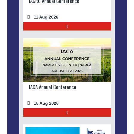
IACRC Annual Conference
11 Aug 2026
IACA Annual Conference
18 Aug 2026