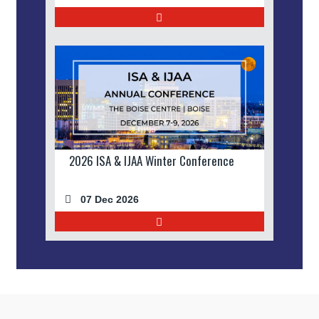
2026 ISA & IJAA Winter Conference
07 Dec 2026