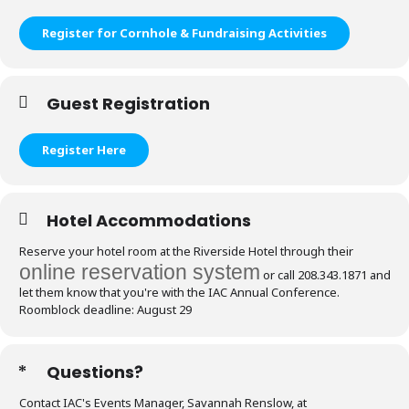
Register for Cornhole & Fundraising Activities
Guest Registration
Register Here
Hotel Accommodations
Reserve your hotel room at the Riverside Hotel through their
online reservation system
or call 208.343.1871 and
let them know that you're with the IAC Annual Conference.
Roomblock deadline: August 29
Questions?
Contact IAC's Events Manager, Savannah Renslow, at