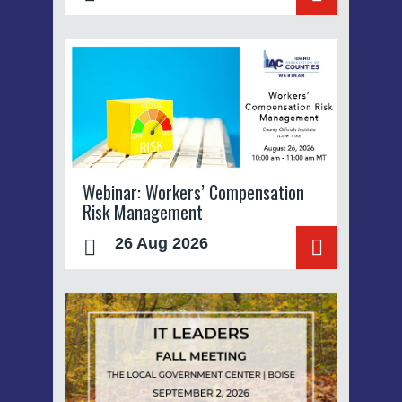
Webinar: Workers’ Compensation
Risk Management
26 Aug 2026