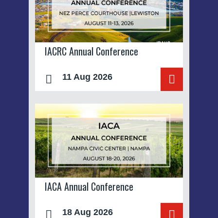
IACRC Annual Conference
11 Aug 2026
IACA Annual Conference
18 Aug 2026