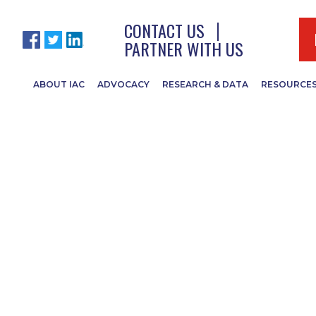
CONTACT US
PARTNER WITH US
ABOUT IAC
ADVOCACY
RESEARCH & DATA
RESOURCE
iation of Noxio
erintendents Ann