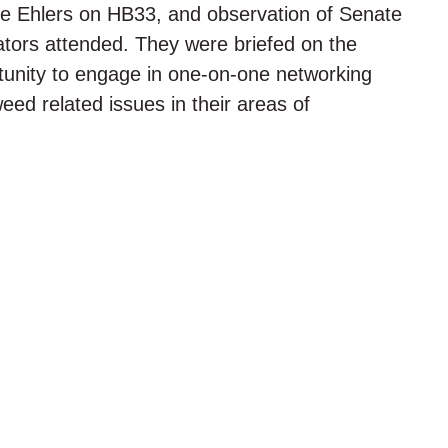
ive Ehlers on HB33, and observation of Senate
ators attended. They were briefed on the
unity to engage in one-on-one networking
weed related issues in their areas of