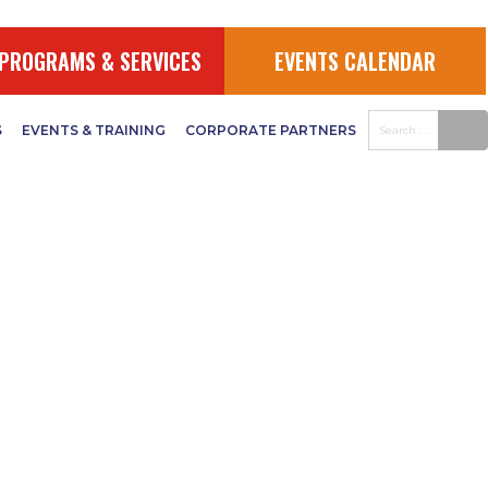
PROGRAMS & SERVICES
EVENTS CALENDAR
S
EVENTS & TRAINING
CORPORATE PARTNERS
us Weed
ual Meeting