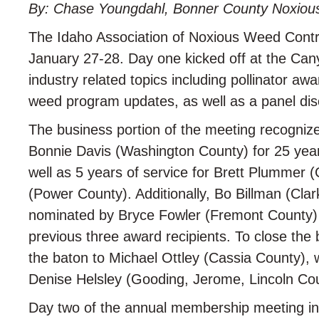
By: Chase Youngdahl, Bonner County Noxio
The Idaho Association of Noxious Weed Contr
January 27-28. Day one kicked off at the Ca
industry related topics including pollinator a
weed program updates, as well as a panel dis
The business portion of the meeting recognize
Bonnie Davis (Washington County) for 25 years
well as 5 years of service for Brett Plummer
(Power County). Additionally, Bo Billman (Cla
nominated by Bryce Fowler (Fremont County) 
previous three award recipients. To close th
the baton to Michael Ottley (Cassia County), w
Denise Helsley (Gooding, Jerome, Lincoln Cou
Day two of the annual membership meeting incl