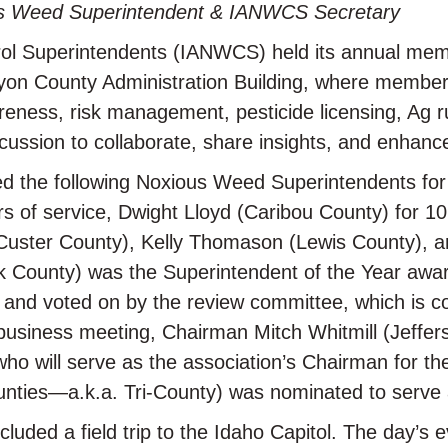
us Weed Superintendent & IANWCS Secretary
ol Superintendents (IANWCS) held its annual memb
nyon County Administration Building, where membe
wareness, risk management, pesticide licensing, Ag
cussion to collaborate, share insights, and enhan
d the following Noxious Weed Superintendents for t
 of service, Dwight Lloyd (Caribou County) for 10 
 (Custer County), Kelly Thomason (Lewis County), 
rk County) was the Superintendent of the Year awar
and voted on by the review committee, which is c
e business meeting, Chairman Mitch Whitmill (Jeffe
ho will serve as the association’s Chairman for th
nties—a.k.a. Tri-County) was nominated to serve 
uded a field trip to the Idaho Capitol. The day’s 