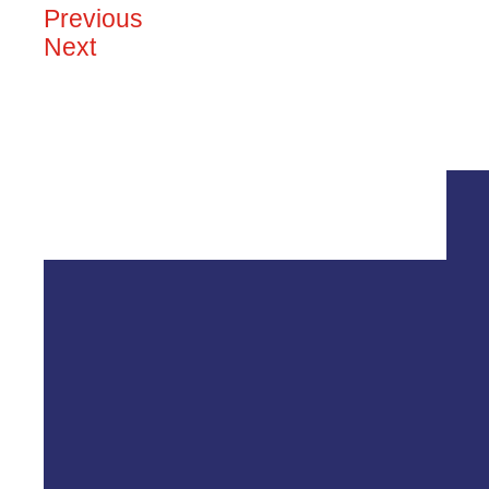
Previous
Next