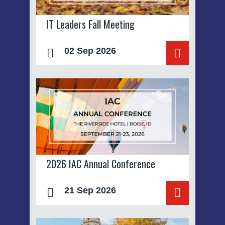
IT Leaders Fall Meeting
02 Sep 2026
2026 IAC Annual Conference
21 Sep 2026