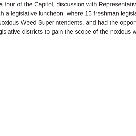
 tour of the Capitol, discussion with Representat
h a legislative luncheon, where 15 freshman legisl
Noxious Weed Superintendents, and had the opport
gislative districts to gain the scope of the noxious 