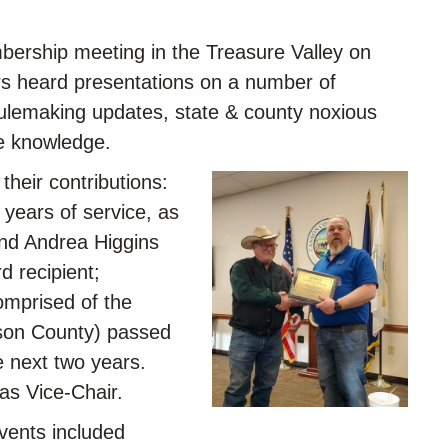
ership meeting in the Treasure Valley on
rs heard presentations on a number of
 rulemaking updates, state & county noxious
ce knowledge.
heir contributions:
years of service, as
and Andrea Higgins
d recipient;
omprised of the
rson County) passed
e next two years.
as Vice-Chair.
events included