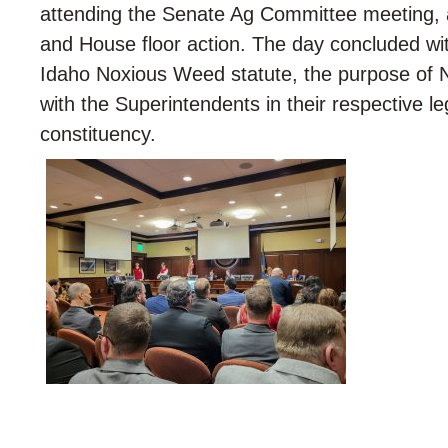
attending the Senate Ag Committee meeting, a
and House floor action. The day concluded wit
Idaho Noxious Weed statute, the purpose of 
with the Superintendents in their respective le
constituency.