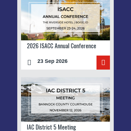
2026 ISACC Annual Conference
23 Sep 2026
IAC District 5 Meeting