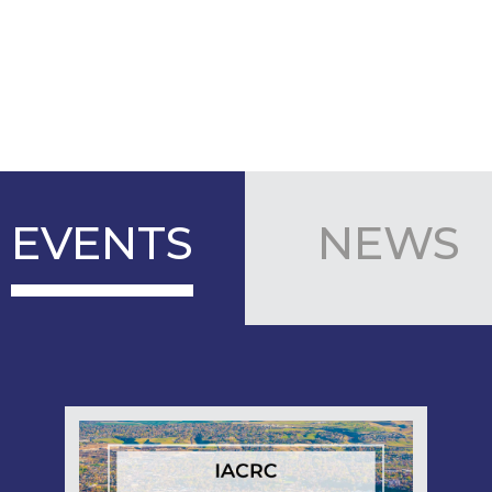
EVENTS
NEWS