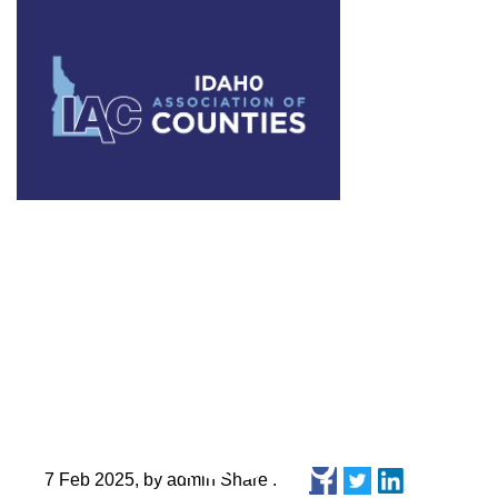
Idaho Assoc
Control Sup
Recap
7 Feb 2025, by admin Share :