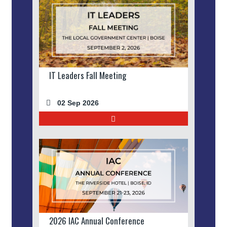
IT Leaders Fall Meeting
02 Sep 2026
2026 IAC Annual Conference