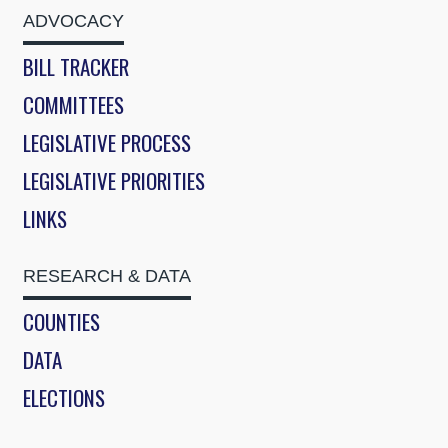
ADVOCACY
BILL TRACKER
COMMITTEES
LEGISLATIVE PROCESS
LEGISLATIVE PRIORITIES
LINKS
RESEARCH & DATA
COUNTIES
DATA
ELECTIONS