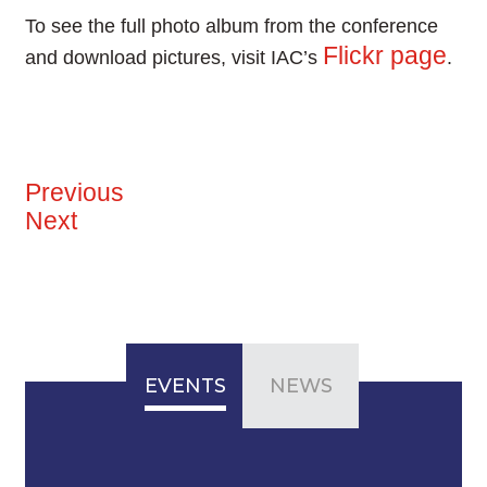
To see the full photo album from the conference
Flickr page
and download pictures, visit IAC’s
.
Previous
Next
EVENTS
NEWS