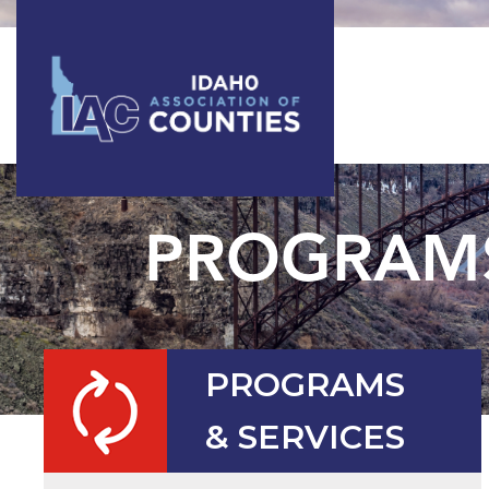
PROGRAMS
PROGRAMS
& SERVICES