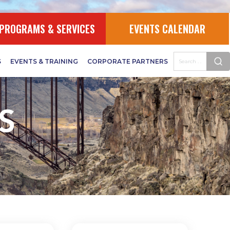
PROGRAMS & SERVICES
EVENTS CALENDAR
S
EVENTS & TRAINING
CORPORATE PARTNERS
S