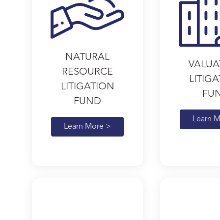
NATURAL
VALUA
RESOURCE
LITIG
LITIGATION
FU
FUND
Learn M
Learn More >