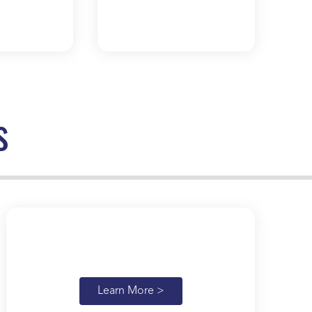
s
Learn More >