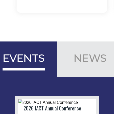
EVENTS
NEWS
2026 IACT Annual Conference