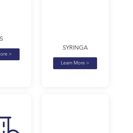
S
SYRINGA
ore >
Learn More >