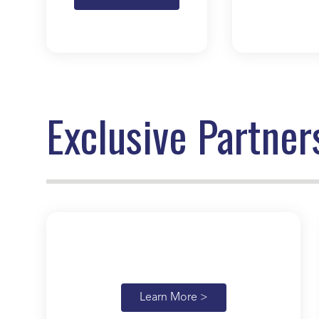
Exclusive Partner
Learn More >