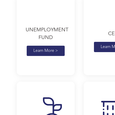
UNEMPLOYMENT
CE
FUND
Learn M
Learn More >