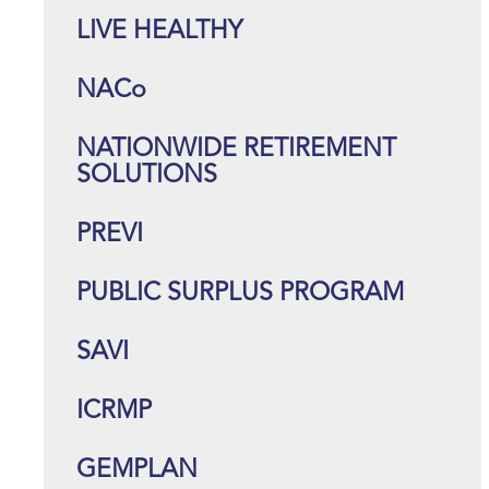
LIVE HEALTHY
NACo
NATIONWIDE RETIREMENT
SOLUTIONS
PREVI
PUBLIC SURPLUS PROGRAM
SAVI
ICRMP
GEMPLAN