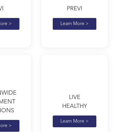
VI
PREVI
ore >
Learn More >
NWIDE
LIVE
EMENT
HEALTHY
IONS
Learn More >
ore >