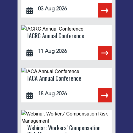
03 Aug 2026
IACRC Annual Conference
11 Aug 2026
IACA Annual Conference
18 Aug 2026
Webinar: Workers’ Compensation