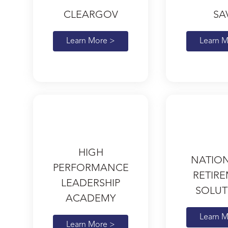
CLEARGOV
SA
Learn More >
Learn M
HIGH
NATIO
PERFORMANCE
RETIR
LEADERSHIP
SOLUT
ACADEMY
Learn M
Learn More >