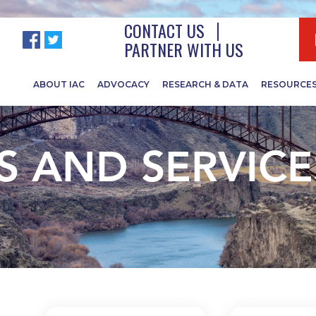
CONTACT US
PARTNER WITH US
ABOUT IAC
ADVOCACY
RESEARCH & DATA
RESOURCE
 AND SERVICE