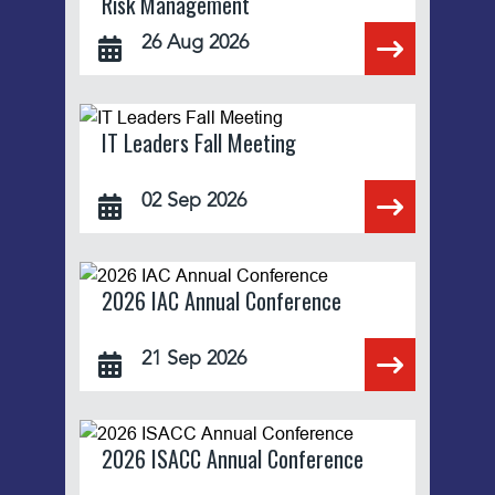
Risk Management
26 Aug 2026
IT Leaders Fall Meeting
02 Sep 2026
2026 IAC Annual Conference
21 Sep 2026
2026 ISACC Annual Conference