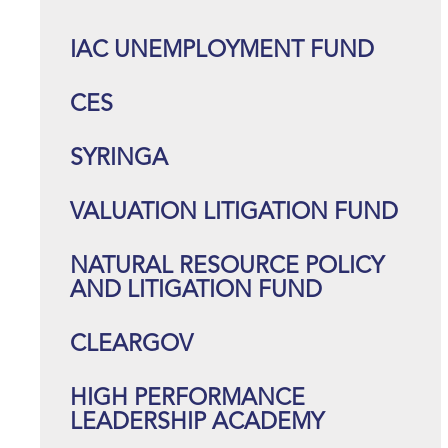
IAC UNEMPLOYMENT FUND
CES
SYRINGA
VALUATION LITIGATION FUND
NATURAL RESOURCE POLICY
AND LITIGATION FUND
CLEARGOV
HIGH PERFORMANCE
LEADERSHIP ACADEMY