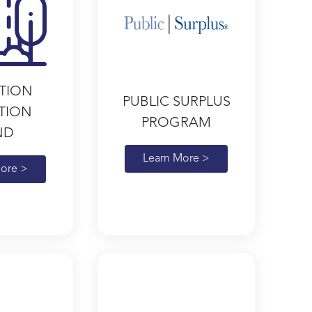
TION
PUBLIC SURPLUS
ATION
PROGRAM
ND
Learn More >
ore >