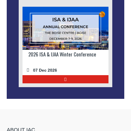
2026 ISA & IJAA Winter Conference
07 Dec 2026
ABOUT IAC