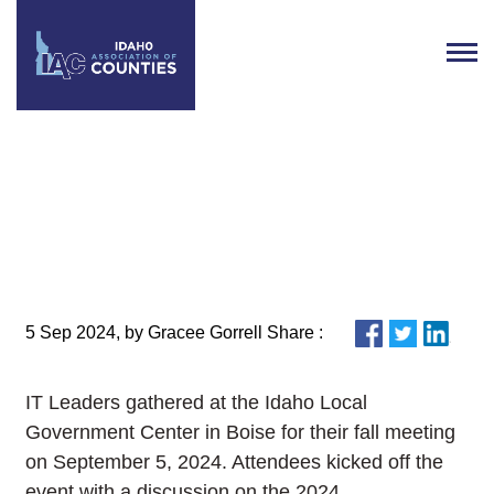
IT Leaders Gather in Boise for
2024 Fall Meeting
5 Sep 2024, by Gracee Gorrell Share :
IT Leaders gathered at the Idaho Local
Government Center in Boise for their fall meeting
on September 5, 2024. Attendees kicked off the
event with a discussion on the 2024