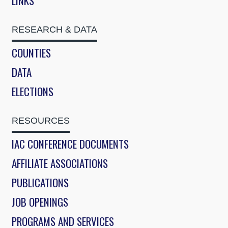
LINKS
RESEARCH & DATA
COUNTIES
DATA
ELECTIONS
RESOURCES
IAC CONFERENCE DOCUMENTS
AFFILIATE ASSOCIATIONS
PUBLICATIONS
JOB OPENINGS
PROGRAMS AND SERVICES