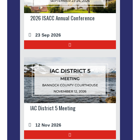
2026 ISACC Annual Conference
23 Sep 2026
IAC District 5 Meeting
12 Nov 2026