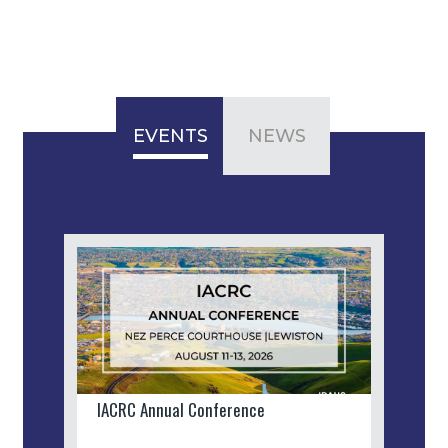
EVENTS
NEWS
IACRC Annual Conference