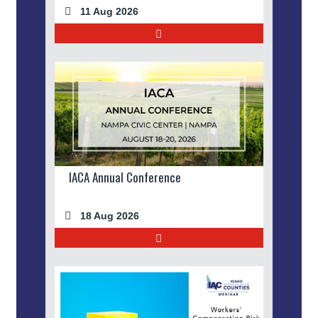
11 Aug 2026
IACA Annual Conference
18 Aug 2026