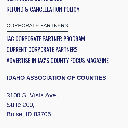
REFUND & CANCELLATION POLICY
CORPORATE PARTNERS
IAC CORPORATE PARTNER PROGRAM
CURRENT CORPORATE PARTNERS
ADVERTISE IN IAC’S COUNTY FOCUS MAGAZINE
IDAHO ASSOCIATION OF COUNTIES
3100 S. Vista Ave.,
Suite 200,
Boise, ID 83705