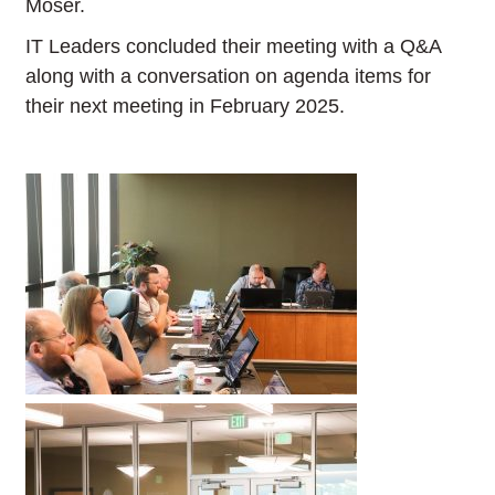
Moser.
IT Leaders concluded their meeting with a Q&A
along with a conversation on agenda items for
their next meeting in February 2025.