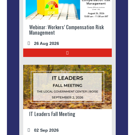
Webinar: Workers’ Compensation Risk
Management
26 Aug 2026
IT Leaders Fall Meeting
02 Sep 2026