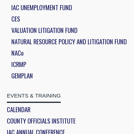
IAC UNEMPLOYMENT FUND
CES
VALUATION LITIGATION FUND
NATURAL RESOURCE POLICY AND LITIGATION FUND
NACo
ICRMP
GEMPLAN
EVENTS & TRAINING
CALENDAR
COUNTY OFFICIALS INSTITUTE
IAC ANNUAL CONFERENCE