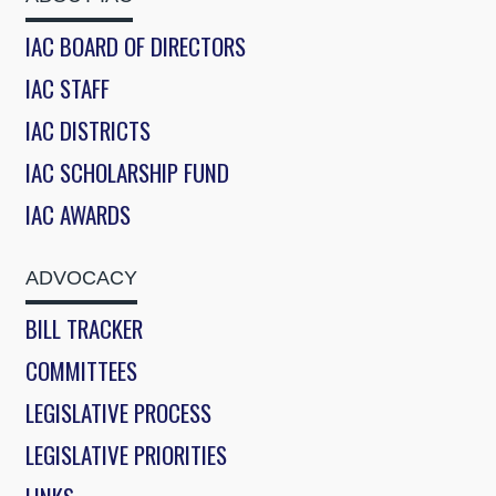
IAC BOARD OF DIRECTORS
IAC STAFF
IAC DISTRICTS
IAC SCHOLARSHIP FUND
IAC AWARDS
ADVOCACY
BILL TRACKER
COMMITTEES
LEGISLATIVE PROCESS
LEGISLATIVE PRIORITIES