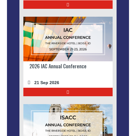
2026 IAC Annual Conference
21 Sep 2026