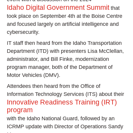
Idaho Digital Government Summit
that
took place on September 4th at the Boise Centre
and focused largely on artificial intelligence and
cybersecurity.
IT staff then heard from the Idaho Transportation
Department (ITD) with presenters Lisa McClellan,
administrator, and Bill Finke, modernization
program manager, both of the Department of
Motor Vehicles (DMV).
Attendees then heard from the Office of
Information Technology Services (ITS) about their
Innovative Readiness Training (IRT)
program
with the Idaho National Guard, followed by an
ICRMP update with Director of Operations Sandy