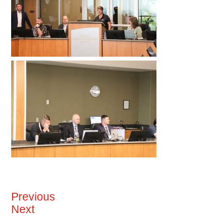
Previous
Next