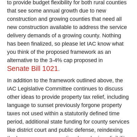
to provide budget flexibility for both rural counties
that see some annual growth due to new
construction and growing counties that need all
new construction available to address the service
delivery demands of a growing county. Nothing
has been finalized, so please let IAC know what
you think of the proposed framework as an
alternative to the 3-4% cap proposed in
Senate Bill 1021
.
In addition to the framework outlined above, the
IAC Legislative Committee continues to discuss
other ideas to provide property tax relief, including
language to sunset previously forgone property
taxes not used within a statutorily defined time
period, additional state funding for county services
like district court and public defense, reindexing