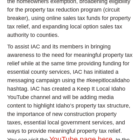
the homeowners exemption, broadening eligibility
for the property tax reduction program (circuit
breaker), using online sales tax funds for property
tax relief, and expanding local option sales tax
authority to counties.
To assist IAC and its members in bringing
awareness to the need for meaningful property tax
relief while at the same time providing funding for
essential county services, IAC has initiated a
messaging campaign using the #keepitlocalidaho
hashtag. IAC has created a Keep It Local Idaho
YouTube channel and will be adding media
content to highlight Idaho’s property tax structure,
the importance of new construction property
taxes, essential local government services, and
ways to provide meaningful property tax relief.
YouTube page here