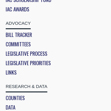
IAC AWARDS
ADVOCACY
BILL TRACKER
COMMITTEES
LEGISLATIVE PROCESS
LEGISLATIVE PRIORITIES
LINKS
RESEARCH & DATA
COUNTIES
DATA