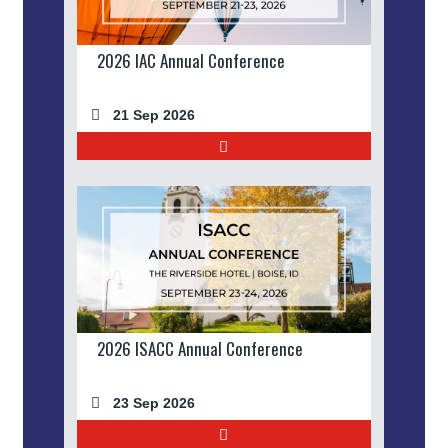
2026 IAC Annual Conference
21 Sep 2026
2026 ISACC Annual Conference
23 Sep 2026