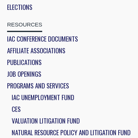
ELECTIONS
RESOURCES
IAC CONFERENCE DOCUMENTS
AFFILIATE ASSOCIATIONS
PUBLICATIONS
JOB OPENINGS
PROGRAMS AND SERVICES
IAC UNEMPLOYMENT FUND
CES
VALUATION LITIGATION FUND
NATURAL RESOURCE POLICY AND LITIGATION FUND