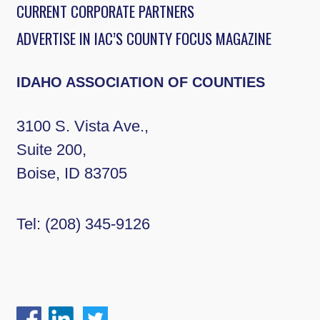
CURRENT CORPORATE PARTNERS
ADVERTISE IN IAC’S COUNTY FOCUS MAGAZINE
IDAHO ASSOCIATION OF COUNTIES
3100 S. Vista Ave.,
Suite 200,
Boise, ID 83705
Tel:
(208) 345-9126