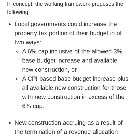
In concept, the working framework proposes the
following:
Local governments could increase the
property tax portion of their budget in of
two ways:
A 6% cap inclusive of the allowed 3%
base budget increase and available
new construction, or
A CPI based base budget increase plus
all available new construction for those
with new construction in excess of the
6% cap.
New construction accruing as a result of
the termination of a revenue allocation