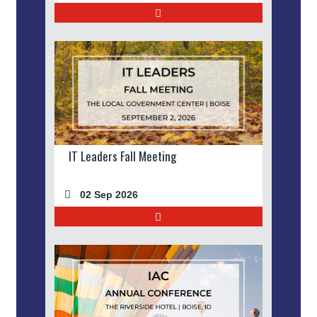
IT Leaders Fall Meeting
02 Sep 2026