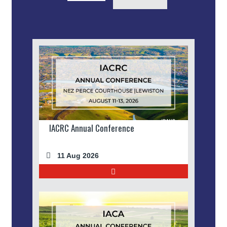
IACRC Annual Conference
11 Aug 2026