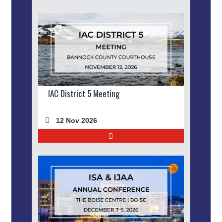
IAC District 5 Meeting
12 Nov 2026