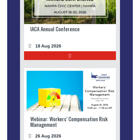
IACA Annual Conference
18 Aug 2026
Webinar: Workers’ Compensation Risk
Management
26 Aug 2026