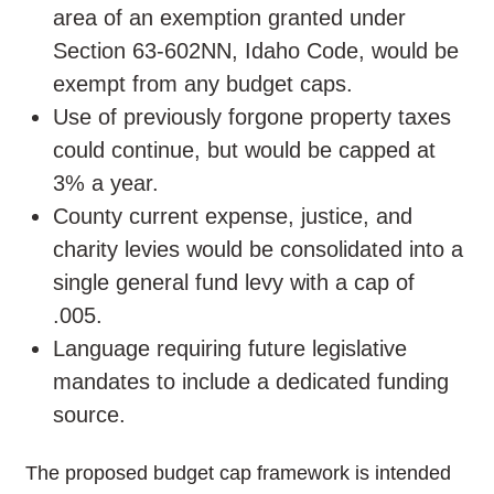
area of an exemption granted under
Section 63-602NN, Idaho Code, would be
exempt from any budget caps.
Use of previously forgone property taxes
could continue, but would be capped at
3% a year.
County current expense, justice, and
charity levies would be consolidated into a
single general fund levy with a cap of
.005.
Language requiring future legislative
mandates to include a dedicated funding
source.
The proposed budget cap framework is intended