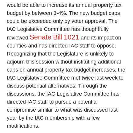
would be able to increase its annual property tax
budget by between 3-4%. The new budget caps
could be exceeded only by voter approval. The
IAC Legislative Committee has thoughtfully
Senate Bill 1021
reviewed
and its impact on
counties and has directed IAC staff to oppose.
Recognizing that the Legislature is unlikely to
adjourn this session without instituting additional
caps on annual property tax budget increases, the
IAC Legislative Committee met twice last week to
discuss potential alternatives. Through the
discussions, the IAC Legislative Committee has
directed IAC staff to pursue a potential
compromise similar to what was discussed last
year by the IAC membership with a few
modifications.