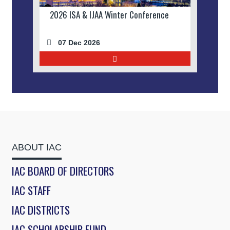
2026 ISA & IJAA Winter Conference
07 Dec 2026
ABOUT IAC
IAC BOARD OF DIRECTORS
IAC STAFF
IAC DISTRICTS
IAC SCHOLARSHIP FUND