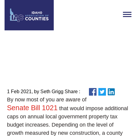
From the Executive Director:
Week of February 1
1 Feb 2021, by Seth Grigg Share :
By now most of you are aware of
Senate Bill 1021
that would impose additional
caps on annual local government property tax
budget increases. Depending on the level of
growth measured by new construction, a county