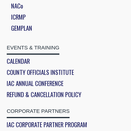
NACo
ICRMP
GEMPLAN
EVENTS & TRAINING
CALENDAR
COUNTY OFFICIALS INSTITUTE
IAC ANNUAL CONFERENCE
REFUND & CANCELLATION POLICY
CORPORATE PARTNERS
IAC CORPORATE PARTNER PROGRAM