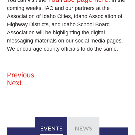
You can visit the
. In the
coming weeks, IAC and our partners at the
Association of Idaho Cities, Idaho Association of
Highway Districts, and Idaho School Board
Association will be highlighting the digital
messaging materials on our social media pages.
We encourage county officials to do the same.
Previous
Next
EVENTS
NEWS