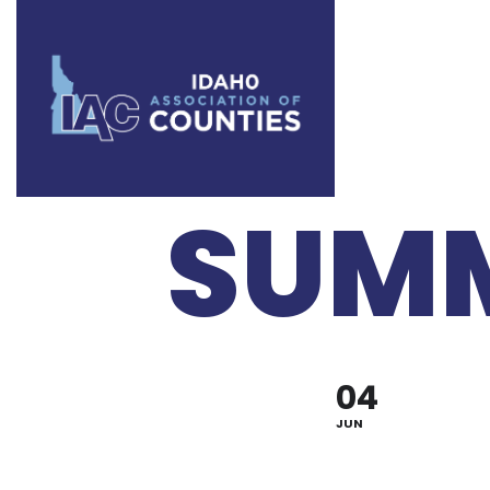
IT L
SUMM
04
JUN