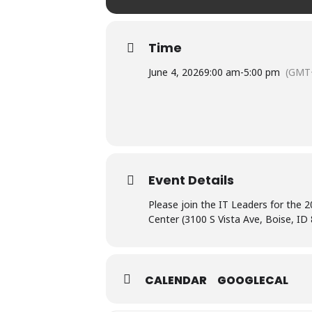
Time
June 4, 2026
9:00 am
-
5:00 pm
(GMT
Event Details
Please join the IT Leaders for the
Center (3100 S Vista Ave, Boise, ID
CALENDAR
GOOGLECAL