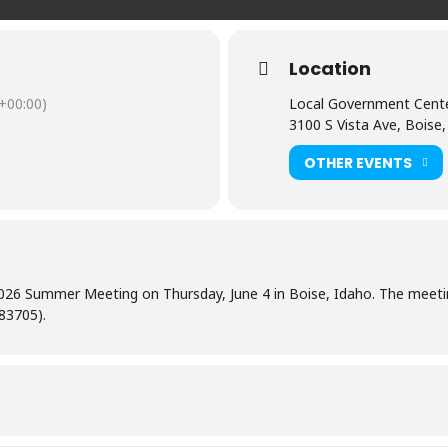
Location
+00:00)
Local Government Cent
3100 S Vista Ave, Boise
OTHER EVENTS
 2026 Summer Meeting on Thursday, June 4 in Boise, Idaho. The meeti
 83705).