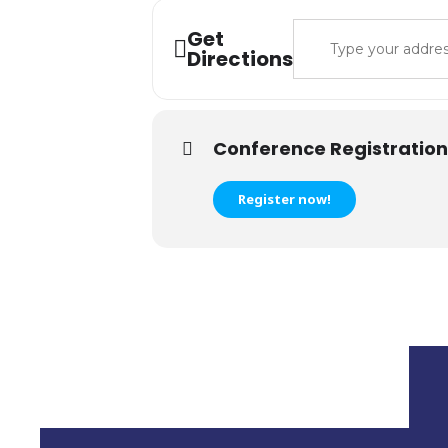
Address - IT Lea
Get
Directions
Conference Registration
Register now!