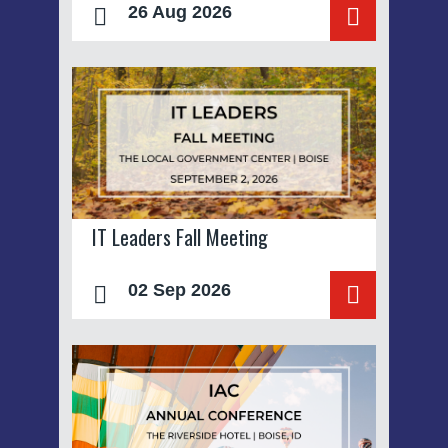
26 Aug 2026
IT Leaders Fall Meeting
02 Sep 2026