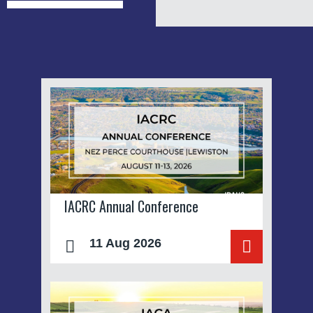
IACRC Annual Conference
11 Aug 2026