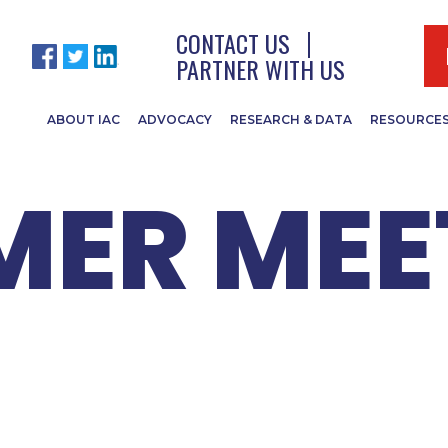
EADERS 2
CONTACT US
PARTNER WITH US
ABOUT IAC
ADVOCACY
RESEARCH & DATA
RESOURCE
ER MEE