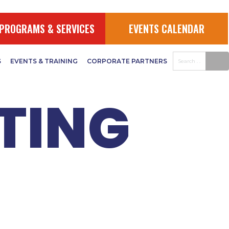
026
PROGRAMS & SERVICES
EVENTS CALENDAR
S
EVENTS & TRAINING
CORPORATE PARTNERS
TING