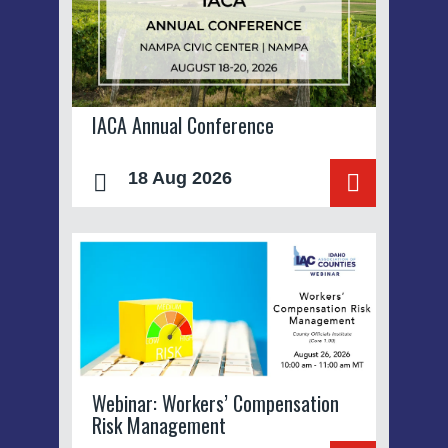
IACA Annual Conference
18 Aug 2026
Webinar: Workers’ Compensation
Risk Management