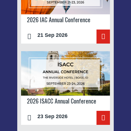
2026 IAC Annual Conference
21 Sep 2026
2026 ISACC Annual Conference
23 Sep 2026