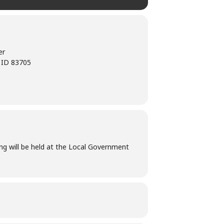
er
, ID 83705
ng will be held at the Local Government