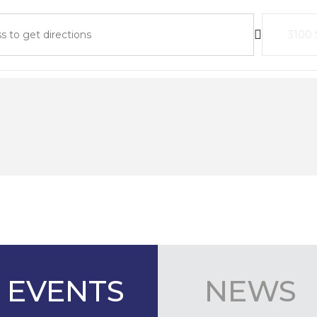
ders 2026 Summer Meeting []
Destinat
EVENTS
NEWS