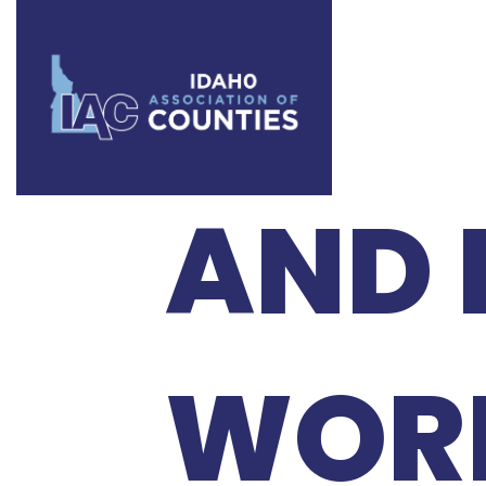
2026
AND 
WOR