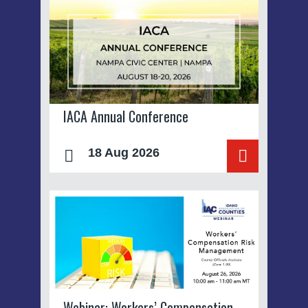
IACA Annual Conference
18 Aug 2026
Webinar: Workers’ Compensation