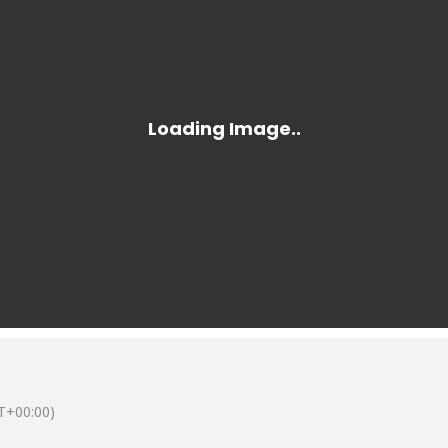
T+00:00)