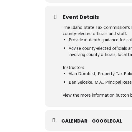
Event Details
The Idaho State Tax Commission’s Pro
county-elected officials and staff.
Provide in-depth guidance for cal
Advise county-elected officials a
involving county officials, local 
Instructors
Alan Dornfest, Property Tax Pol
Ben Seloske, M.A., Principal Res
View the more information button bel
CALENDAR
GOOGLECAL