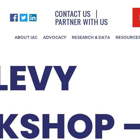
 ISTC B
CONTACT US
PARTNER WITH US
ABOUT IAC
ADVOCACY
RESEARCH & DATA
RESOURCE
LEVY
KSHOP 