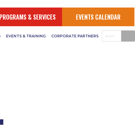
UDGET
PROGRAMS & SERVICES
EVENTS CALENDAR
S
EVENTS & TRAINING
CORPORATE PARTNERS
–