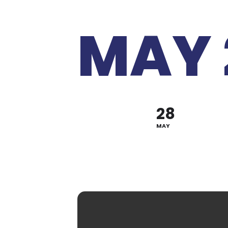
MAY 
28
MAY