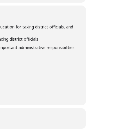
tion for taxing district officials, and
ng district officials
important administrative responsibilities