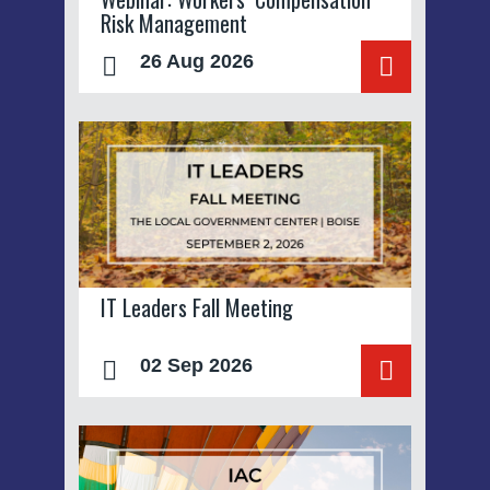
Risk Management
26 Aug 2026
IT Leaders Fall Meeting
02 Sep 2026