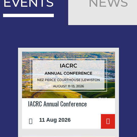
EVENTS
NEWS
IACRC Annual Conference
11 Aug 2026