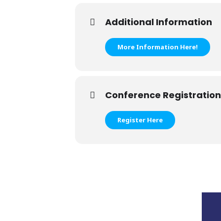
Additional Information
More Information Here!
Conference Registration
Register Here