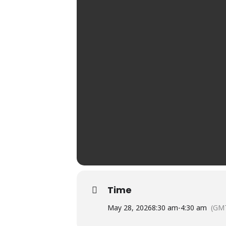
Time
May 28, 2026
8:30 am
-
4:30 am
(GM