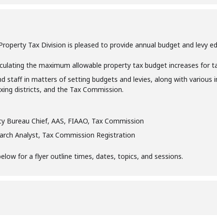
perty Tax Division is pleased to provide annual budget and levy educa
culating the maximum allowable property tax budget increases for taxi
nd staff in matters of setting budgets and levies, along with various 
taxing districts, and the Tax Commission.
icy Bureau Chief, AAS, FIAAO, Tax Commission
earch Analyst, Tax Commission Registration
ow for a flyer outline times, dates, topics, and sessions.