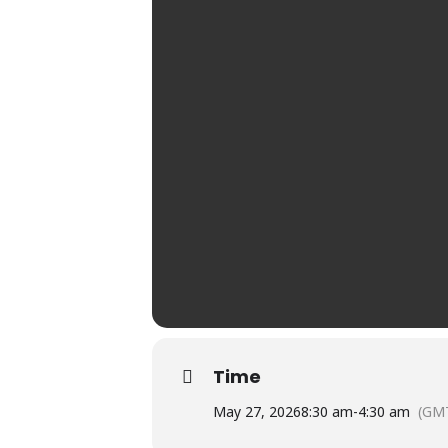
Time
May 27, 2026
8:30 am
-
4:30 am
(GM