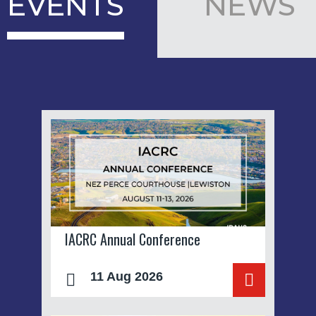
EVENTS
NEWS
IACRC Annual Conference
11 Aug 2026