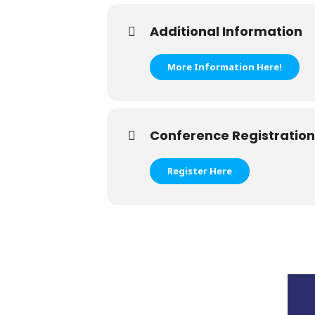
Additional Information
More Information Here!
Conference Registration
Register Here