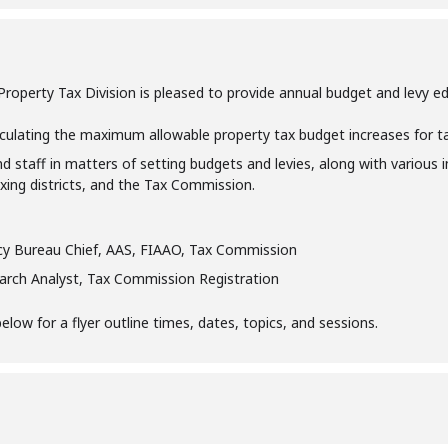
perty Tax Division is pleased to provide annual budget and levy educa
culating the maximum allowable property tax budget increases for taxi
nd staff in matters of setting budgets and levies, along with various 
taxing districts, and the Tax Commission.
icy Bureau Chief, AAS, FIAAO, Tax Commission
earch Analyst, Tax Commission Registration
ow for a flyer outline times, dates, topics, and sessions.