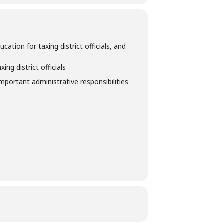
tion for taxing district officials, and
ng district officials
important administrative responsibilities