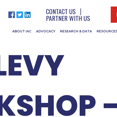
 ISTC B
CONTACT US
PARTNER WITH US
ABOUT IAC
ADVOCACY
RESEARCH & DATA
RESOURCE
LEVY
KSHOP 