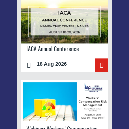
IACA Annual Conference
18 Aug 2026
Webinar: Workers’ Compensation