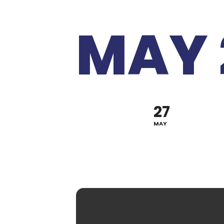
MAY 
27
MAY