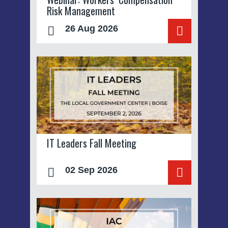
Risk Management
26 Aug 2026
IT Leaders Fall Meeting
02 Sep 2026