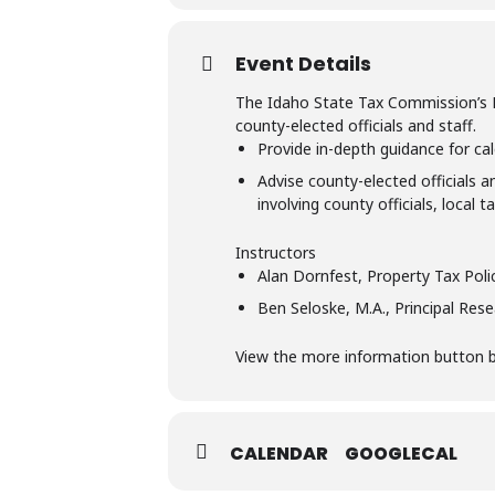
Event Details
The Idaho State Tax Commission’s Pro
county-elected officials and staff.
Provide in-depth guidance for cal
Advise county-elected officials a
involving county officials, local 
Instructors
Alan Dornfest, Property Tax Pol
Ben Seloske, M.A., Principal Res
View the more information button bel
CALENDAR
GOOGLECAL