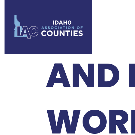
2026
AND 
WOR