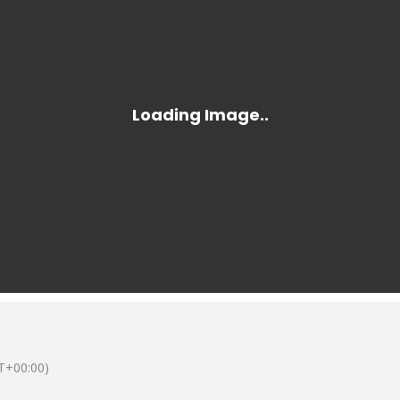
T+00:00)