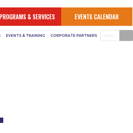
UDGET
PROGRAMS & SERVICES
EVENTS CALENDAR
S
EVENTS & TRAINING
CORPORATE PARTNERS
–