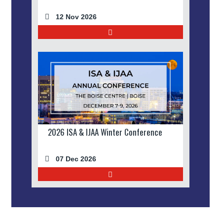
12 Nov 2026
2026 ISA & IJAA Winter Conference
07 Dec 2026