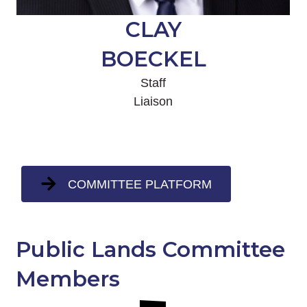
CLAY
BOECKEL
Staff
Liaison
COMMITTEE PLATFORM
Public Lands Committee
Members