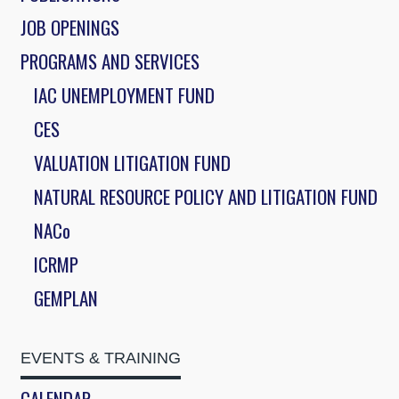
JOB OPENINGS
PROGRAMS AND SERVICES
IAC UNEMPLOYMENT FUND
CES
VALUATION LITIGATION FUND
NATURAL RESOURCE POLICY AND LITIGATION FUND
NACo
ICRMP
GEMPLAN
EVENTS & TRAINING
CALENDAR