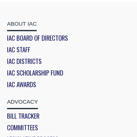
ABOUT IAC
IAC BOARD OF DIRECTORS
IAC STAFF
IAC DISTRICTS
IAC SCHOLARSHIP FUND
IAC AWARDS
ADVOCACY
BILL TRACKER
COMMITTEES