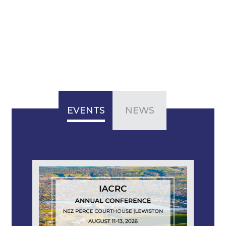
EVENTS
NEWS