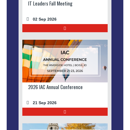
IT Leaders Fall Meeting
02 Sep 2026
2026 IAC Annual Conference
21 Sep 2026