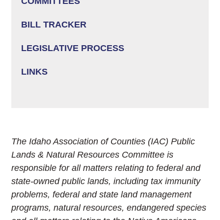
COMMITTEES
BILL TRACKER
LEGISLATIVE PROCESS
LINKS
The Idaho Association of Counties (IAC) Public
Lands & Natural Resources Committee is
responsible for all matters relating to federal and
state-owned public lands, including tax immunity
problems, federal and state land management
programs, natural resources, endangered species