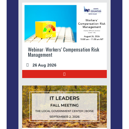
Webinar: Workers’ Compensation Risk
Management
26 Aug 2026