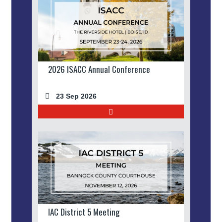
2026 ISACC Annual Conference
23 Sep 2026
IAC District 5 Meeting