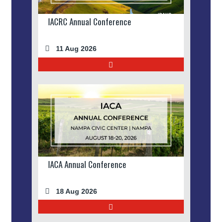
IACRC Annual Conference
11 Aug 2026
IACA Annual Conference
18 Aug 2026