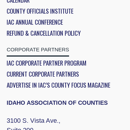
COUNTY OFFICIALS INSTITUTE
IAC ANNUAL CONFERENCE
REFUND & CANCELLATION POLICY
CORPORATE PARTNERS
IAC CORPORATE PARTNER PROGRAM
CURRENT CORPORATE PARTNERS
ADVERTISE IN IAC’S COUNTY FOCUS MAGAZINE
IDAHO ASSOCIATION OF COUNTIES
3100 S. Vista Ave.,