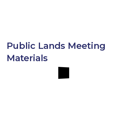
Public Lands Meeting
Materials