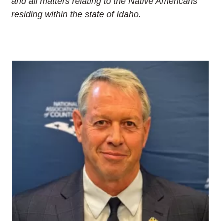
and all matters relating to the Native Americans
residing within the state of Idaho.