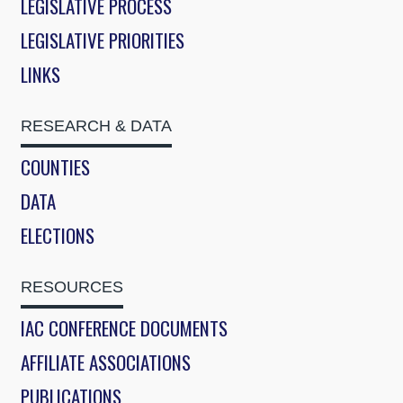
LEGISLATIVE PROCESS
LEGISLATIVE PRIORITIES
LINKS
RESEARCH & DATA
COUNTIES
DATA
ELECTIONS
RESOURCES
IAC CONFERENCE DOCUMENTS
AFFILIATE ASSOCIATIONS
PUBLICATIONS