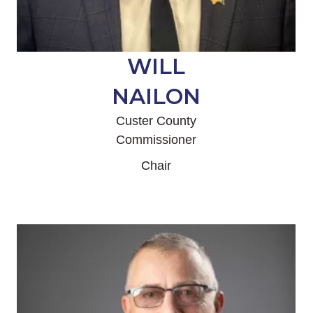
WILL
NAILON
Custer County
Commissioner
Chair