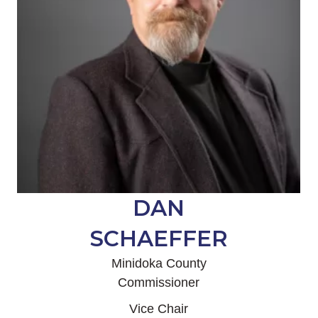
DAN
SCHAEFFER
Minidoka County
Commissioner
Vice Chair