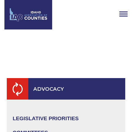
Public Lands & Natural
Resources
ADVOCACY
LEGISLATIVE PRIORITIES