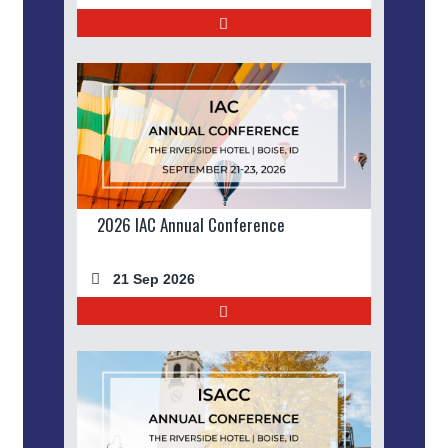
2026 IAC Annual Conference
21 Sep 2026