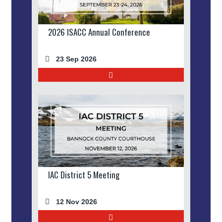
2026 ISACC Annual Conference
23 Sep 2026
IAC District 5 Meeting
12 Nov 2026