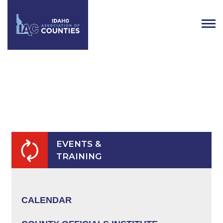
AFFILIATE REFUND &
CANCELLATION POLICY
EVENTS &
TRAINING
CALENDAR