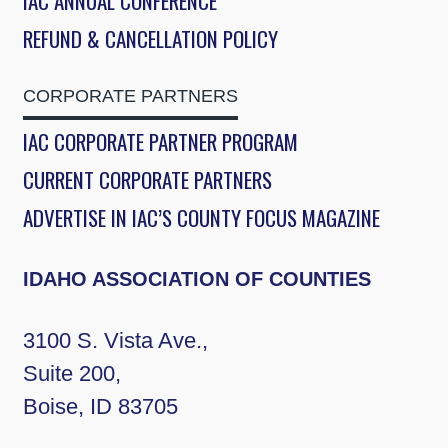
IAC ANNUAL CONFERENCE
REFUND & CANCELLATION POLICY
CORPORATE PARTNERS
IAC CORPORATE PARTNER PROGRAM
CURRENT CORPORATE PARTNERS
ADVERTISE IN IAC’S COUNTY FOCUS MAGAZINE
IDAHO ASSOCIATION OF COUNTIES
3100 S. Vista Ave.,
Suite 200,
Boise, ID 83705