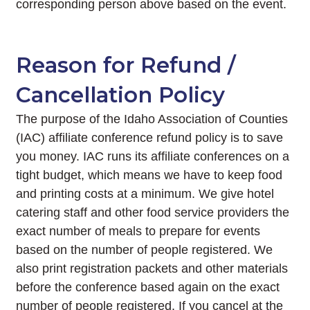
corresponding person above based on the event.
Reason for Refund /
Cancellation Policy
The purpose of the Idaho Association of Counties
(IAC) affiliate conference refund policy is to save
you money. IAC runs its affiliate conferences on a
tight budget, which means we have to keep food
and printing costs at a minimum. We give hotel
catering staff and other food service providers the
exact number of meals to prepare for events
based on the number of people registered. We
also print registration packets and other materials
before the conference based again on the exact
number of people registered. If you cancel at the