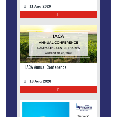
11 Aug 2026
IACA Annual Conference
18 Aug 2026