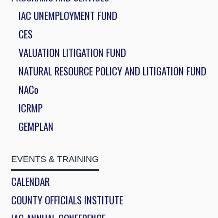
IAC UNEMPLOYMENT FUND
CES
VALUATION LITIGATION FUND
NATURAL RESOURCE POLICY AND LITIGATION FUND
NACo
ICRMP
GEMPLAN
EVENTS & TRAINING
CALENDAR
COUNTY OFFICIALS INSTITUTE