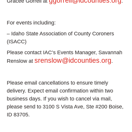
ggorrell@idcounties.org
Gracee Gorrell at
.
For events including:
– Idaho State Association of County Coroners
(ISACC)
Please contact IAC’s Events Manager, Savannah
srenslow@idcounties.org
Renslow at
.
Please email cancellations to ensure timely
delivery. Expect email confirmation within two
business days. If you wish to cancel via mail,
please send to 3100 S Vista Ave, Ste #200 Boise,
ID 83705.