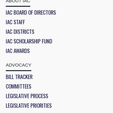
ABOUT IAC
IAC BOARD OF DIRECTORS
IAC STAFF
IAC DISTRICTS
IAC SCHOLARSHIP FUND
IAC AWARDS
ADVOCACY
BILL TRACKER
COMMITTEES
LEGISLATIVE PROCESS
LEGISLATIVE PRIORITIES