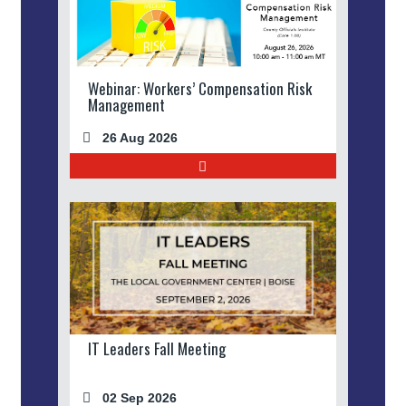
Webinar: Workers’ Compensation Risk
Management
26 Aug 2026
IT Leaders Fall Meeting
02 Sep 2026