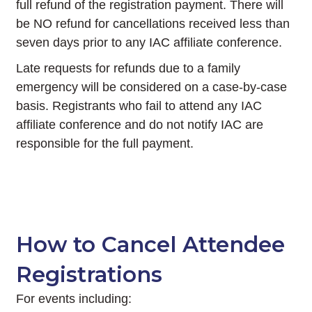
full refund of the registration payment. There will
be NO refund for cancellations received less than
seven days prior to any IAC affiliate conference.
Late requests for refunds due to a family
emergency will be considered on a case-by-case
basis. Registrants who fail to attend any IAC
affiliate conference and do not notify IAC are
responsible for the full payment.
How to Cancel Attendee
Registrations
For events including: