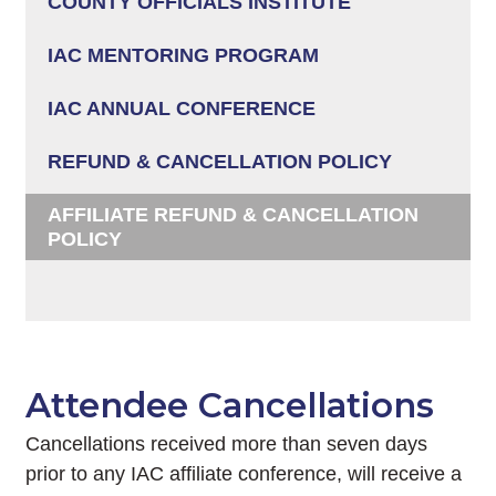
COUNTY OFFICIALS INSTITUTE
IAC MENTORING PROGRAM
IAC ANNUAL CONFERENCE
REFUND & CANCELLATION POLICY
AFFILIATE REFUND & CANCELLATION
POLICY
Attendee Cancellations
Cancellations received more than seven days
prior to any IAC affiliate conference, will receive a