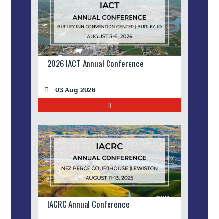
2026 IACT Annual Conference
03 Aug 2026
IACRC Annual Conference