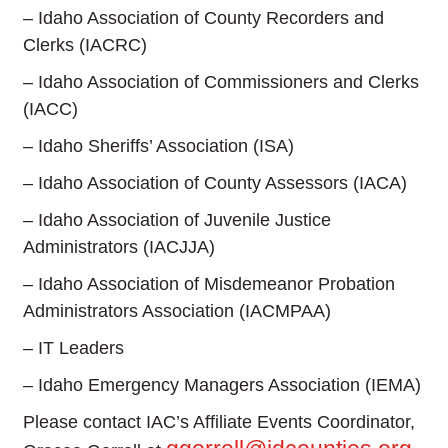
– Idaho Association of County Recorders and
Clerks (IACRC)
– Idaho Association of Commissioners and Clerks
(IACC)
– Idaho Sheriffs’ Association (ISA)
– Idaho Association of County Assessors (IACA)
– Idaho Association of Juvenile Justice
Administrators (IACJJA)
– Idaho Association of Misdemeanor Probation
Administrators Association (IACMPAA)
– IT Leaders
– Idaho Emergency Managers Association (IEMA)
Please contact IAC’s Affiliate Events Coordinator,