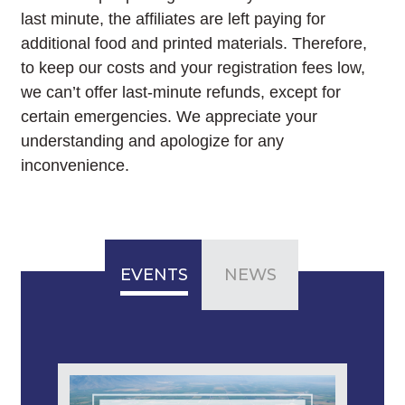
last minute, the affiliates are left paying for
additional food and printed materials. Therefore,
to keep our costs and your registration fees low,
we can’t offer last-minute refunds, except for
certain emergencies. We appreciate your
understanding and apologize for any
inconvenience.
EVENTS
NEWS