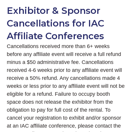
Exhibitor & Sponsor
Cancellations for IAC
Affiliate Conferences
Cancellations received more than 6+ weeks
before any affiliate event will receive a full refund
minus a $50 administrative fee. Cancellations
received 4-6 weeks prior to any affiliate event will
receive a 50% refund. Any cancellations made 4
weeks or less prior to any affiliate event will not be
eligible for a refund. Failure to occupy booth
space does not release the exhibitor from the
obligation to pay for full cost of the rental. To
cancel your registration to exhibit and/or sponsor
at an IAC affiliate conference, please contact the