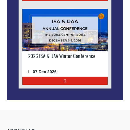
2026 ISA & IJAA Winter Conference
07 Dec 2026