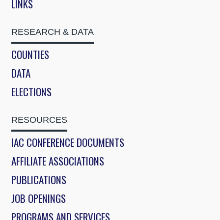
LINKS
RESEARCH & DATA
COUNTIES
DATA
ELECTIONS
RESOURCES
IAC CONFERENCE DOCUMENTS
AFFILIATE ASSOCIATIONS
PUBLICATIONS
JOB OPENINGS
PROGRAMS AND SERVICES