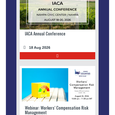
IACA Annual Conference
18 Aug 2026
Webinar: Workers’ Compensation Risk
Management