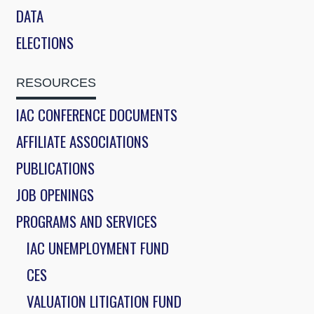
DATA
ELECTIONS
RESOURCES
IAC CONFERENCE DOCUMENTS
AFFILIATE ASSOCIATIONS
PUBLICATIONS
JOB OPENINGS
PROGRAMS AND SERVICES
IAC UNEMPLOYMENT FUND
CES
VALUATION LITIGATION FUND