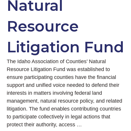
Natural
Resource
Litigation Fund
The Idaho Association of Counties’ Natural
Resource Litigation Fund was established to
ensure participating counties have the financial
support and unified voice needed to defend their
interests in matters involving federal land
management, natural resource policy, and related
litigation. The fund enables contributing countries
to participate collectively in legal actions that
protect their authority, access …