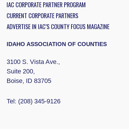
IAC CORPORATE PARTNER PROGRAM
CURRENT CORPORATE PARTNERS
ADVERTISE IN IAC’S COUNTY FOCUS MAGAZINE
IDAHO ASSOCIATION OF COUNTIES
3100 S. Vista Ave.,
Suite 200,
Boise, ID 83705
Tel:
(208) 345-9126