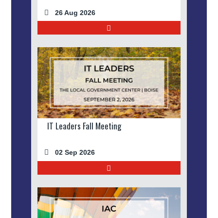
26 Aug 2026
IT Leaders Fall Meeting
02 Sep 2026