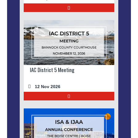
IAC District 5 Meeting
12 Nov 2026