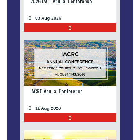
2026 IACT Annual Conference
03 Aug 2026
IACRC Annual Conference
11 Aug 2026