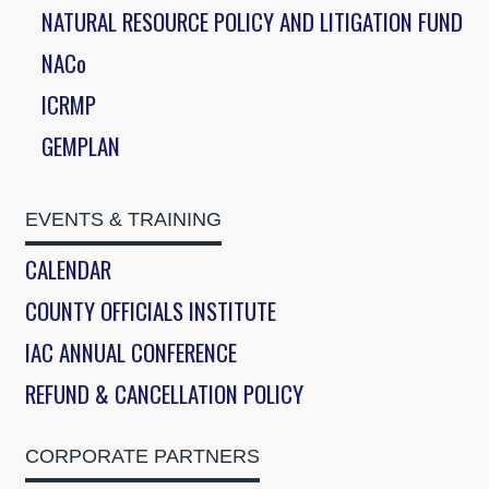
NATURAL RESOURCE POLICY AND LITIGATION FUND
NACo
ICRMP
GEMPLAN
EVENTS & TRAINING
CALENDAR
COUNTY OFFICIALS INSTITUTE
IAC ANNUAL CONFERENCE
REFUND & CANCELLATION POLICY
CORPORATE PARTNERS