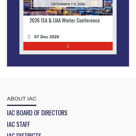
2026 ISA & IJAA Winter Conference
07 Dec 2026
ABOUT IAC
IAC BOARD OF DIRECTORS
IAC STAFF
IAC DISTRICTS