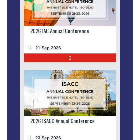
2026 IAC Annual Conference
21 Sep 2026
2026 ISACC Annual Conference
23 Sep 2026