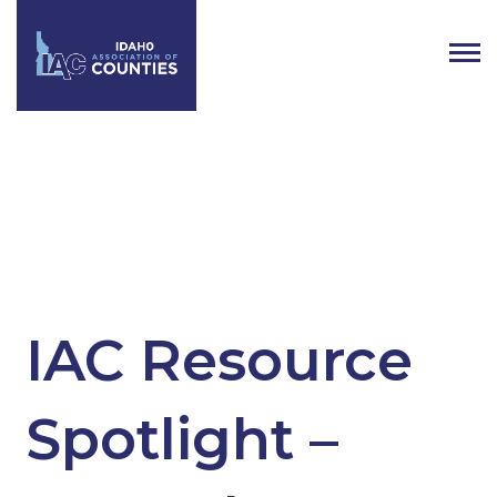
Tag:
Natural Resources
Litigation Fund
IAC Resource
Spotlight –