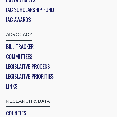
IAC SCHOLARSHIP FUND
IAC AWARDS
ADVOCACY
BILL TRACKER
COMMITTEES
LEGISLATIVE PROCESS
LEGISLATIVE PRIORITIES
LINKS
RESEARCH & DATA
COUNTIES