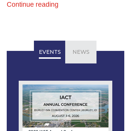
Continue reading
EVENTS
NEWS