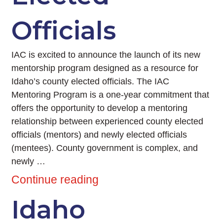
Officials
IAC is excited to announce the launch of its new
mentorship program designed as a resource for
Idaho’s county elected officials. The IAC
Mentoring Program is a one-year commitment that
offers the opportunity to develop a mentoring
relationship between experienced county elected
officials (mentors) and newly elected officials
(mentees). County government is complex, and
newly …
Continue reading
Idaho