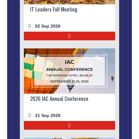
IT Leaders Fall Meeting
02 Sep 2026
2026 IAC Annual Conference
21 Sep 2026