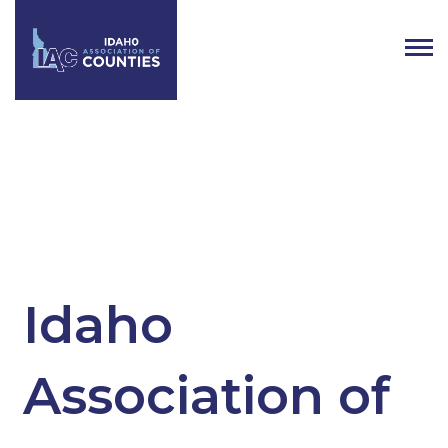
Tag:
Idaho County Elected
Officials
Idaho
Association of