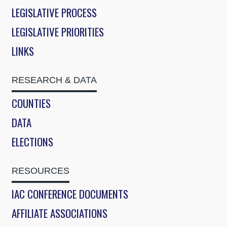
LEGISLATIVE PROCESS
LEGISLATIVE PRIORITIES
LINKS
RESEARCH & DATA
COUNTIES
DATA
ELECTIONS
RESOURCES
IAC CONFERENCE DOCUMENTS
AFFILIATE ASSOCIATIONS