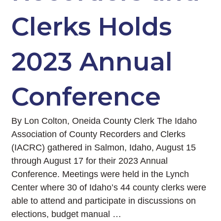
Clerks Holds
2023 Annual
Conference
By Lon Colton, Oneida County Clerk The Idaho
Association of County Recorders and Clerks
(IACRC) gathered in Salmon, Idaho, August 15
through August 17 for their 2023 Annual
Conference. Meetings were held in the Lynch
Center where 30 of Idaho’s 44 county clerks were
able to attend and participate in discussions on
elections, budget manual …