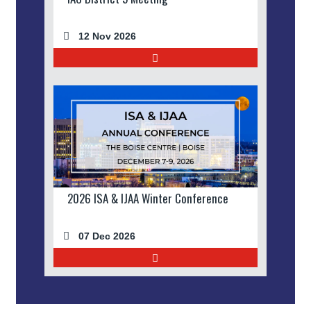
12 Nov 2026
2026 ISA & IJAA Winter Conference
07 Dec 2026