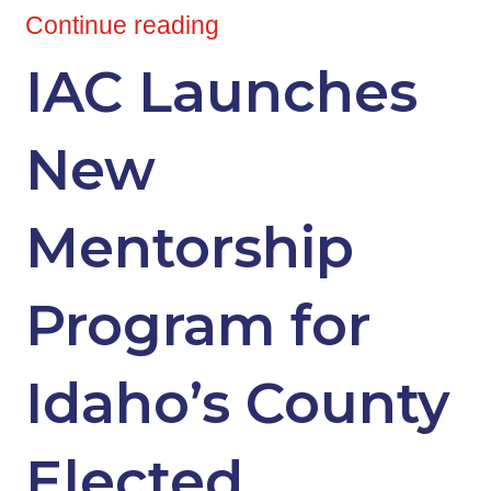
Continue reading
IAC Launches
New
Mentorship
Program for
Idaho’s County
Elected