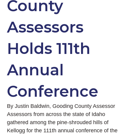
County
Assessors
Holds 111th
Annual
Conference
By Justin Baldwin, Gooding County Assessor
Assessors from across the state of Idaho
gathered among the pine-shrouded hills of
Kellogg for the 111th annual conference of the