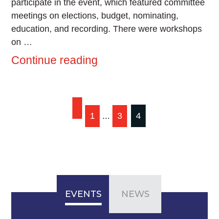
participate in the event, which featured committee
meetings on elections, budget, nominating,
education, and recording. There were workshops
on …
Continue reading
Posts
1
3
4
…
pagination
EVENTS
NEWS