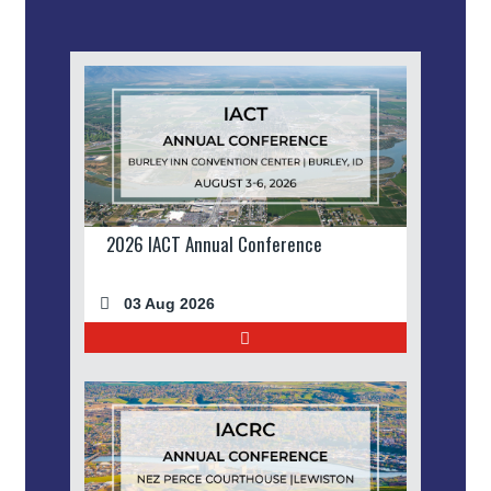
2026 IACT Annual Conference
03 Aug 2026