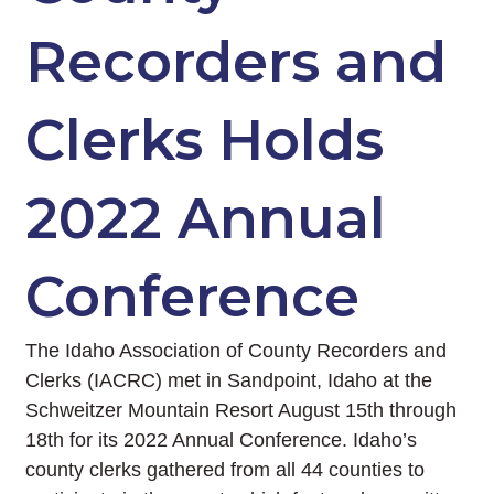
Recorders and
Clerks Holds
2022 Annual
Conference
The Idaho Association of County Recorders and
Clerks (IACRC) met in Sandpoint, Idaho at the
Schweitzer Mountain Resort August 15th through
18th for its 2022 Annual Conference. Idaho’s
county clerks gathered from all 44 counties to