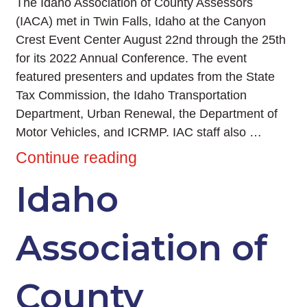
The Idaho Association of County Assessors
(IACA) met in Twin Falls, Idaho at the Canyon
Crest Event Center August 22nd through the 25th
for its 2022 Annual Conference. The event
featured presenters and updates from the State
Tax Commission, the Idaho Transportation
Department, Urban Renewal, the Department of
Motor Vehicles, and ICRMP. IAC staff also …
Continue reading
Idaho
Association of
County