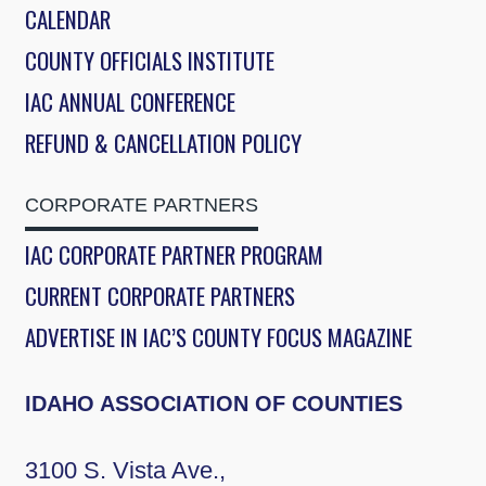
CALENDAR
COUNTY OFFICIALS INSTITUTE
IAC ANNUAL CONFERENCE
REFUND & CANCELLATION POLICY
CORPORATE PARTNERS
IAC CORPORATE PARTNER PROGRAM
CURRENT CORPORATE PARTNERS
ADVERTISE IN IAC’S COUNTY FOCUS MAGAZINE
IDAHO ASSOCIATION OF COUNTIES
3100 S. Vista Ave.,