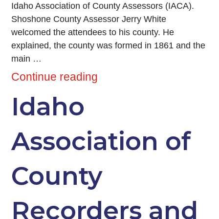
Idaho Association of County Assessors (IACA).
Shoshone County Assessor Jerry White
welcomed the attendees to his county. He
explained, the county was formed in 1861 and the
main …
Continue reading
Idaho
Association of
County
Recorders and