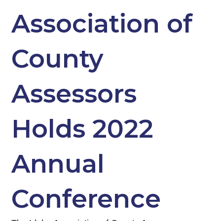
Association of
County
Assessors
Holds 2022
Annual
Conference