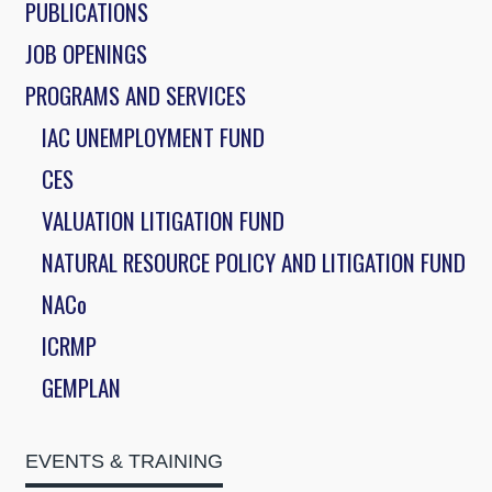
PUBLICATIONS
JOB OPENINGS
PROGRAMS AND SERVICES
IAC UNEMPLOYMENT FUND
CES
VALUATION LITIGATION FUND
NATURAL RESOURCE POLICY AND LITIGATION FUND
NACo
ICRMP
GEMPLAN
EVENTS & TRAINING