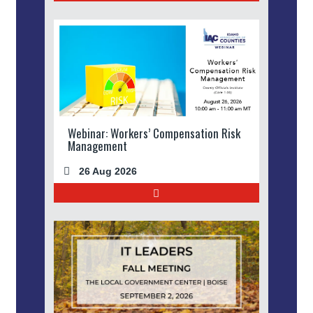
Webinar: Workers’ Compensation Risk
Management
26 Aug 2026