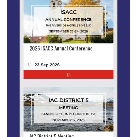
2026 ISACC Annual Conference
23 Sep 2026
IAC District 5 Meeting