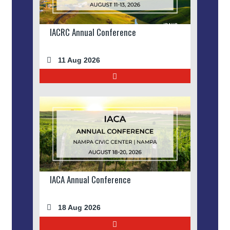
IACRC Annual Conference
11 Aug 2026
IACA Annual Conference
18 Aug 2026