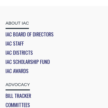
ABOUT IAC
IAC BOARD OF DIRECTORS
IAC STAFF
IAC DISTRICTS
IAC SCHOLARSHIP FUND
IAC AWARDS
ADVOCACY
BILL TRACKER
COMMITTEES