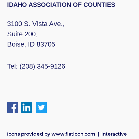
IDAHO ASSOCIATION OF COUNTIES
3100 S. Vista Ave.,
Suite 200,
Boise, ID 83705
Tel:
(208) 345-9126
Icons provided by
www.flaticon.com
| Interactive