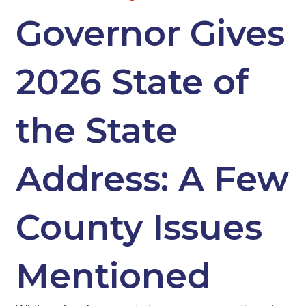
Governor Gives
2026 State of
the State
Address: A Few
County Issues
Mentioned