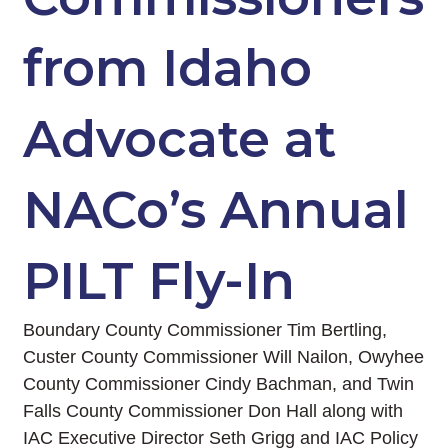
from Idaho
Advocate at
NACo’s Annual
PILT Fly-In
Boundary County Commissioner Tim Bertling,
Custer County Commissioner Will Nailon, Owyhee
County Commissioner Cindy Bachman, and Twin
Falls County Commissioner Don Hall along with
IAC Executive Director Seth Grigg and IAC Policy