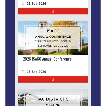
21 Sep 2026
2026 ISACC Annual Conference
23 Sep 2026