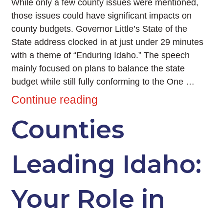
While only a few county issues were mentioned,
those issues could have significant impacts on
county budgets. Governor Little’s State of the
State address clocked in at just under 29 minutes
with a theme of “Enduring Idaho.” The speech
mainly focused on plans to balance the state
budget while still fully conforming to the One …
Continue reading
Counties
Leading Idaho:
Your Role in