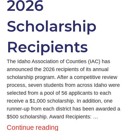
2026
Scholarship
Recipients
The Idaho Association of Counties (IAC) has
announced the 2026 recipients of its annual
scholarship program. After a competitive review
process, seven students from across Idaho were
selected from a pool of 56 applicants to each
receive a $1,000 scholarship. In addition, one
runner-up from each district has been awarded a
$500 scholarship. Award Recipients: …
Continue reading