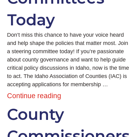
Today
Don’t miss this chance to have your voice heard
and help shape the policies that matter most. Join
a steering committee today! If you’re passionate
about county governance and want to help guide
critical policy discussions in Idaho, now is the time
to act. The Idaho Association of Counties (IAC) is
accepting applications for membership …
Continue reading
County
Commissioners