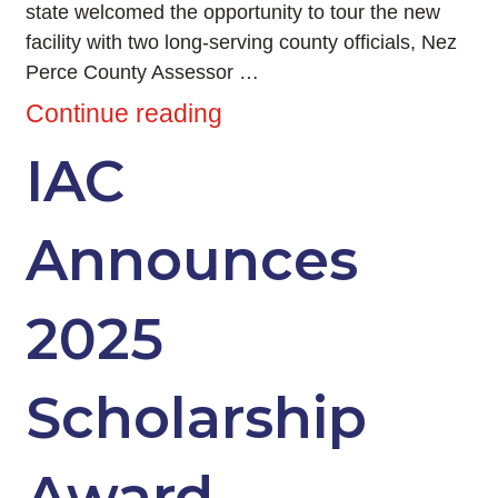
state welcomed the opportunity to tour the new
facility with two long-serving county officials, Nez
Perce County Assessor …
Continue reading
IAC
Announces
2025
Scholarship
Award