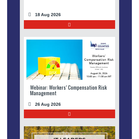
18 Aug 2026
Webinar: Workers’ Compensation Risk
Management
26 Aug 2026