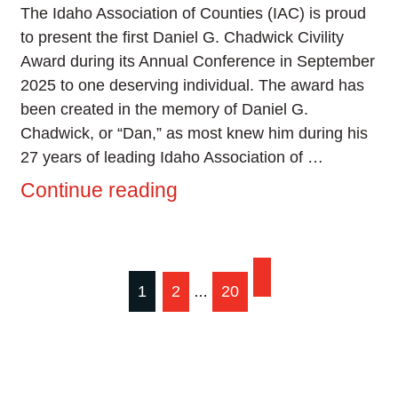
The Idaho Association of Counties (IAC) is proud
to present the first Daniel G. Chadwick Civility
Award during its Annual Conference in September
2025 to one deserving individual. The award has
been created in the memory of Daniel G.
Chadwick, or “Dan,” as most knew him during his
27 years of leading Idaho Association of …
Continue reading
Posts
1
2
20
…
pagination