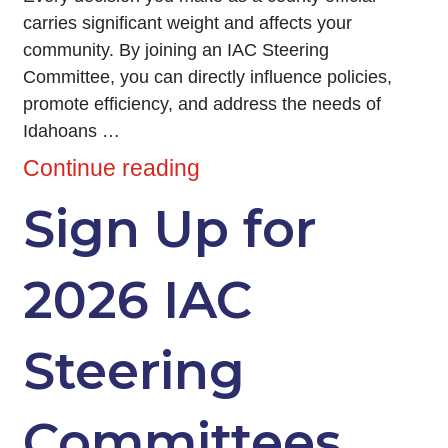
carries significant weight and affects your
community. By joining an IAC Steering
Committee, you can directly influence policies,
promote efficiency, and address the needs of
Idahoans …
Continue reading
Sign Up for
2026 IAC
Steering
Committees