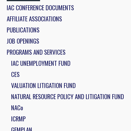
IAC CONFERENCE DOCUMENTS
AFFILIATE ASSOCIATIONS
PUBLICATIONS
JOB OPENINGS
PROGRAMS AND SERVICES
IAC UNEMPLOYMENT FUND
CES
VALUATION LITIGATION FUND
NATURAL RESOURCE POLICY AND LITIGATION FUND
NACo
ICRMP
GEMPLAN