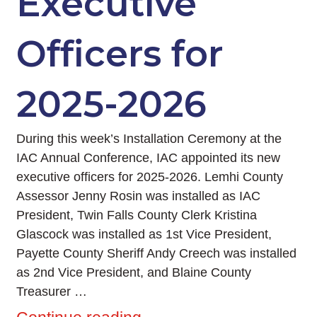
Executive
Officers for
2025-2026
During this week’s Installation Ceremony at the
IAC Annual Conference, IAC appointed its new
executive officers for 2025-2026. Lemhi County
Assessor Jenny Rosin was installed as IAC
President, Twin Falls County Clerk Kristina
Glascock was installed as 1st Vice President,
Payette County Sheriff Andy Creech was installed
as 2nd Vice President, and Blaine County
Treasurer …