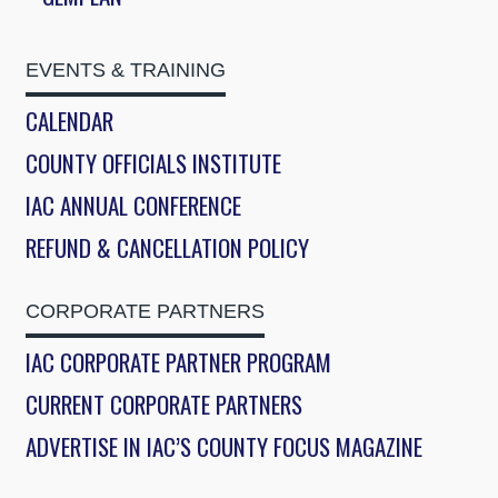
EVENTS & TRAINING
CALENDAR
COUNTY OFFICIALS INSTITUTE
IAC ANNUAL CONFERENCE
REFUND & CANCELLATION POLICY
CORPORATE PARTNERS
IAC CORPORATE PARTNER PROGRAM
CURRENT CORPORATE PARTNERS
ADVERTISE IN IAC’S COUNTY FOCUS MAGAZINE