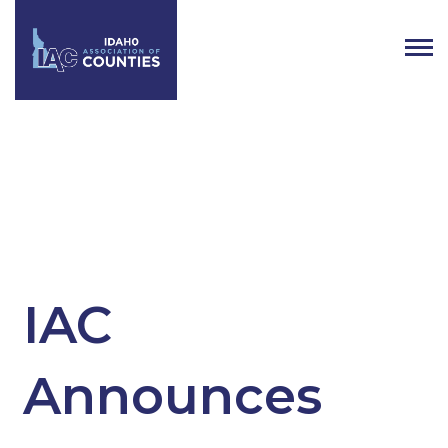
Tag:
Counties
IAC
Announces