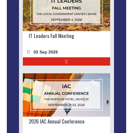
IT Leaders Fall Meeting
02 Sep 2026
2026 IAC Annual Conference