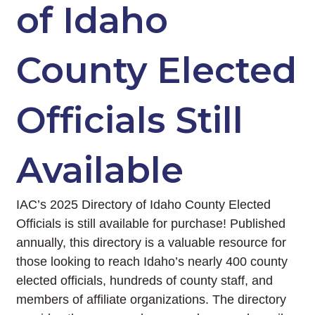
of Idaho
County Elected
Officials Still
Available
IAC’s 2025 Directory of Idaho County Elected
Officials is still available for purchase! Published
annually, this directory is a valuable resource for
those looking to reach Idaho’s nearly 400 county
elected officials, hundreds of county staff, and
members of affiliate organizations. The directory