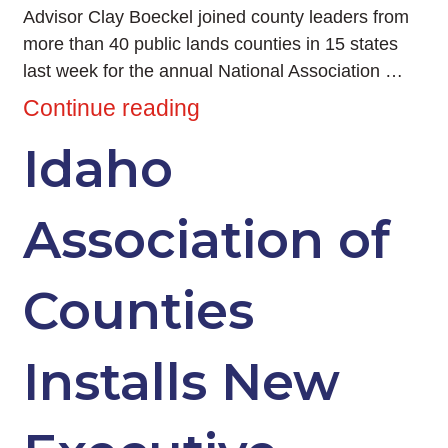
Advisor Clay Boeckel joined county leaders from
more than 40 public lands counties in 15 states
last week for the annual National Association …
Continue reading
Idaho
Association of
Counties
Installs New