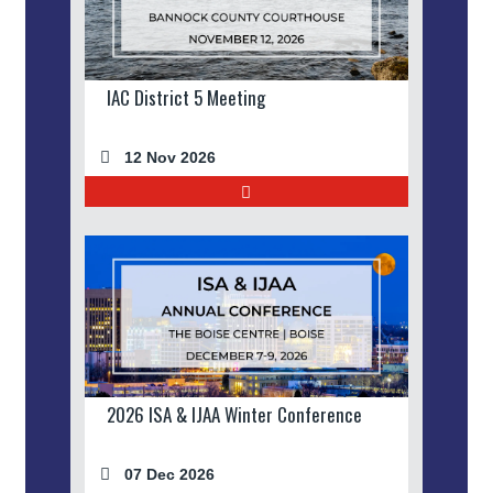
IAC District 5 Meeting
12 Nov 2026
2026 ISA & IJAA Winter Conference
07 Dec 2026