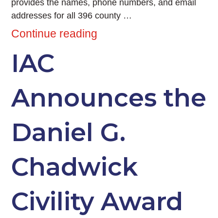
provides the names, phone numbers, and email
addresses for all 396 county …
Continue reading
IAC
Announces the
Daniel G.
Chadwick
Civility Award