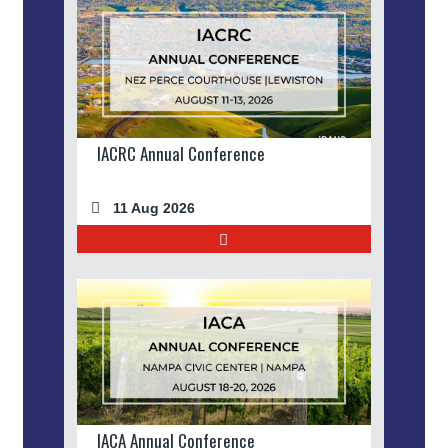
IACRC Annual Conference
11 Aug 2026
IACA Annual Conference