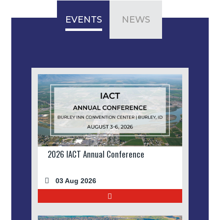
EVENTS
NEWS
2026 IACT Annual Conference
03 Aug 2026