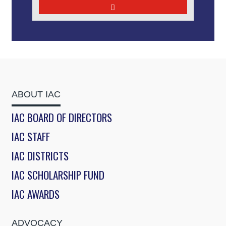
ABOUT IAC
IAC BOARD OF DIRECTORS
IAC STAFF
IAC DISTRICTS
IAC SCHOLARSHIP FUND
IAC AWARDS
ADVOCACY