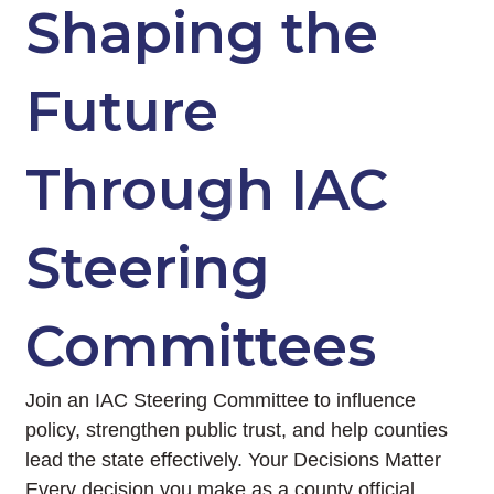
Shaping the
Future
Through IAC
Steering
Committees
Join an IAC Steering Committee to influence
policy, strengthen public trust, and help counties
lead the state effectively. Your Decisions Matter
Every decision you make as a county official