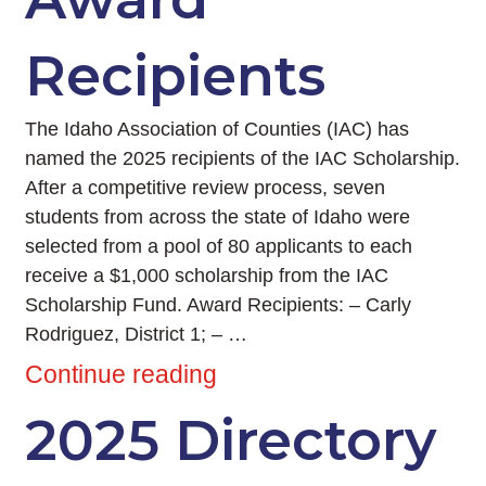
Recipients
The Idaho Association of Counties (IAC) has
named the 2025 recipients of the IAC Scholarship.
After a competitive review process, seven
students from across the state of Idaho were
selected from a pool of 80 applicants to each
receive a $1,000 scholarship from the IAC
Scholarship Fund. Award Recipients: – Carly
Rodriguez, District 1; – …
Continue reading
2025 Directory