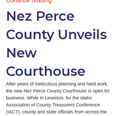
Continue reading
Nez Perce
County Unveils
New
Courthouse
After years of meticulous planning and hard work,
the new Nez Perce County Courthouse is open for
business. While in Lewiston, for the Idaho
Association of County Treasurers Conference
(IACT), county and state officials from across the