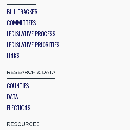
BILL TRACKER
COMMITTEES
LEGISLATIVE PROCESS
LEGISLATIVE PRIORITIES
LINKS
RESEARCH & DATA
COUNTIES
DATA
ELECTIONS
RESOURCES