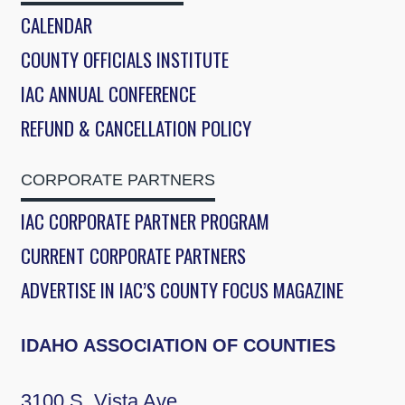
CALENDAR
COUNTY OFFICIALS INSTITUTE
IAC ANNUAL CONFERENCE
REFUND & CANCELLATION POLICY
CORPORATE PARTNERS
IAC CORPORATE PARTNER PROGRAM
CURRENT CORPORATE PARTNERS
ADVERTISE IN IAC’S COUNTY FOCUS MAGAZINE
IDAHO ASSOCIATION OF COUNTIES
3100 S. Vista Ave.,