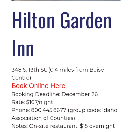
Hilton Garden
Inn
348 S. 13th St. (0.4 miles from Boise
Centre)
Book Online Here
Booking Deadline: December 26
Rate: $167/night
Phone: 800.445.8677 (group code: Idaho
Association of Counties)
Notes: On-site restaurant; $15 overnight