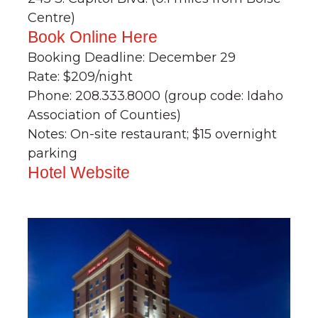
Centre)
Book Online Here
Booking Deadline: December 29
Rate: $209/night
Phone: 208.333.8000 (group code: Idaho
Association of Counties)
Notes: On-site restaurant; $15 overnight
parking
Hotel Website