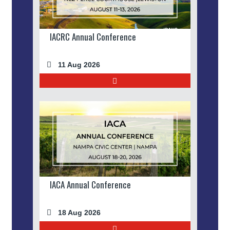
IACRC Annual Conference
11 Aug 2026
IACA Annual Conference
18 Aug 2026