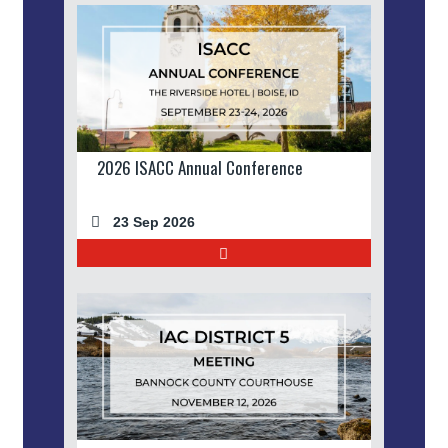
2026 ISACC Annual Conference
23 Sep 2026