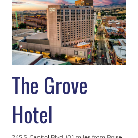
The Grove
Hotel
245 S. Capitol Blvd. (0.1 miles from Boise