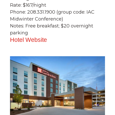
Rate: $167/night
Phone: 208.331.1900 (group code: IAC
Midwinter Conference)
Notes: Free breakfast; $20 overnight
parking
Hotel Website