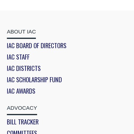
ABOUT IAC
IAC BOARD OF DIRECTORS
IAC STAFF
IAC DISTRICTS
IAC SCHOLARSHIP FUND
IAC AWARDS
ADVOCACY
BILL TRACKER
COMMITTEES