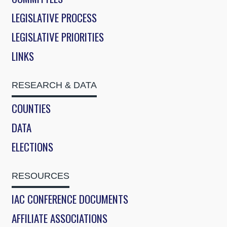
LEGISLATIVE PROCESS
LEGISLATIVE PRIORITIES
LINKS
RESEARCH & DATA
COUNTIES
DATA
ELECTIONS
RESOURCES
IAC CONFERENCE DOCUMENTS
AFFILIATE ASSOCIATIONS