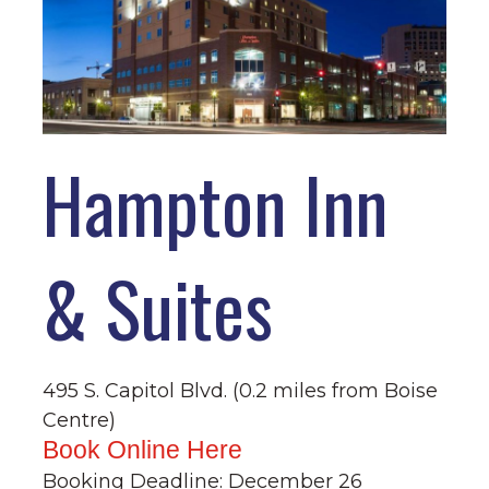
Hampton Inn
& Suites
495 S. Capitol Blvd. (0.2 miles from Boise
Centre)
Book Online Here
Booking Deadline: December 26