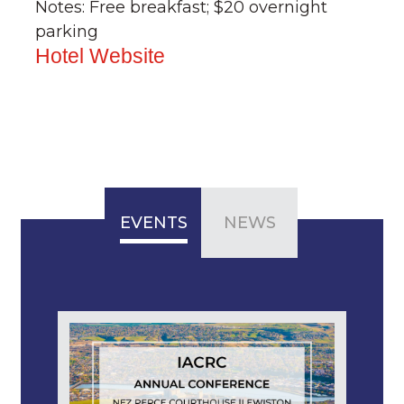
Notes: Free breakfast; $20 overnight
parking
Hotel Website
EVENTS
NEWS