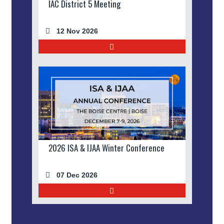
IAC District 5 Meeting
12 Nov 2026
2026 ISA & IJAA Winter Conference
07 Dec 2026