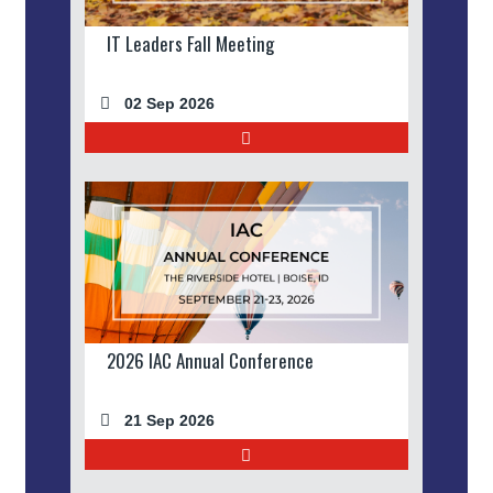
IT Leaders Fall Meeting
02 Sep 2026
2026 IAC Annual Conference
21 Sep 2026