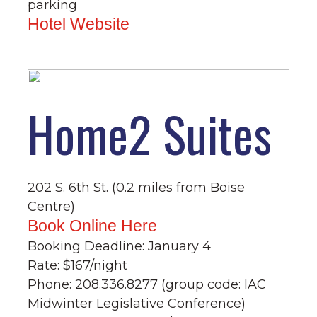
parking
Hotel Website
Home2 Suites
202 S. 6th St. (0.2 miles from Boise
Centre)
Book Online Here
Booking Deadline: January 4
Rate: $167/night
Phone: 208.336.8277 (group code: IAC
Midwinter Legislative Conference)