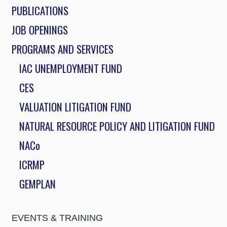
PUBLICATIONS
JOB OPENINGS
PROGRAMS AND SERVICES
IAC UNEMPLOYMENT FUND
CES
VALUATION LITIGATION FUND
NATURAL RESOURCE POLICY AND LITIGATION FUND
NACo
ICRMP
GEMPLAN
EVENTS & TRAINING