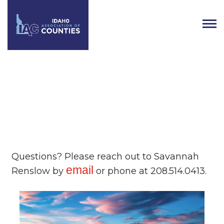
2026 IAC Midwinter
Conference Hotel
Accommodations
Questions? Please reach out to Savannah
email
Renslow by
or phone at 208.514.0413.