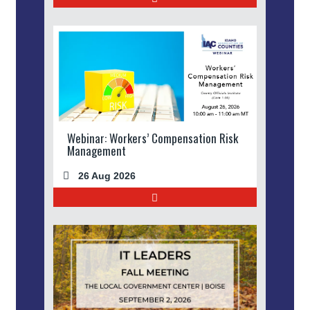
Webinar: Workers’ Compensation Risk
Management
26 Aug 2026