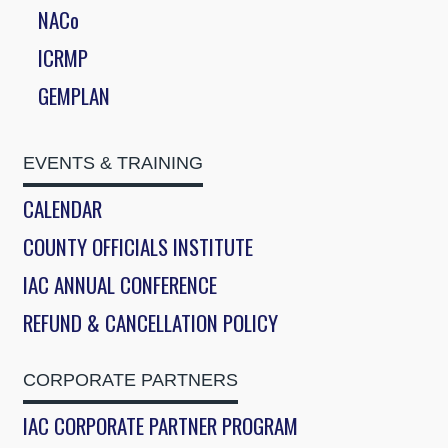
NACo
ICRMP
GEMPLAN
EVENTS & TRAINING
CALENDAR
COUNTY OFFICIALS INSTITUTE
IAC ANNUAL CONFERENCE
REFUND & CANCELLATION POLICY
CORPORATE PARTNERS
IAC CORPORATE PARTNER PROGRAM