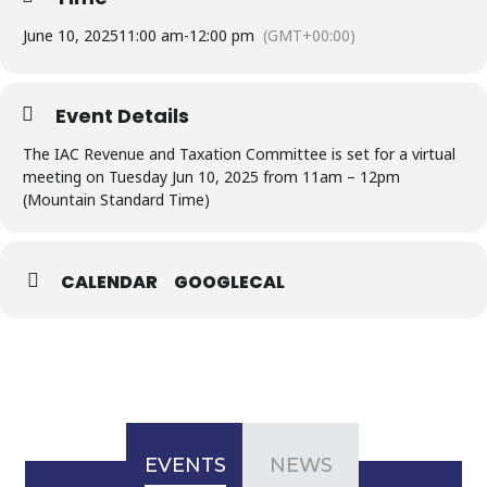
June 10, 2025
11:00 am
-
12:00 pm
(GMT+00:00)
Event Details
The IAC Revenue and Taxation Committee is set for a virtual
meeting on Tuesday Jun 10, 2025 from 11am – 12pm
(Mountain Standard Time)
CALENDAR
GOOGLECAL
EVENTS
NEWS