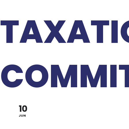
TAXATI
COMMIT
10
JUN