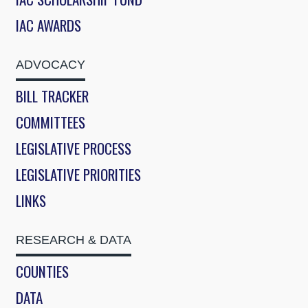
IAC AWARDS
ADVOCACY
BILL TRACKER
COMMITTEES
LEGISLATIVE PROCESS
LEGISLATIVE PRIORITIES
LINKS
RESEARCH & DATA
COUNTIES
DATA