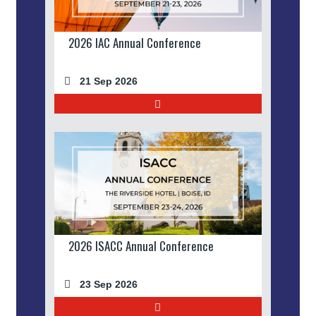
2026 IAC Annual Conference
21 Sep 2026
2026 ISACC Annual Conference
23 Sep 2026