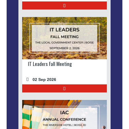
IT Leaders Fall Meeting
02 Sep 2026