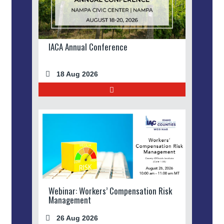
IACA Annual Conference
18 Aug 2026
Webinar: Workers’ Compensation Risk
Management
26 Aug 2026