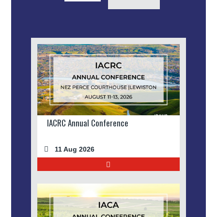
IACRC Annual Conference
11 Aug 2026