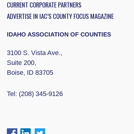
CURRENT CORPORATE PARTNERS
ADVERTISE IN IAC’S COUNTY FOCUS MAGAZINE
IDAHO ASSOCIATION OF COUNTIES
3100 S. Vista Ave.,
Suite 200,
Boise, ID 83705
Tel:
(208) 345-9126