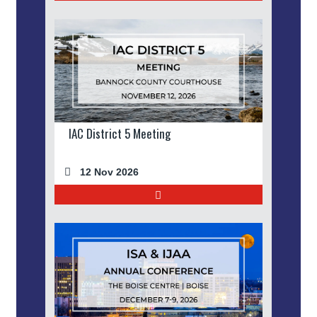
IAC District 5 Meeting
12 Nov 2026