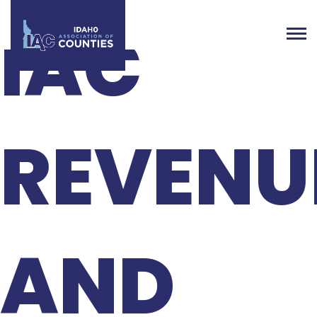
IAC
REVENU
AND