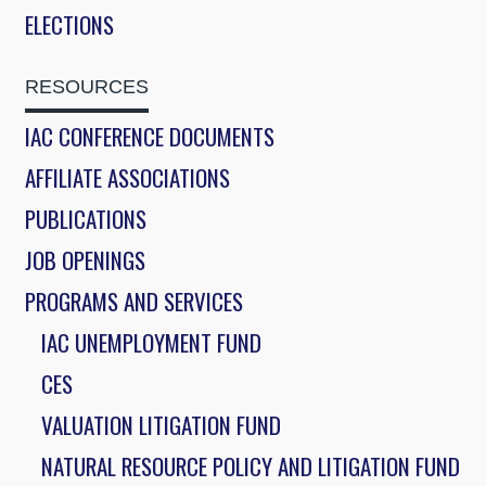
ELECTIONS
RESOURCES
IAC CONFERENCE DOCUMENTS
AFFILIATE ASSOCIATIONS
PUBLICATIONS
JOB OPENINGS
PROGRAMS AND SERVICES
IAC UNEMPLOYMENT FUND
CES
VALUATION LITIGATION FUND
NATURAL RESOURCE POLICY AND LITIGATION FUND