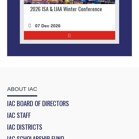
2026 ISA & IJAA Winter Conference
07 Dec 2026
ABOUT IAC
IAC BOARD OF DIRECTORS
IAC STAFF
IAC DISTRICTS
IAC SCHOLARSHIP FUND