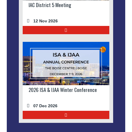
IAC District 5 Meeting
12 Nov 2026
2026 ISA & IJAA Winter Conference
07 Dec 2026