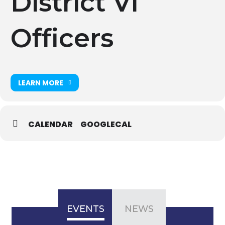
District VI
Officers
LEARN MORE
CALENDAR
GOOGLECAL
EVENTS
NEWS