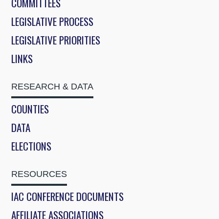
COMMITTEES
LEGISLATIVE PROCESS
LEGISLATIVE PRIORITIES
LINKS
RESEARCH & DATA
COUNTIES
DATA
ELECTIONS
RESOURCES
IAC CONFERENCE DOCUMENTS
AFFILIATE ASSOCIATIONS