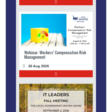
Webinar: Workers’ Compensation Risk
Management
26 Aug 2026