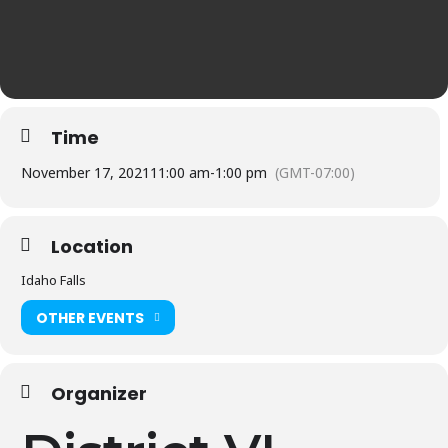
Time
November 17, 2021
11:00 am
-
1:00 pm
(GMT-07:00)
Location
Idaho Falls
OTHER EVENTS
Organizer