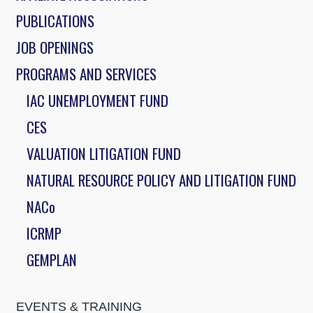
PUBLICATIONS
JOB OPENINGS
PROGRAMS AND SERVICES
IAC UNEMPLOYMENT FUND
CES
VALUATION LITIGATION FUND
NATURAL RESOURCE POLICY AND LITIGATION FUND
NACo
ICRMP
GEMPLAN
EVENTS & TRAINING