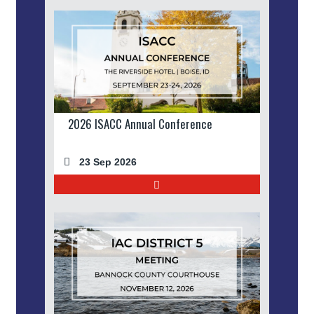
2026 ISACC Annual Conference
23 Sep 2026