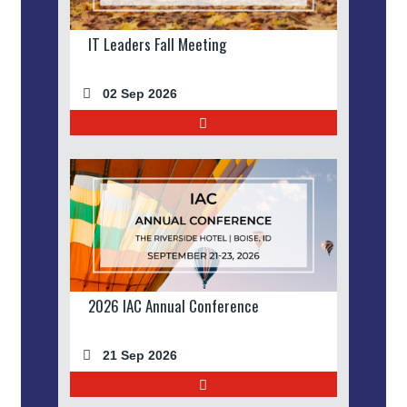
IT Leaders Fall Meeting
02 Sep 2026
2026 IAC Annual Conference
21 Sep 2026