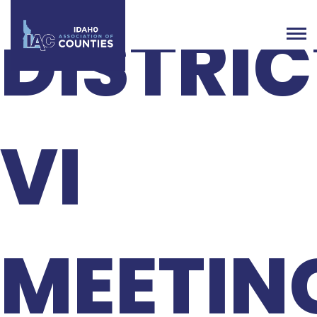
DISTRIC
VI
MEETIN