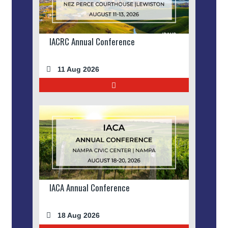
IACRC Annual Conference
11 Aug 2026
IACA Annual Conference
18 Aug 2026