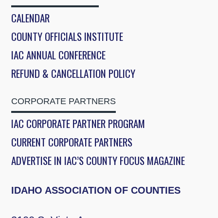
CALENDAR
COUNTY OFFICIALS INSTITUTE
IAC ANNUAL CONFERENCE
REFUND & CANCELLATION POLICY
CORPORATE PARTNERS
IAC CORPORATE PARTNER PROGRAM
CURRENT CORPORATE PARTNERS
ADVERTISE IN IAC’S COUNTY FOCUS MAGAZINE
IDAHO ASSOCIATION OF COUNTIES