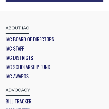
ABOUT IAC
IAC BOARD OF DIRECTORS
IAC STAFF
IAC DISTRICTS
IAC SCHOLARSHIP FUND
IAC AWARDS
ADVOCACY
BILL TRACKER