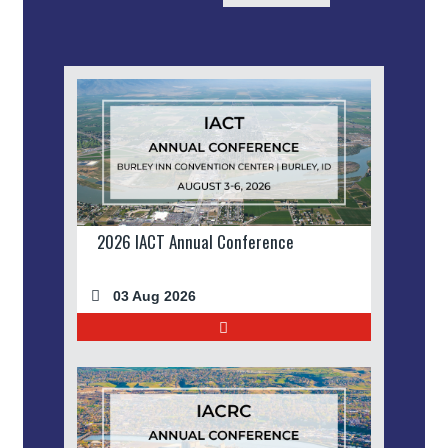
2026 IACT Annual Conference
03 Aug 2026