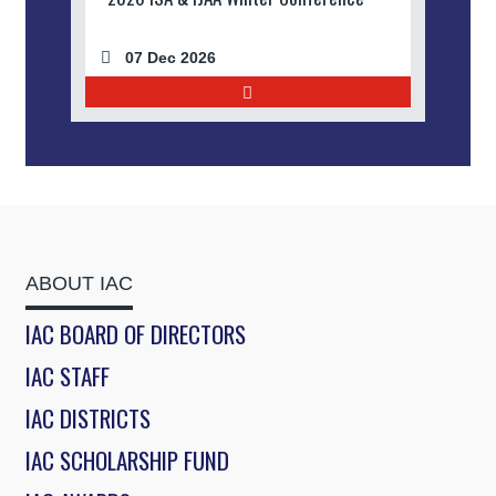
07 Dec 2026
ABOUT IAC
IAC BOARD OF DIRECTORS
IAC STAFF
IAC DISTRICTS
IAC SCHOLARSHIP FUND