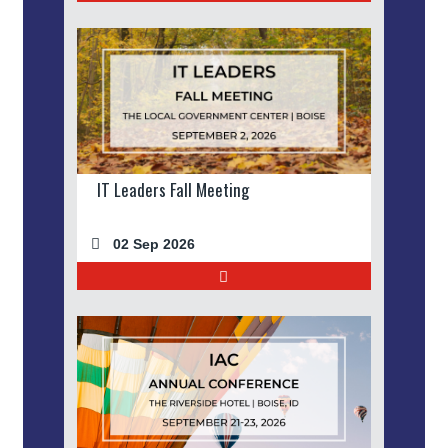
IT Leaders Fall Meeting
02 Sep 2026