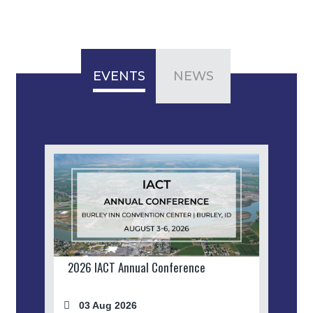
EVENTS
NEWS
2026 IACT Annual Conference
03 Aug 2026