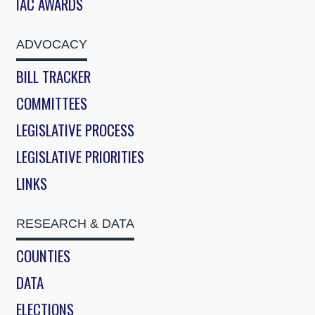
IAC AWARDS
ADVOCACY
BILL TRACKER
COMMITTEES
LEGISLATIVE PROCESS
LEGISLATIVE PRIORITIES
LINKS
RESEARCH & DATA
COUNTIES
DATA
ELECTIONS