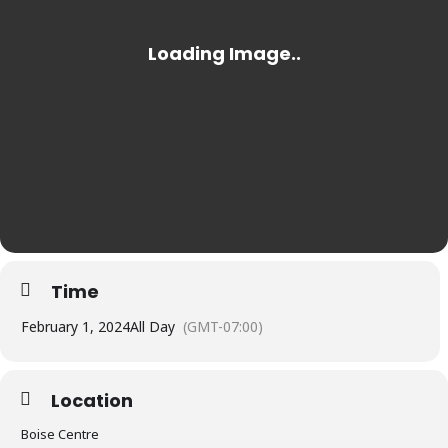
Time
February 1, 2024
All Day
(GMT-07:00)
Location
Boise Centre