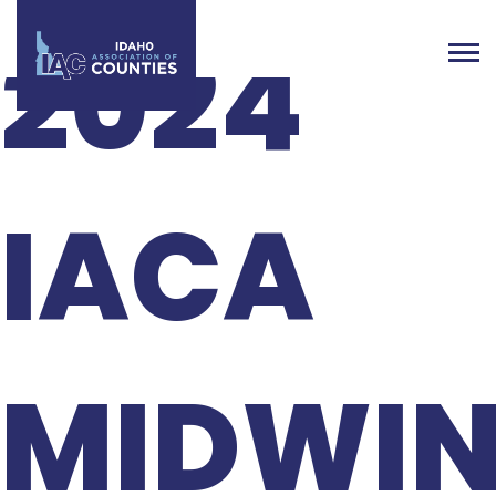
2024
IACA
MIDWIN