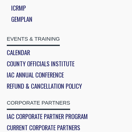
ICRMP
GEMPLAN
EVENTS & TRAINING
CALENDAR
COUNTY OFFICIALS INSTITUTE
IAC ANNUAL CONFERENCE
REFUND & CANCELLATION POLICY
CORPORATE PARTNERS
IAC CORPORATE PARTNER PROGRAM
CURRENT CORPORATE PARTNERS