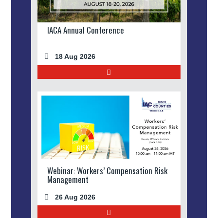
IACA Annual Conference
18 Aug 2026
Webinar: Workers’ Compensation Risk
Management
26 Aug 2026