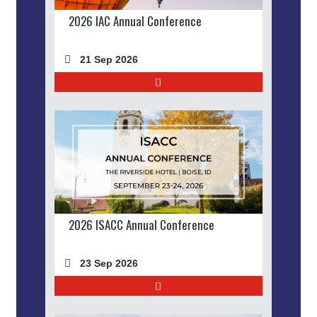
2026 IAC Annual Conference
21 Sep 2026
2026 ISACC Annual Conference
23 Sep 2026