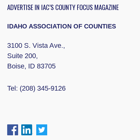
ADVERTISE IN IAC’S COUNTY FOCUS MAGAZINE
IDAHO ASSOCIATION OF COUNTIES
3100 S. Vista Ave.,
Suite 200,
Boise, ID 83705
Tel:
(208) 345-9126