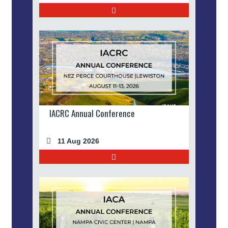
IACRC Annual Conference
11 Aug 2026