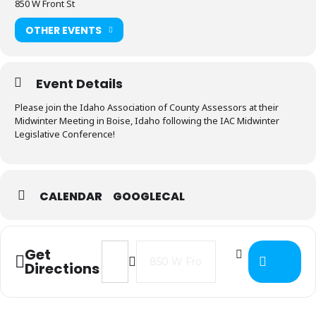
850 W Front St
OTHER EVENTS
Event Details
Please join the Idaho Association of County Assessors at their
Midwinter Meeting in Boise, Idaho following the IAC Midwinter
Legislative Conference!
CALENDAR
GOOGLECAL
Address - 2024 IACA Midwinter Mee
Destination Address - 2024 I
Get
Directions