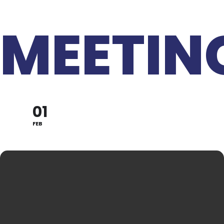
MEETIN
01
FEB