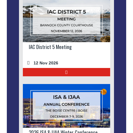
IAC District 5 Meeting
12 Nov 2026
2026 ISA & IJAA Winter Conference