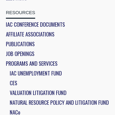
RESOURCES
IAC CONFERENCE DOCUMENTS
AFFILIATE ASSOCIATIONS
PUBLICATIONS
JOB OPENINGS
PROGRAMS AND SERVICES
IAC UNEMPLOYMENT FUND
CES
VALUATION LITIGATION FUND
NATURAL RESOURCE POLICY AND LITIGATION FUND
NACo