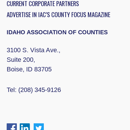
CURRENT CORPORATE PARTNERS
ADVERTISE IN IAC’S COUNTY FOCUS MAGAZINE
IDAHO ASSOCIATION OF COUNTIES
3100 S. Vista Ave.,
Suite 200,
Boise, ID 83705
Tel:
(208) 345-9126