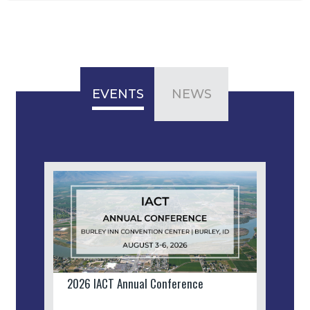
EVENTS
NEWS
2026 IACT Annual Conference