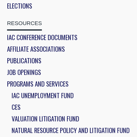
ELECTIONS
RESOURCES
IAC CONFERENCE DOCUMENTS
AFFILIATE ASSOCIATIONS
PUBLICATIONS
JOB OPENINGS
PROGRAMS AND SERVICES
IAC UNEMPLOYMENT FUND
CES
VALUATION LITIGATION FUND
NATURAL RESOURCE POLICY AND LITIGATION FUND