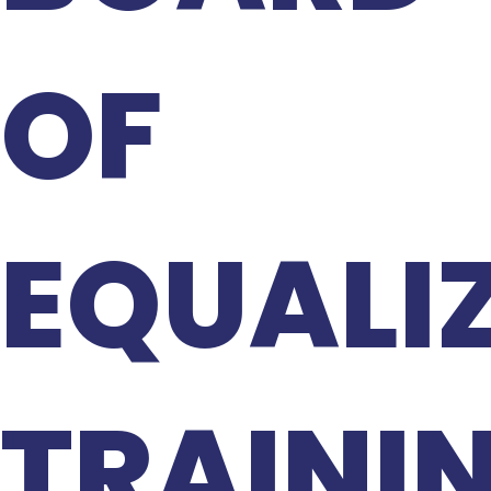
OF
EQUALI
TRAINI