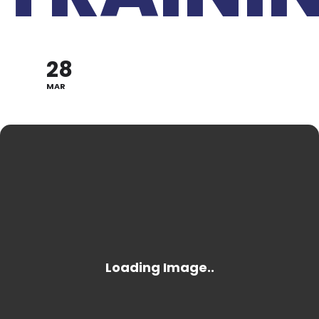
28
MAR