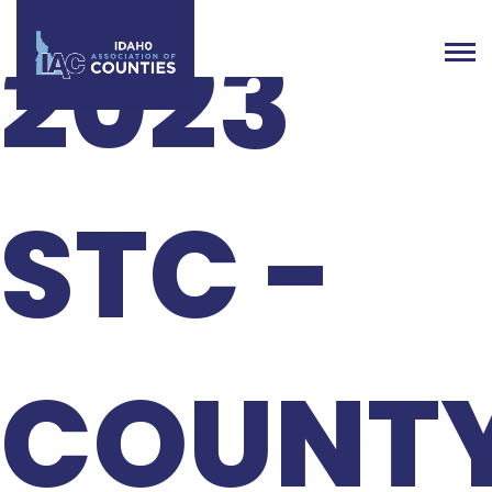
2023
STC -
COUNT