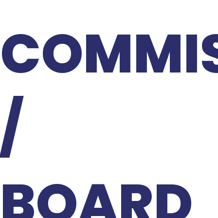
COMMIS
/
BOARD