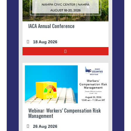
IACA Annual Conference
18 Aug 2026
Webinar: Workers’ Compensation Risk
Management
26 Aug 2026