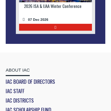
2026 ISA & IJAA Winter Conference
07 Dec 2026
ABOUT IAC
IAC BOARD OF DIRECTORS
IAC STAFF
IAC DISTRICTS
IAC SCHOLARSHIP FUND