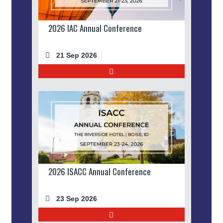
2026 IAC Annual Conference
21 Sep 2026
2026 ISACC Annual Conference
23 Sep 2026