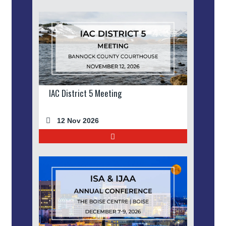
IAC District 5 Meeting
12 Nov 2026