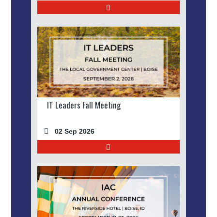
IT Leaders Fall Meeting
02 Sep 2026