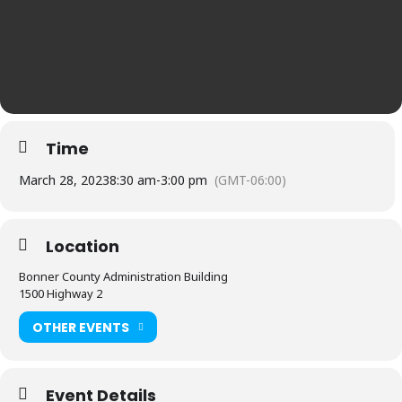
Time
March 28, 2023
8:30 am
-
3:00 pm
(GMT-06:00)
Location
Bonner County Administration Building
1500 Highway 2
OTHER EVENTS
Event Details