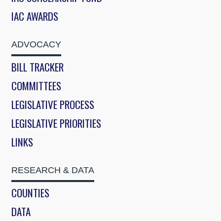
IAC AWARDS
ADVOCACY
BILL TRACKER
COMMITTEES
LEGISLATIVE PROCESS
LEGISLATIVE PRIORITIES
LINKS
RESEARCH & DATA
COUNTIES
DATA