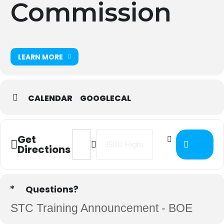
Commission
LEARN MORE
CALENDAR
GOOGLECAL
Address - 2023 STC - County Commis
Destination Address - 2023 ST
Get
Directions
Questions?
STC Training Announcement - BOE