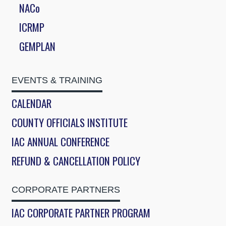
NACo
ICRMP
GEMPLAN
EVENTS & TRAINING
CALENDAR
COUNTY OFFICIALS INSTITUTE
IAC ANNUAL CONFERENCE
REFUND & CANCELLATION POLICY
CORPORATE PARTNERS
IAC CORPORATE PARTNER PROGRAM