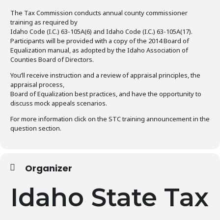
The Tax Commission conducts annual county commissioner
training as required by
Idaho Code (I.C.) 63-105A(6) and Idaho Code (I.C.) 63-105A(17).
Participants will be provided with a copy of the 2014 Board of
Equalization manual, as adopted by the Idaho Association of
Counties Board of Directors.
You’ll receive instruction and a review of appraisal principles, the
appraisal process,
Board of Equalization best practices, and have the opportunity to
discuss mock appeals scenarios.
For more information click on the STC training announcement in the
question section.
Organizer
Idaho State Tax