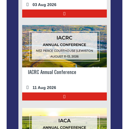
03 Aug 2026
IACRC Annual Conference
11 Aug 2026