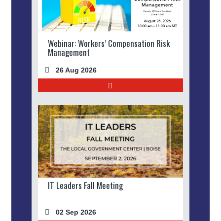
Webinar: Workers’ Compensation Risk
Management
26 Aug 2026
IT Leaders Fall Meeting
02 Sep 2026