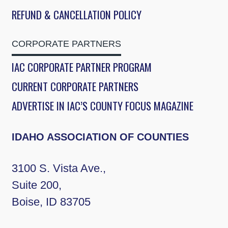
REFUND & CANCELLATION POLICY
CORPORATE PARTNERS
IAC CORPORATE PARTNER PROGRAM
CURRENT CORPORATE PARTNERS
ADVERTISE IN IAC’S COUNTY FOCUS MAGAZINE
IDAHO ASSOCIATION OF COUNTIES
3100 S. Vista Ave.,
Suite 200,
Boise, ID 83705