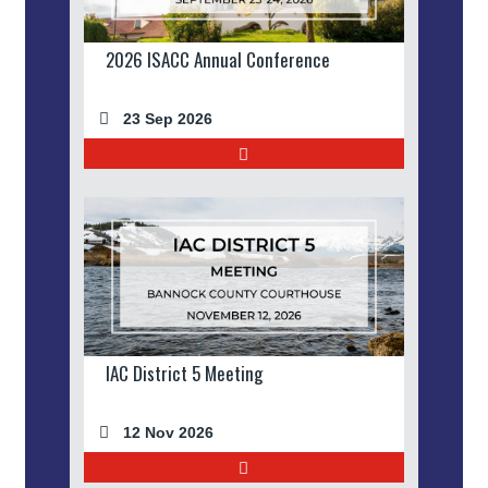
2026 ISACC Annual Conference
23 Sep 2026
IAC District 5 Meeting
12 Nov 2026