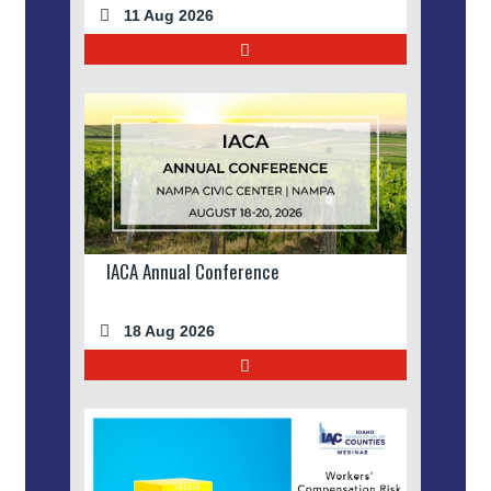
11 Aug 2026
IACA Annual Conference
18 Aug 2026