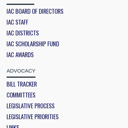
IAC BOARD OF DIRECTORS
IAC STAFF
IAC DISTRICTS
IAC SCHOLARSHIP FUND
IAC AWARDS
ADVOCACY
BILL TRACKER
COMMITTEES
LEGISLATIVE PROCESS
LEGISLATIVE PRIORITIES
LINKS