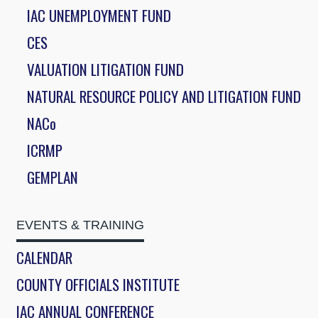
IAC UNEMPLOYMENT FUND
CES
VALUATION LITIGATION FUND
NATURAL RESOURCE POLICY AND LITIGATION FUND
NACo
ICRMP
GEMPLAN
EVENTS & TRAINING
CALENDAR
COUNTY OFFICIALS INSTITUTE
IAC ANNUAL CONFERENCE