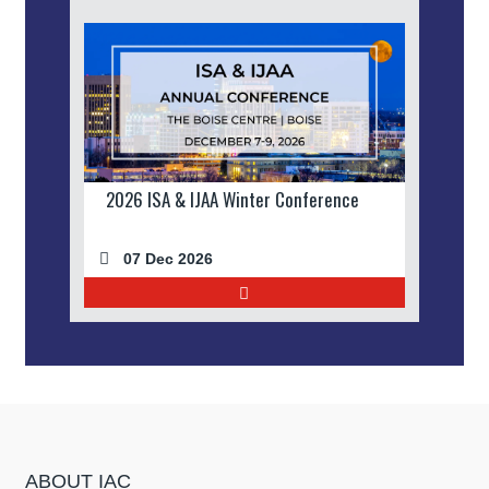
2026 ISA & IJAA Winter Conference
07 Dec 2026
ABOUT IAC