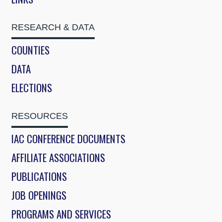
RESEARCH & DATA
COUNTIES
DATA
ELECTIONS
RESOURCES
IAC CONFERENCE DOCUMENTS
AFFILIATE ASSOCIATIONS
PUBLICATIONS
JOB OPENINGS
PROGRAMS AND SERVICES