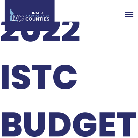
2022
ISTC
BUDGET