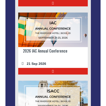
2026 IAC Annual Conference
21 Sep 2026