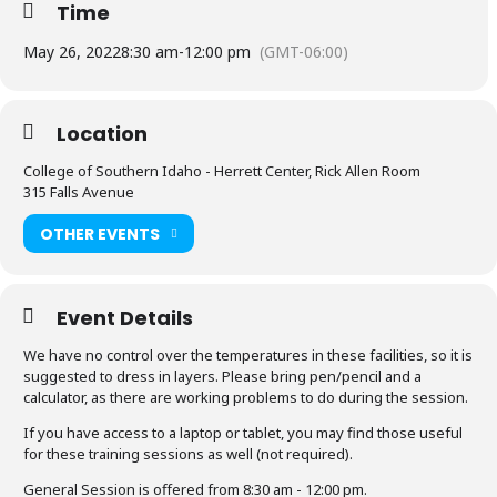
Time
May 26, 2022
8:30 am
-
12:00 pm
(GMT-06:00)
Location
College of Southern Idaho - Herrett Center, Rick Allen Room
315 Falls Avenue
OTHER EVENTS
Event Details
We have no control over the temperatures in these facilities, so it is
suggested to dress in layers. Please bring pen/pencil and a
calculator, as there are working problems to do during the session.
If you have access to a laptop or tablet, you may find those useful
for these training sessions as well (not required).
General Session is offered from 8:30 am - 12:00 pm.