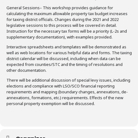
General Sessions
– This workshop provides guidance for
calculating the maximum allowable property tax budget increases
for taxing district officials. Changes during the 2021 and 2022
legislative sessions to this process will be covered in detail.
Instruction for the necessary tax forms will be a priority (L-2s and
supplementary documentation), with examples provided.
Interactive spreadsheets and templates will be demonstrated as
well as web locations for various helpful data and forms. The taxing
district calendar will be discussed, including when data can be
expected from counties/STC and the timing of resolutions and
other documentation.
There will be additional discussion of special levy issues, including
elections and compliance with LSO/SCO financial reporting
requirements and mapping (boundary changes, annexations, de-
annexations, formations, etc.) requirements. Effects of the new
personal property exemption will be discussed.