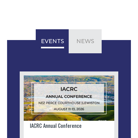
EVENTS
NEWS
IACRC Annual Conference