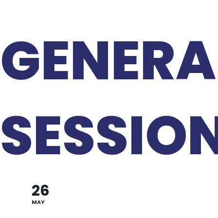
GENERA
SESSIO
26
MAY