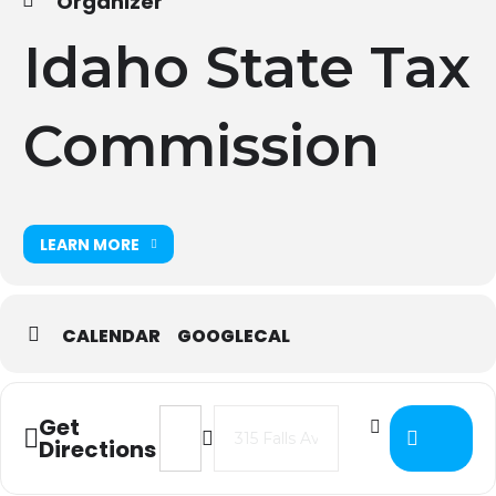
Organizer
Idaho State Tax
Commission
LEARN MORE
CALENDAR
GOOGLECAL
Address - 2022 ISTC Budget & Levy T
Destination Address - 2022 IS
Get
Directions