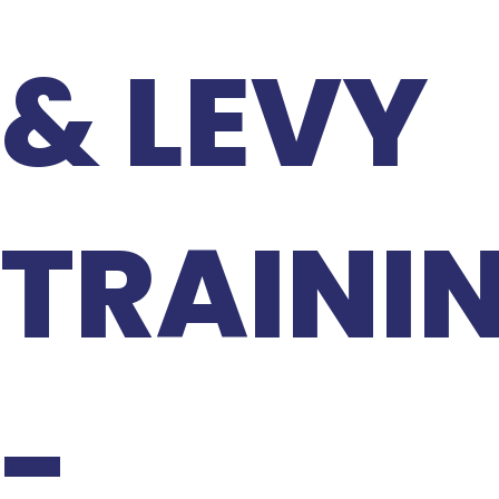
& LEVY
TRAINI
-