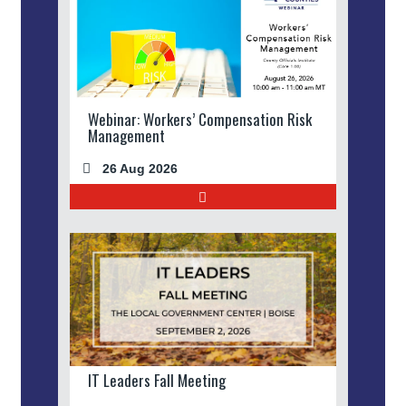
Webinar: Workers’ Compensation Risk
Management
26 Aug 2026
IT Leaders Fall Meeting