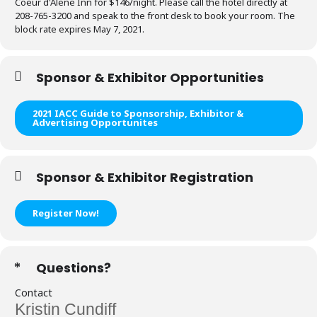
Coeur d'Alene Inn for $146/night. Please call the hotel directly at
208-765-3200 and speak to the front desk to book your room.
The
block rate expires May 7, 2021.
Sponsor & Exhibitor Opportunities
2021 IACC Guide to Sponsorship, Exhibitor &
Advertising Opportunites
Sponsor & Exhibitor Registration
Register Now!
Questions?
Contact
Kristin Cundiff