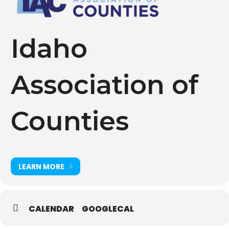
Idaho
Association of
Counties
LEARN MORE
CALENDAR
GOOGLECAL