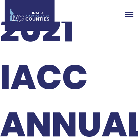
2021
IACC
ANNUA