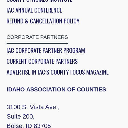
IAC ANNUAL CONFERENCE
REFUND & CANCELLATION POLICY
CORPORATE PARTNERS
IAC CORPORATE PARTNER PROGRAM
CURRENT CORPORATE PARTNERS
ADVERTISE IN IAC’S COUNTY FOCUS MAGAZINE
IDAHO ASSOCIATION OF COUNTIES
3100 S. Vista Ave.,
Suite 200,
Boise, ID 83705