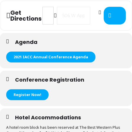
Address - 2021 IACC Annual Confere
Destination Address - 2021 I
Get
Directions
Agenda
2021 IACC Annual Conference Agenda
Conference Registration
Register Now!
Hotel Accommodations
A hotel room block has been reserved at The Best Western Plus