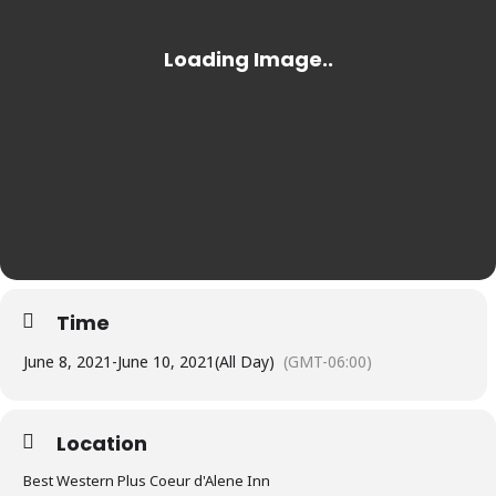
Time
June 8, 2021
-
June 10, 2021
(All Day)
(GMT-06:00)
Location
Best Western Plus Coeur d'Alene Inn