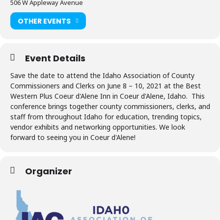
506 W Appleway Avenue
OTHER EVENTS
Event Details
Save the date to attend the Idaho Association of County
Commissioners and Clerks on June 8 – 10, 2021 at the Best
Western Plus Coeur d'Alene Inn in Coeur d'Alene, Idaho. This
conference brings together county commissioners, clerks, and
staff from throughout Idaho for education, trending topics,
vendor exhibits and networking opportunities. We look
forward to seeing you in Coeur d'Alene!
Organizer