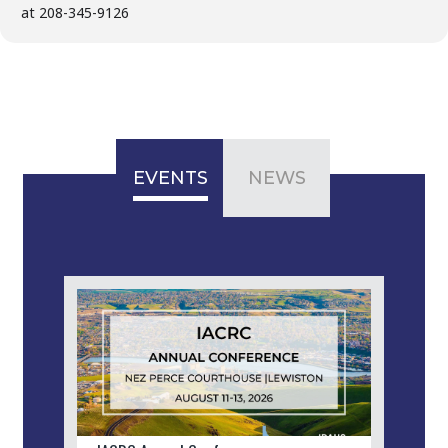
at 208-345-9126
EVENTS
NEWS