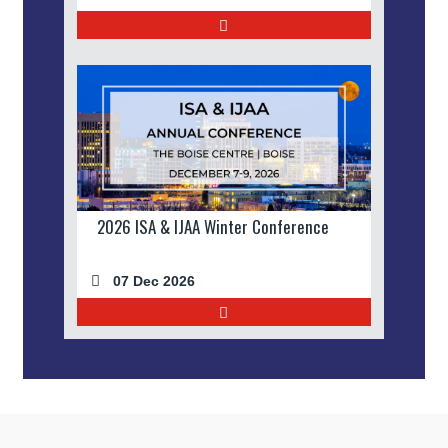
2026 ISA & IJAA Winter Conference
07 Dec 2026