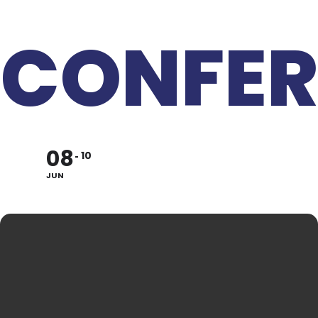
CONFER
08
10
JUN