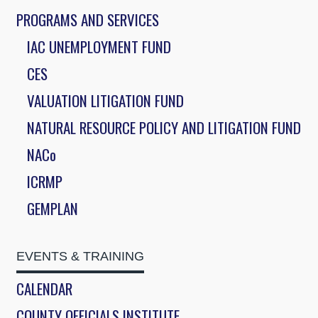
PROGRAMS AND SERVICES
IAC UNEMPLOYMENT FUND
CES
VALUATION LITIGATION FUND
NATURAL RESOURCE POLICY AND LITIGATION FUND
NACo
ICRMP
GEMPLAN
EVENTS & TRAINING
CALENDAR
COUNTY OFFICIALS INSTITUTE