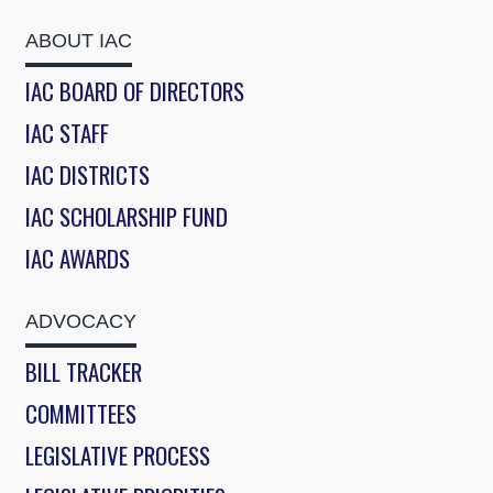
ABOUT IAC
IAC BOARD OF DIRECTORS
IAC STAFF
IAC DISTRICTS
IAC SCHOLARSHIP FUND
IAC AWARDS
ADVOCACY
BILL TRACKER
COMMITTEES
LEGISLATIVE PROCESS