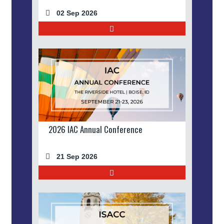
02 Sep 2026
2026 IAC Annual Conference
21 Sep 2026