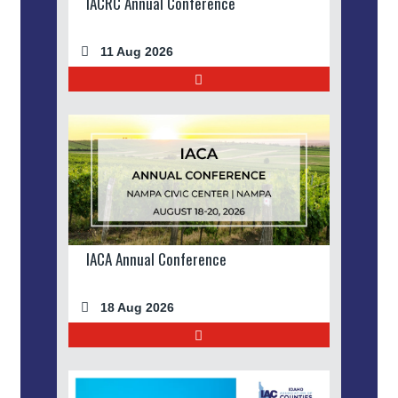
IACRC Annual Conference
11 Aug 2026
IACA Annual Conference
18 Aug 2026