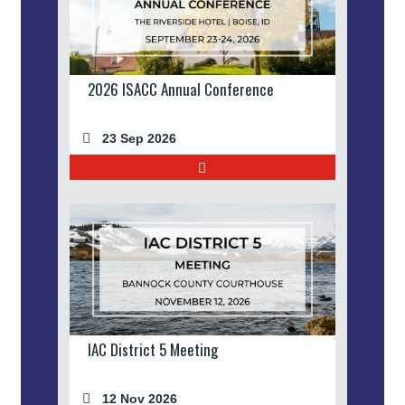
2026 ISACC Annual Conference
23 Sep 2026
IAC District 5 Meeting
12 Nov 2026