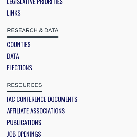
LEGISLATIVE PRIORITIES
LINKS
RESEARCH & DATA
COUNTIES
DATA
ELECTIONS
RESOURCES
IAC CONFERENCE DOCUMENTS
AFFILIATE ASSOCIATIONS
PUBLICATIONS
JOB OPENINGS