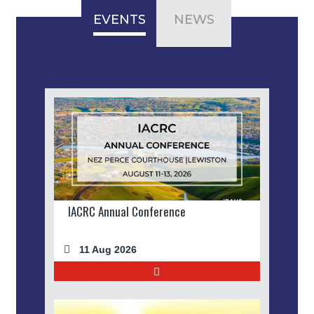
EVENTS
NEWS
IACRC Annual Conference
11 Aug 2026