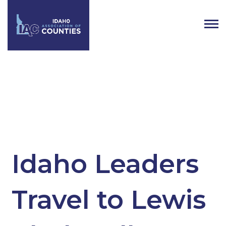
Tag:
Idaho’s Legislators
Idaho Leaders
Travel to Lewis