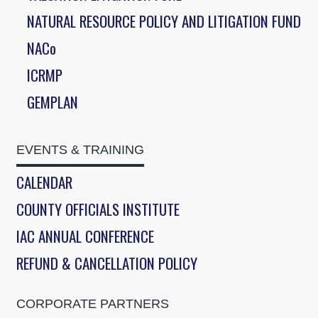
NATURAL RESOURCE POLICY AND LITIGATION FUND
NACo
ICRMP
GEMPLAN
EVENTS & TRAINING
CALENDAR
COUNTY OFFICIALS INSTITUTE
IAC ANNUAL CONFERENCE
REFUND & CANCELLATION POLICY
CORPORATE PARTNERS