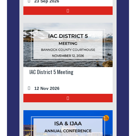
23 Sep 2026
IAC District 5 Meeting
12 Nov 2026