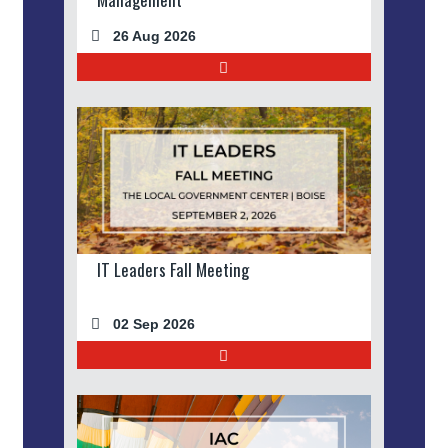
26 Aug 2026
IT Leaders Fall Meeting
02 Sep 2026