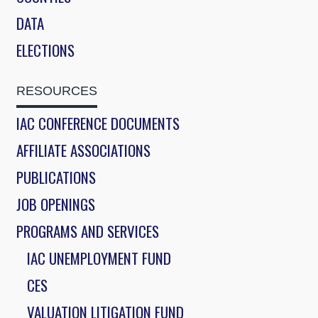
DATA
ELECTIONS
RESOURCES
IAC CONFERENCE DOCUMENTS
AFFILIATE ASSOCIATIONS
PUBLICATIONS
JOB OPENINGS
PROGRAMS AND SERVICES
IAC UNEMPLOYMENT FUND
CES
VALUATION LITIGATION FUND