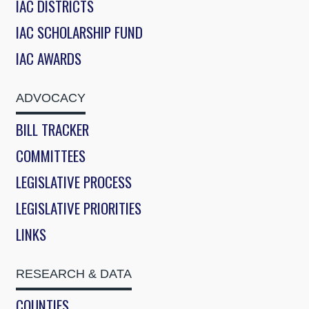
IAC DISTRICTS
IAC SCHOLARSHIP FUND
IAC AWARDS
ADVOCACY
BILL TRACKER
COMMITTEES
LEGISLATIVE PROCESS
LEGISLATIVE PRIORITIES
LINKS
RESEARCH & DATA
COUNTIES