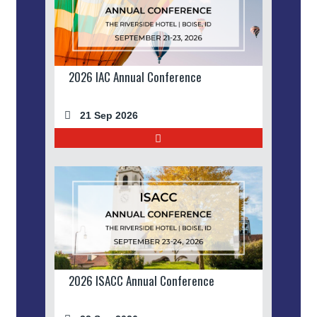
2026 IAC Annual Conference
21 Sep 2026
2026 ISACC Annual Conference