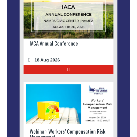
IACA Annual Conference
18 Aug 2026
Webinar: Workers’ Compensation Risk
Management