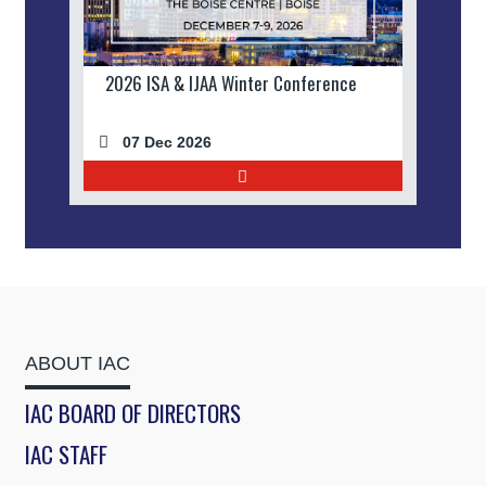
2026 ISA & IJAA Winter Conference
07 Dec 2026
ABOUT IAC
IAC BOARD OF DIRECTORS
IAC STAFF