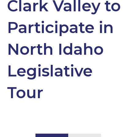
Clark Valley to
Participate in
North Idaho
Legislative
Tour