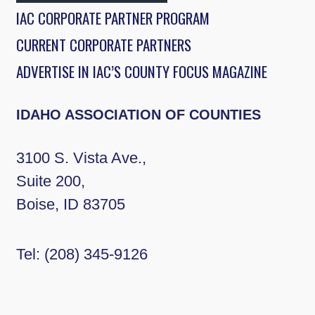
IAC CORPORATE PARTNER PROGRAM
CURRENT CORPORATE PARTNERS
ADVERTISE IN IAC’S COUNTY FOCUS MAGAZINE
IDAHO ASSOCIATION OF COUNTIES
3100 S. Vista Ave.,
Suite 200,
Boise, ID 83705
Tel:
(208) 345-9126