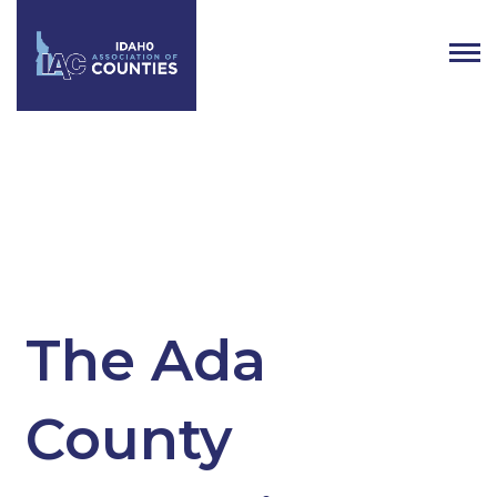
Tag:
Coroner
The Ada
County