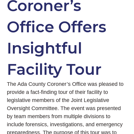
Coroner’s
Office Offers
Insightful
Facility Tour
The Ada County Coroner’s Office was pleased to
provide a fact-finding tour of their facility to
legislative members of the Joint Legislative
Oversight Committee. The event was presented
by team members from multiple divisions to
include forensics, investigations, and emergency
preparedness. The purpose of this tour was to