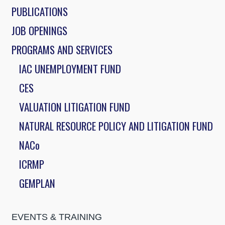
PUBLICATIONS
JOB OPENINGS
PROGRAMS AND SERVICES
IAC UNEMPLOYMENT FUND
CES
VALUATION LITIGATION FUND
NATURAL RESOURCE POLICY AND LITIGATION FUND
NACo
ICRMP
GEMPLAN
EVENTS & TRAINING