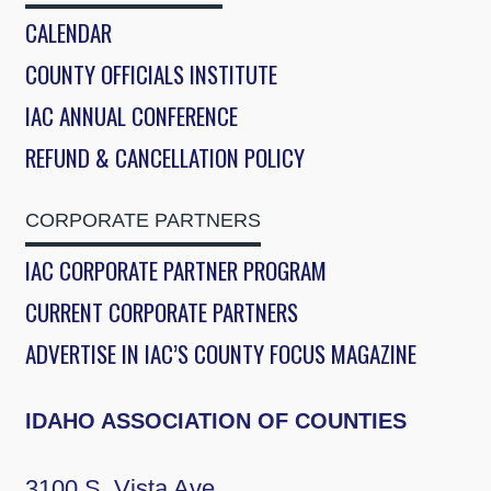
CALENDAR
COUNTY OFFICIALS INSTITUTE
IAC ANNUAL CONFERENCE
REFUND & CANCELLATION POLICY
CORPORATE PARTNERS
IAC CORPORATE PARTNER PROGRAM
CURRENT CORPORATE PARTNERS
ADVERTISE IN IAC’S COUNTY FOCUS MAGAZINE
IDAHO ASSOCIATION OF COUNTIES
3100 S. Vista Ave.,