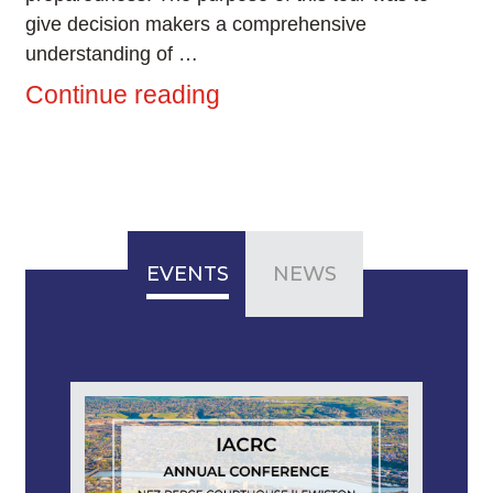
give decision makers a comprehensive
understanding of …
Continue reading
EVENTS
NEWS