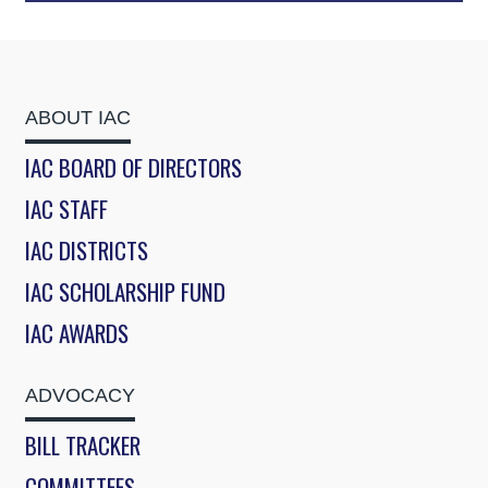
ABOUT IAC
IAC BOARD OF DIRECTORS
IAC STAFF
IAC DISTRICTS
IAC SCHOLARSHIP FUND
IAC AWARDS
ADVOCACY
BILL TRACKER
COMMITTEES