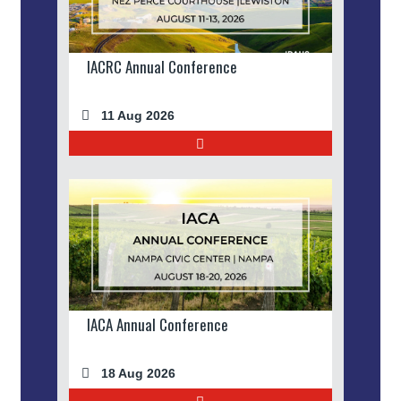
IACRC Annual Conference
11 Aug 2026
IACA Annual Conference
18 Aug 2026