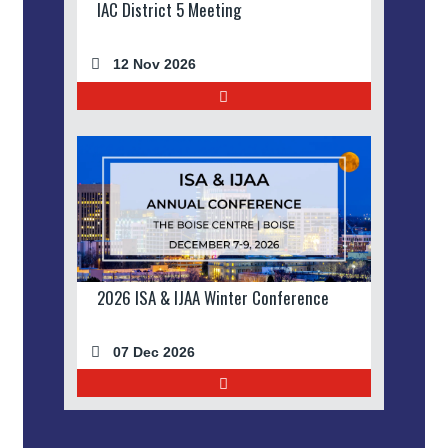
IAC District 5 Meeting
12 Nov 2026
2026 ISA & IJAA Winter Conference
07 Dec 2026