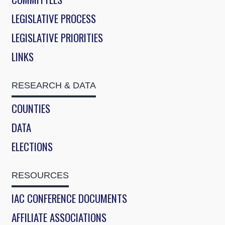
LEGISLATIVE PROCESS
LEGISLATIVE PRIORITIES
LINKS
RESEARCH & DATA
COUNTIES
DATA
ELECTIONS
RESOURCES
IAC CONFERENCE DOCUMENTS
AFFILIATE ASSOCIATIONS