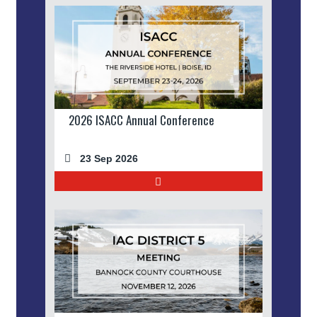
2026 ISACC Annual Conference
23 Sep 2026