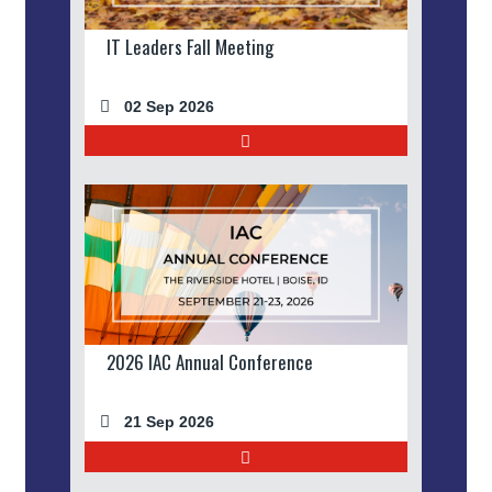
IT Leaders Fall Meeting
02 Sep 2026
2026 IAC Annual Conference
21 Sep 2026