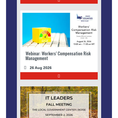
Webinar: Workers’ Compensation Risk
Management
26 Aug 2026