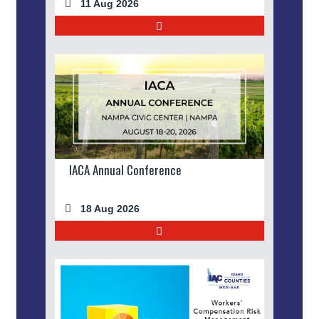
11 Aug 2026
IACA Annual Conference
18 Aug 2026