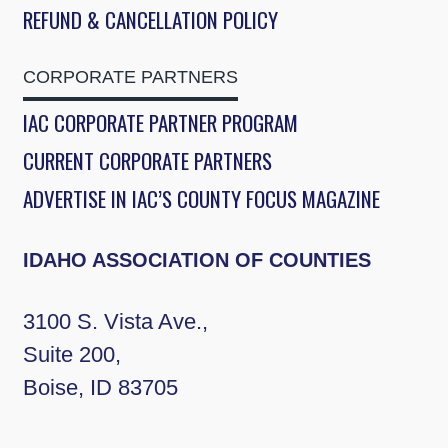
REFUND & CANCELLATION POLICY
CORPORATE PARTNERS
IAC CORPORATE PARTNER PROGRAM
CURRENT CORPORATE PARTNERS
ADVERTISE IN IAC’S COUNTY FOCUS MAGAZINE
IDAHO ASSOCIATION OF COUNTIES
3100 S. Vista Ave.,
Suite 200,
Boise, ID 83705