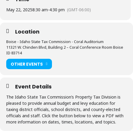
May 22, 2025
8:30 am
-
4:30 pm
(GMT-06:00)
Location
Boise - Idaho State Tax Commission - Coral Auditorium
11321 W. Chinden Blvd, Building 2 – Coral Conference Room Boise
ID 83714
OTHER EVENTS
Event Details
The Idaho State Tax Commission’s Property Tax Division is
pleased to provide annual budget and levy education for
taxing district officials, school districts, and county-elected
officials and staff. Click the button below to view a PDF with
more information on dates, times, locations, and topics.