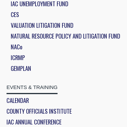
IAC UNEMPLOYMENT FUND
CES
VALUATION LITIGATION FUND
NATURAL RESOURCE POLICY AND LITIGATION FUND
NACo
ICRMP
GEMPLAN
EVENTS & TRAINING
CALENDAR
COUNTY OFFICIALS INSTITUTE
IAC ANNUAL CONFERENCE