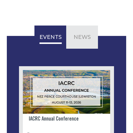
EVENTS
NEWS
IACRC Annual Conference