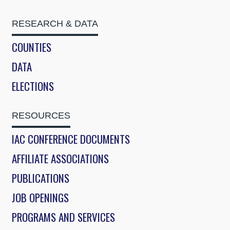
RESEARCH & DATA
COUNTIES
DATA
ELECTIONS
RESOURCES
IAC CONFERENCE DOCUMENTS
AFFILIATE ASSOCIATIONS
PUBLICATIONS
JOB OPENINGS
PROGRAMS AND SERVICES