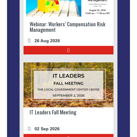
Webinar: Workers’ Compensation Risk
Management
26 Aug 2026
IT Leaders Fall Meeting
02 Sep 2026