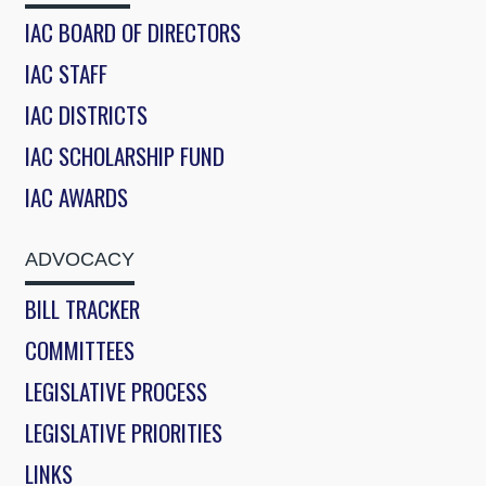
IAC BOARD OF DIRECTORS
IAC STAFF
IAC DISTRICTS
IAC SCHOLARSHIP FUND
IAC AWARDS
ADVOCACY
BILL TRACKER
COMMITTEES
LEGISLATIVE PROCESS
LEGISLATIVE PRIORITIES
LINKS