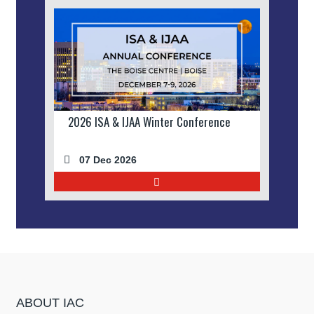
2026 ISA & IJAA Winter Conference
07 Dec 2026
ABOUT IAC