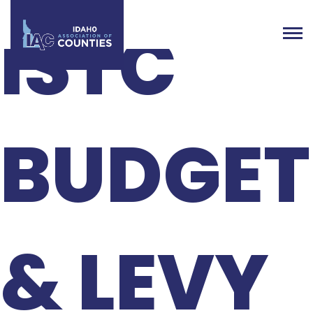
ISTC
BUDGET
& LEVY