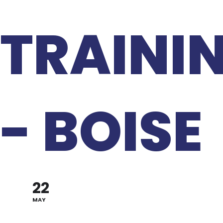
TRAINI
- BOISE
22
MAY