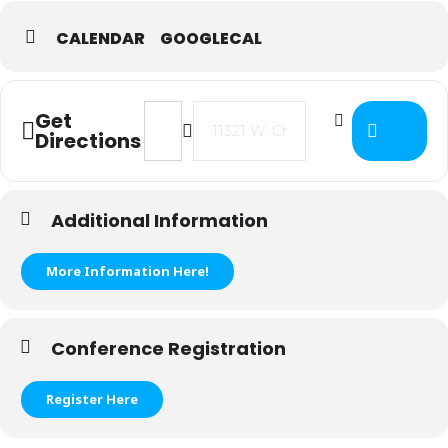
CALENDAR
GOOGLECAL
Address - ISTC Budget & Levy Traini
Destination Address - ISTC Bu
Get
Directions
Additional Information
More Information Here!
Conference Registration
Register Here