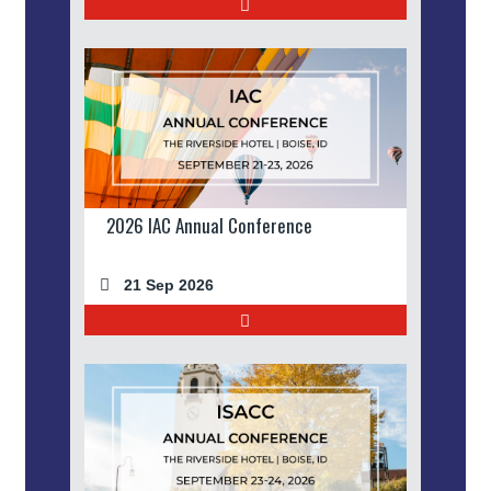
2026 IAC Annual Conference
21 Sep 2026