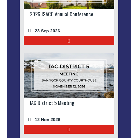
2026 ISACC Annual Conference
23 Sep 2026
IAC District 5 Meeting
12 Nov 2026