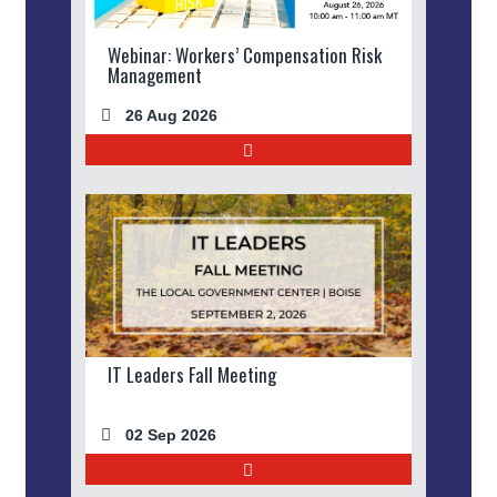
Webinar: Workers’ Compensation Risk
Management
26 Aug 2026
IT Leaders Fall Meeting
02 Sep 2026