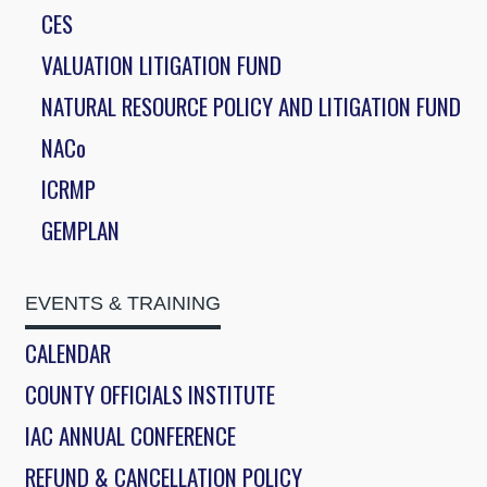
CES
VALUATION LITIGATION FUND
NATURAL RESOURCE POLICY AND LITIGATION FUND
NACo
ICRMP
GEMPLAN
EVENTS & TRAINING
CALENDAR
COUNTY OFFICIALS INSTITUTE
IAC ANNUAL CONFERENCE
REFUND & CANCELLATION POLICY