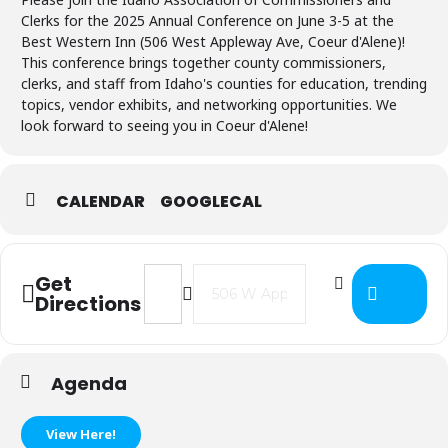
Clerks for the 2025 Annual Conference on June 3-5 at the
Best Western Inn (506 West Appleway Ave, Coeur d'Alene)!
This conference brings together county commissioners,
clerks, and staff from Idaho's counties for education, trending
topics, vendor exhibits, and networking opportunities. We
look forward to seeing you in Coeur d'Alene!
CALENDAR
GOOGLECAL
Address - IACC Annual Conference [
Destination Address - IACC A
Get
Directions
Agenda
View Here!