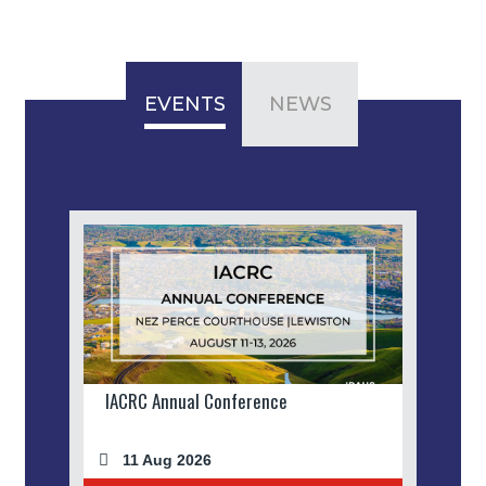
EVENTS
NEWS
IACRC Annual Conference
11 Aug 2026