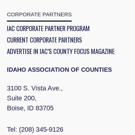
CORPORATE PARTNERS
IAC CORPORATE PARTNER PROGRAM
CURRENT CORPORATE PARTNERS
ADVERTISE IN IAC’S COUNTY FOCUS MAGAZINE
IDAHO ASSOCIATION OF COUNTIES
3100 S. Vista Ave.,
Suite 200,
Boise, ID 83705
Tel:
(208) 345-9126