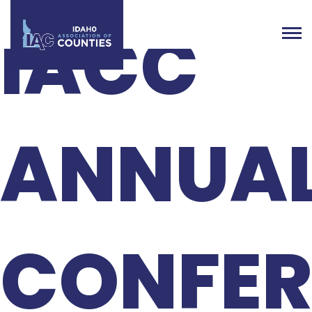
IACC
ANNUA
CONFER