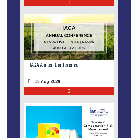
IACA Annual Conference
18 Aug 2026