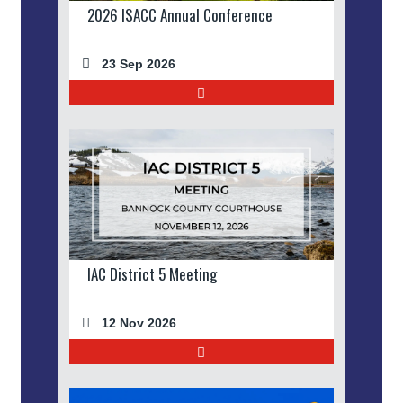
2026 ISACC Annual Conference
23 Sep 2026
IAC District 5 Meeting
12 Nov 2026