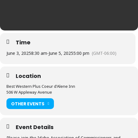
Time
June 3, 2025
8:30 am
-
June 5, 2025
5:00 pm
(GMT-06:00)
Location
Best Western Plus Coeur d'Alene Inn
506 W Appleway Avenue
OTHER EVENTS
Event Details
Please join the Idaho Association of Commissioners and