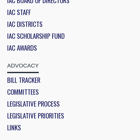
IAC BOARD OF DIRECTORS
IAC STAFF
IAC DISTRICTS
IAC SCHOLARSHIP FUND
IAC AWARDS
ADVOCACY
BILL TRACKER
COMMITTEES
LEGISLATIVE PROCESS
LEGISLATIVE PRIORITIES
LINKS