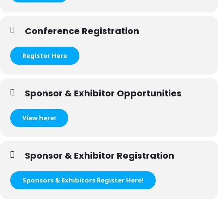
Conference Registration
Register Here
Sponsor & Exhibitor Opportunities
View here!
Sponsor & Exhibitor Registration
Sponsors & Exhibitors Register Here!