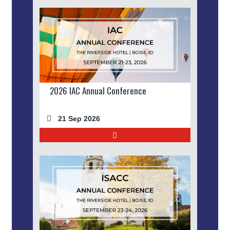
2026 IAC Annual Conference
21 Sep 2026