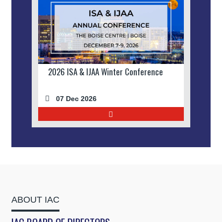
2026 ISA & IJAA Winter Conference
07 Dec 2026
ABOUT IAC