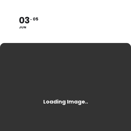
03
05
JUN