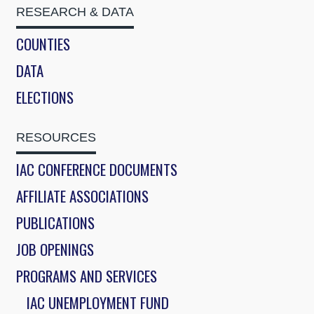
RESEARCH & DATA
COUNTIES
DATA
ELECTIONS
RESOURCES
IAC CONFERENCE DOCUMENTS
AFFILIATE ASSOCIATIONS
PUBLICATIONS
JOB OPENINGS
PROGRAMS AND SERVICES
IAC UNEMPLOYMENT FUND