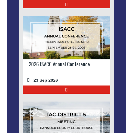
2026 ISACC Annual Conference
23 Sep 2026