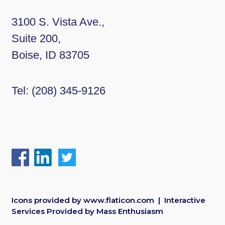
3100 S. Vista Ave.,
Suite 200,
Boise, ID 83705
Tel:
(208) 345-9126
Icons provided by
www.flaticon.com
| Interactive
Services Provided by
Mass Enthusiasm