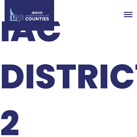
IAC
DISTRIC
2