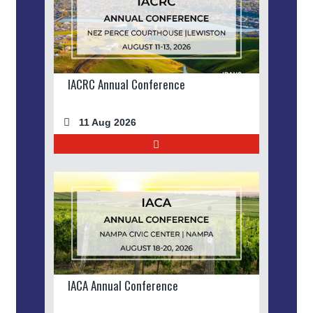
IACRC Annual Conference
11 Aug 2026
IACA Annual Conference