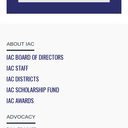
ABOUT IAC
IAC BOARD OF DIRECTORS
IAC STAFF
IAC DISTRICTS
IAC SCHOLARSHIP FUND
IAC AWARDS
ADVOCACY