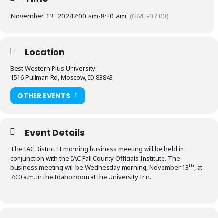
November 13, 2024
7:00 am
-
8:30 am
(GMT-07:00)
Location
Best Western Plus University
1516 Pullman Rd, Moscow, ID 83843
OTHER EVENTS
Event Details
The IAC District II morning business meeting will be held in
conjunction with the IAC Fall County Officials Institute. The
th
business meeting will be Wednesday morning, November 13
, at
7:00 a.m. in the Idaho room at the University Inn.