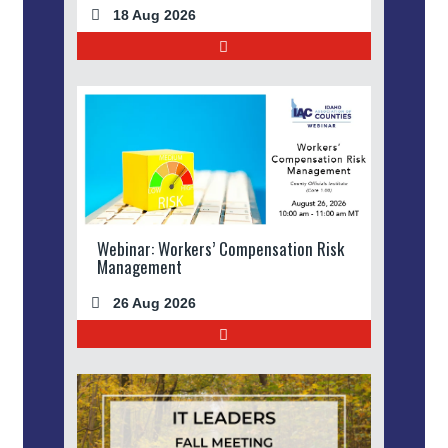
18 Aug 2026
Webinar: Workers’ Compensation Risk
Management
26 Aug 2026