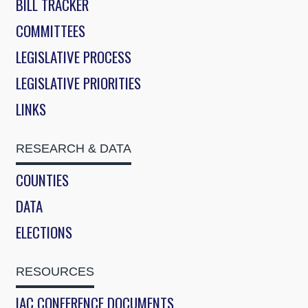
BILL TRACKER
COMMITTEES
LEGISLATIVE PROCESS
LEGISLATIVE PRIORITIES
LINKS
RESEARCH & DATA
COUNTIES
DATA
ELECTIONS
RESOURCES
IAC CONFERENCE DOCUMENTS