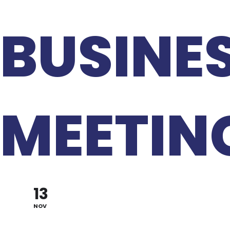
BUSINE
MEETIN
13
NOV