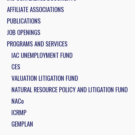
AFFILIATE ASSOCIATIONS
PUBLICATIONS
JOB OPENINGS
PROGRAMS AND SERVICES
IAC UNEMPLOYMENT FUND
CES
VALUATION LITIGATION FUND
NATURAL RESOURCE POLICY AND LITIGATION FUND
NACo
ICRMP
GEMPLAN