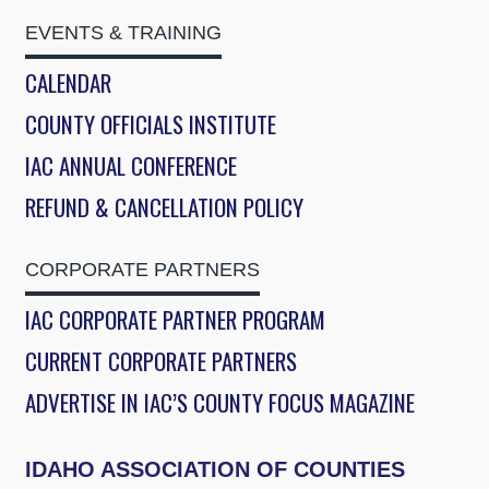
EVENTS & TRAINING
CALENDAR
COUNTY OFFICIALS INSTITUTE
IAC ANNUAL CONFERENCE
REFUND & CANCELLATION POLICY
CORPORATE PARTNERS
IAC CORPORATE PARTNER PROGRAM
CURRENT CORPORATE PARTNERS
ADVERTISE IN IAC’S COUNTY FOCUS MAGAZINE
IDAHO ASSOCIATION OF COUNTIES