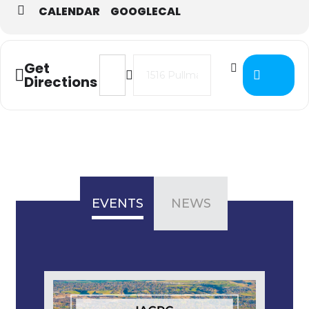
CALENDAR
GOOGLECAL
Address - IAC District 2 Business M
Destination Address - IAC Dis
Get
Directions
EVENTS
NEWS