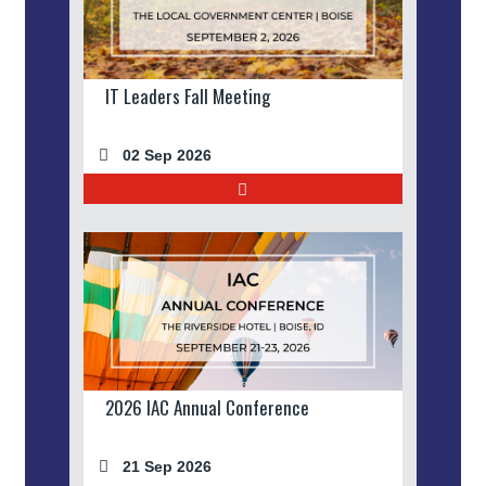
IT Leaders Fall Meeting
02 Sep 2026
2026 IAC Annual Conference
21 Sep 2026