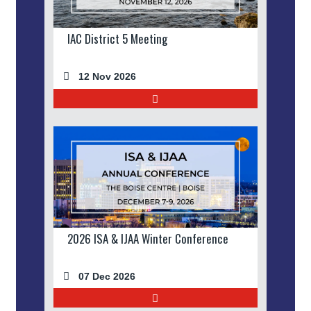
IAC District 5 Meeting
12 Nov 2026
2026 ISA & IJAA Winter Conference
07 Dec 2026