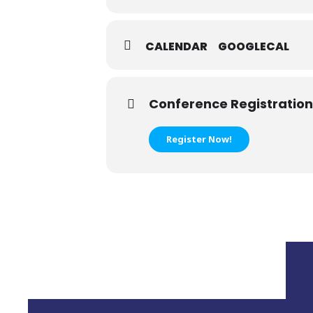
CALENDAR
GOOGLECAL
Conference Registration
Register Now!