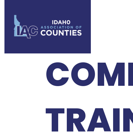
BOE 
COMM
TRAI