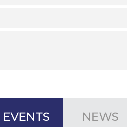
EVENTS
NEWS