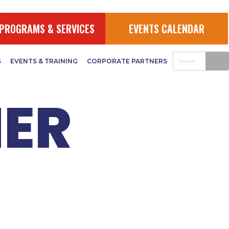
Y
PROGRAMS & SERVICES
EVENTS CALENDAR
S
EVENTS & TRAINING
CORPORATE PARTNERS
ER