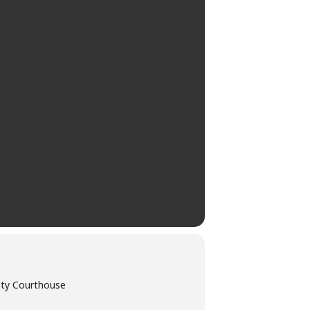
nty Courthouse