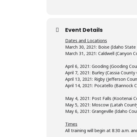
Event Details
Dates and Locations
March 30, 2021: Boise (Idaho State
March 31, 2021: Caldwell (Canyon Co
April 6, 2021: Gooding (Gooding Co
April 7, 2021: Burley (Cassia Count
April 13, 2021: Rigby (Jefferson Co
April 14, 2021: Pocatello (Bannock C
May 4, 2021: Post Falls (Kootenai C
May 5, 2021: Moscow (Latah County
May 6, 2021: Grangeville (Idaho Co
Times
All training will begin at 8:30 a.m. 