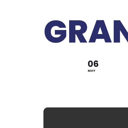
GRAN
06
MAY