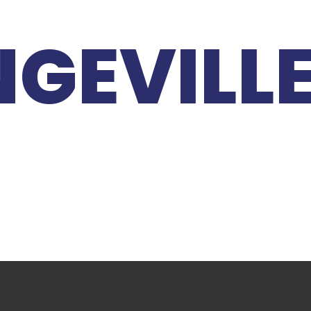
GEVILL