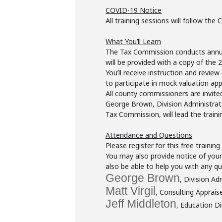
COVID-19 Notice
All training sessions will follow the
What You’ll Learn
The Tax Commission conducts annual 
will be provided with a copy of the
You’ll receive instruction and review
to participate in mock valuation app
All county commissioners are invited
George Brown, Division Administrato
Tax Commission, will lead the traini
Attendance and Questions
Please register for this free trainin
You may also provide notice of your 
also be able to help you with any q
George Brown
, Division Ad
Matt Virgil
, Consulting Apprais
Jeff Middleton
, Education Di