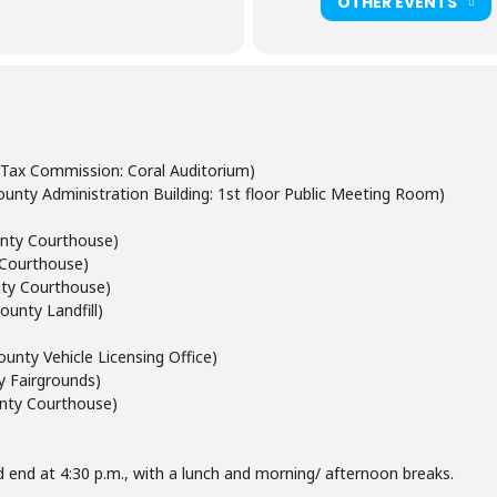
OTHER EVENTS
 Tax Commission: Coral Auditorium)
unty Administration Building: 1st floor Public Meeting Room)
unty Courthouse)
y Courthouse)
unty Courthouse)
ounty Landfill)
ounty Vehicle Licensing Office)
 Fairgrounds)
unty Courthouse)
and end at 4:30 p.m., with a lunch and morning/ afternoon breaks.