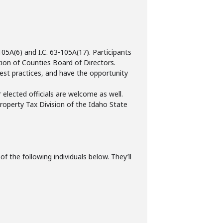
5A(6) and I.C. 63-105A(17). Participants
ion of Counties Board of Directors.
 best practices, and have the opportunity
 elected officials are welcome as well.
roperty Tax Division of the Idaho State
f the following individuals below. They’ll