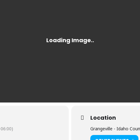
Location
06:00)
Grangeville - Idaho Cou