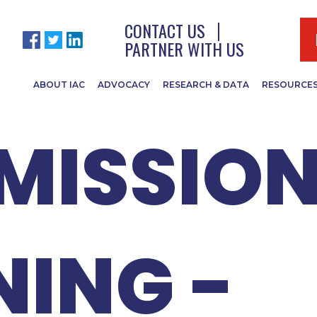
- COUNT
CONTACT US
PARTNER WITH US
ABOUT IAC
ADVOCACY
RESEARCH & DATA
RESOURCE
ISSION
NING -