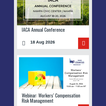
IACA Annual Conference
18 Aug 2026
Webinar: Workers’ Compensation
Risk Management