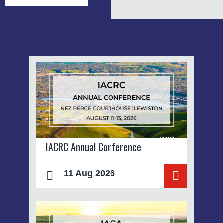
IACRC Annual Conference
11 Aug 2026