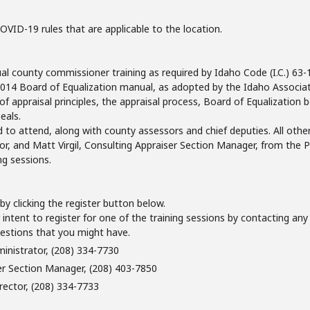
 COVID-19 rules that are applicable to the location.
county commissioner training as required by Idaho Code (I.C.) 63-10
 2014 Board of Equalization manual, as adopted by the Idaho Associat
 of appraisal principles, the appraisal process, Board of Equalization
eals.
 to attend, along with county assessors and chief deputies. All other
r, and Matt Virgil, Consulting Appraiser Section Manager, from the P
ng sessions.
g by clicking the register button below.
intent to register for one of the training sessions by contacting any o
uestions that you might have.
ministrator, (208) 334-7730
er Section Manager, (208) 403-7850
rector, (208) 334-7733