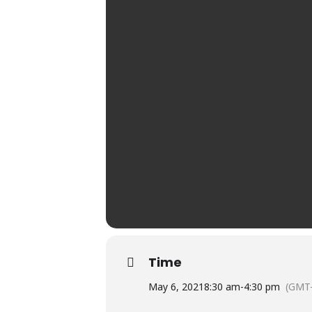
Time
May 6, 2021
8:30 am
-
4:30 pm
(GMT-