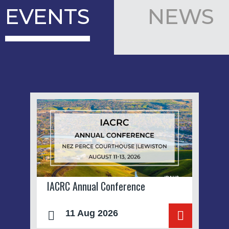
EVENTS
NEWS
IACRC Annual Conference
11 Aug 2026