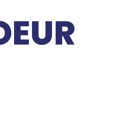
COEUR