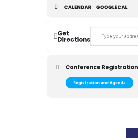
CALENDAR
GOOGLECAL
Address - 2024 Spr
Get
Directions
Conference Registration
Registration and Agenda