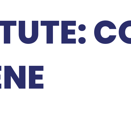
ITUTE: 
ENE