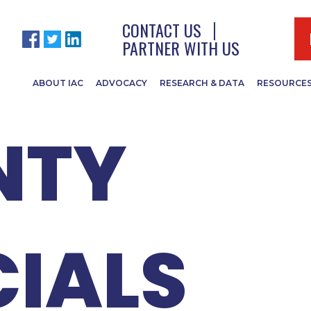
 SPRING
CONTACT US
PARTNER WITH US
ABOUT IAC
ADVOCACY
RESEARCH & DATA
RESOURCE
NTY
CIALS