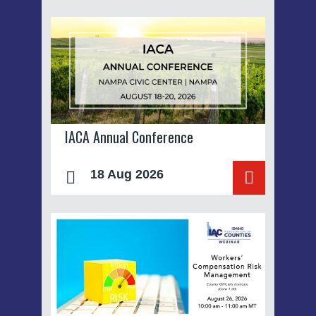
IACA Annual Conference
18 Aug 2026