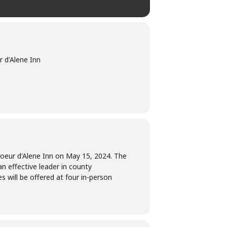
 d'Alene Inn
 Coeur d'Alene Inn on May 15, 2024. The
an effective leader in county
 will be offered at four in-person