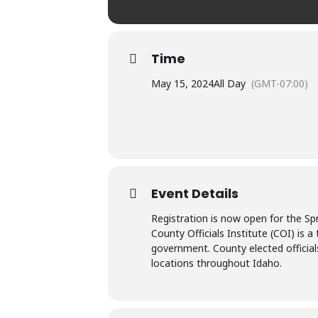
Time
May 15, 2024
All Day
(GMT-07:00)
Event Details
Registration is now open for the Sp
County Officials Institute (COI) is 
government. County elected official
locations throughout Idaho.