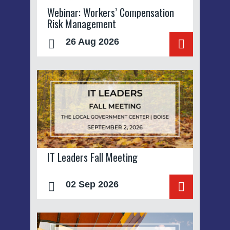
Webinar: Workers’ Compensation
Risk Management
26 Aug 2026
IT Leaders Fall Meeting
02 Sep 2026