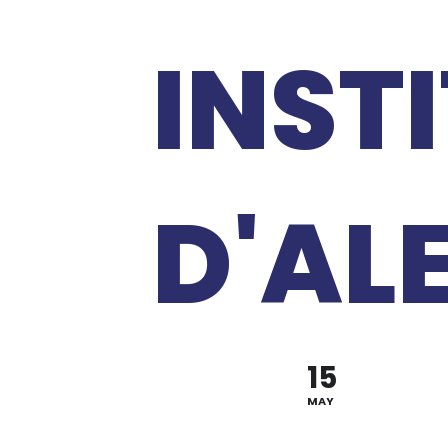
INST
D'AL
15
MAY