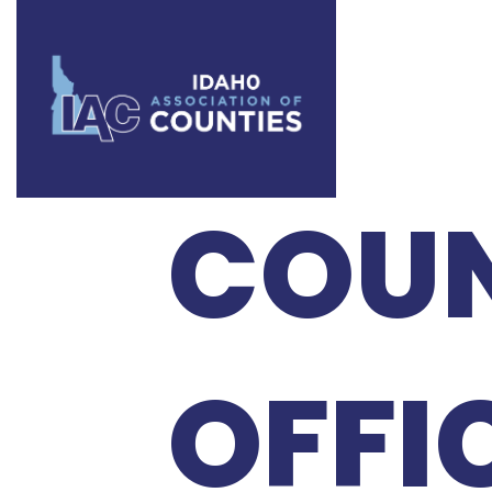
2024
COU
OFFI