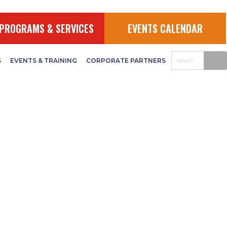
PROGRAMS & SERVICES
EVENTS CALENDAR
S
EVENTS & TRAINING
CORPORATE PARTNERS