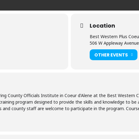
Location
Best Western Plus Coeur
506 W Appleway Avenue
OTHER EVENTS
ring County Officials Institute in Coeur d'Alene at the Best Western
a training program designed to provide the skills and knowledge to be 
s and county staff are welcome to participate in the program. Courses