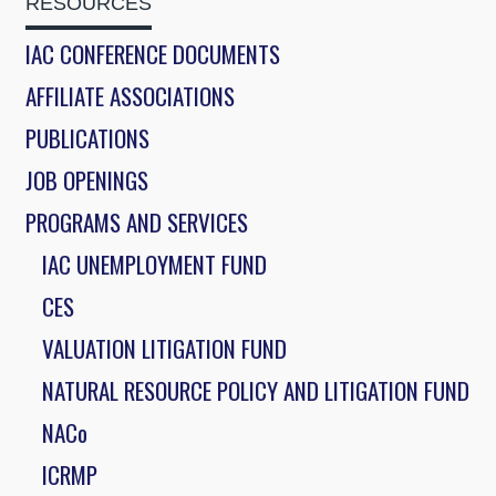
RESOURCES
IAC CONFERENCE DOCUMENTS
AFFILIATE ASSOCIATIONS
PUBLICATIONS
JOB OPENINGS
PROGRAMS AND SERVICES
IAC UNEMPLOYMENT FUND
CES
VALUATION LITIGATION FUND
NATURAL RESOURCE POLICY AND LITIGATION FUND
NACo
ICRMP