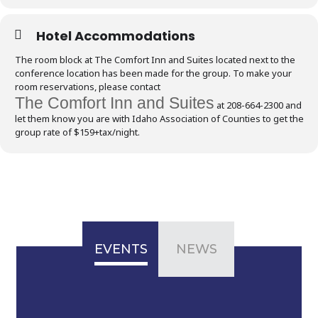
Hotel Accommodations
The room block at The Comfort Inn and Suites located next to the
conference location has been made for the group. To make your
room reservations, please contact
The Comfort Inn and Suites
at 208-664-2300 and
let them know you are with Idaho Association of Counties to get the
group rate of $159+tax/night.
EVENTS
NEWS