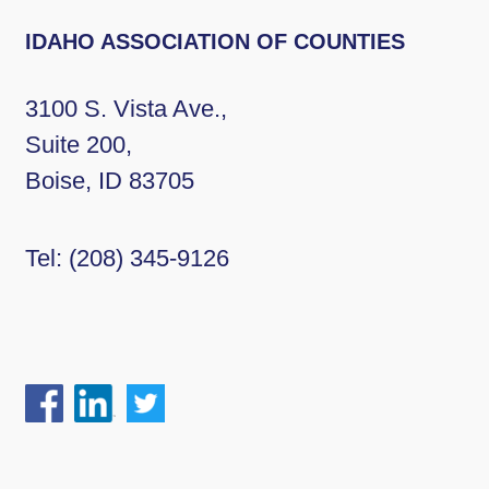
IDAHO ASSOCIATION OF COUNTIES
3100 S. Vista Ave.,
Suite 200,
Boise, ID 83705
Tel:
(208) 345-9126