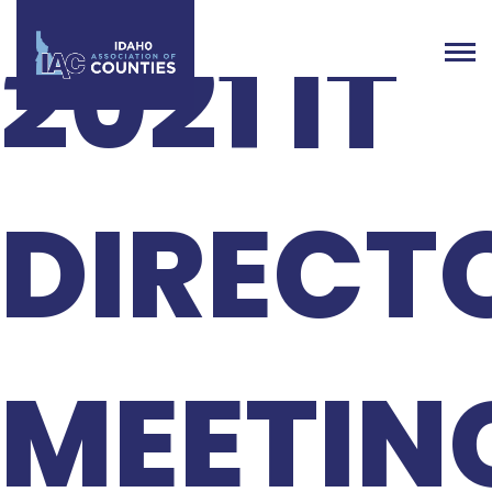
2021 IT
DIRECT
MEETIN