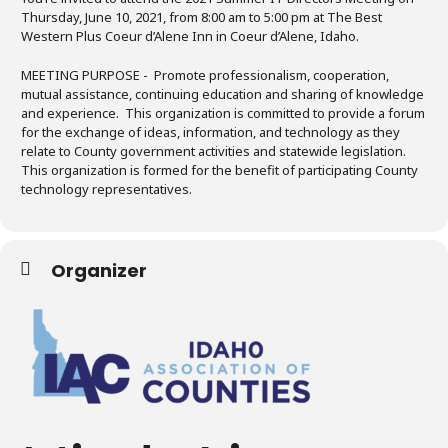
Thursday, June 10, 2021, from 8:00 am to 5:00 pm at The Best
Western Plus Coeur d’Alene Inn in Coeur d’Alene, Idaho.
MEETING PURPOSE -
Promote professionalism, cooperation,
mutual assistance, continuing education and sharing of knowledge
and experience. This organization is committed to provide a forum
for the exchange of ideas, information, and technology as they
relate to County government activities and statewide legislation.
This organization is formed for the benefit of participating County
technology representatives.
Organizer