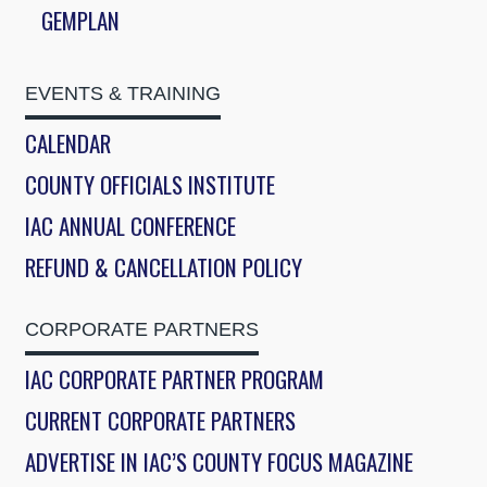
GEMPLAN
EVENTS & TRAINING
CALENDAR
COUNTY OFFICIALS INSTITUTE
IAC ANNUAL CONFERENCE
REFUND & CANCELLATION POLICY
CORPORATE PARTNERS
IAC CORPORATE PARTNER PROGRAM
CURRENT CORPORATE PARTNERS
ADVERTISE IN IAC’S COUNTY FOCUS MAGAZINE