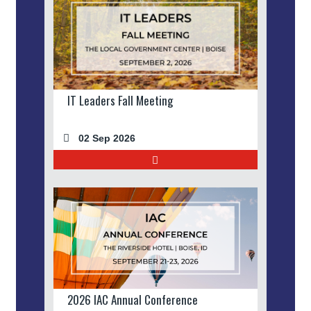
IT Leaders Fall Meeting
02 Sep 2026
2026 IAC Annual Conference