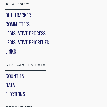
ADVOCACY
BILL TRACKER
COMMITTEES
LEGISLATIVE PROCESS
LEGISLATIVE PRIORITIES
LINKS
RESEARCH & DATA
COUNTIES
DATA
ELECTIONS