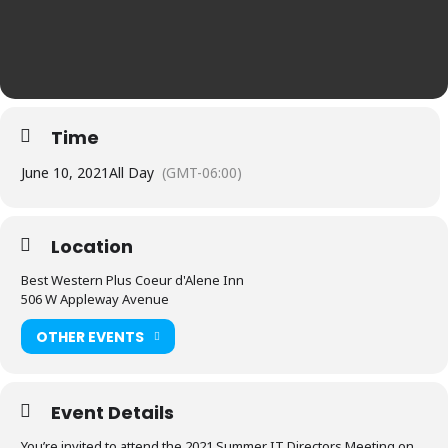
Time
June 10, 2021
All Day
(GMT-06:00)
Location
Best Western Plus Coeur d'Alene Inn
506 W Appleway Avenue
OTHER EVENTS
Event Details
You’re invited to attend the 2021 Summer IT Directors Meeting on