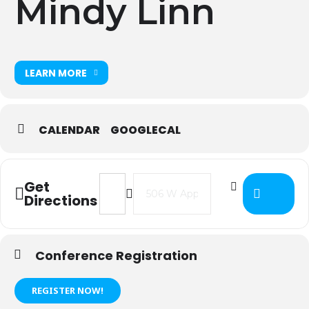
Mindy Linn
LEARN MORE
CALENDAR
GOOGLECAL
Address - 2021 IT Directors Meeting
Destination Address - 2021 IT
Get
Directions
Conference Registration
REGISTER NOW!