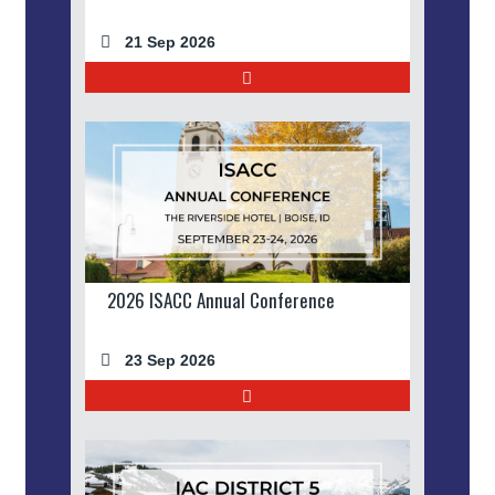
21 Sep 2026
2026 ISACC Annual Conference
23 Sep 2026