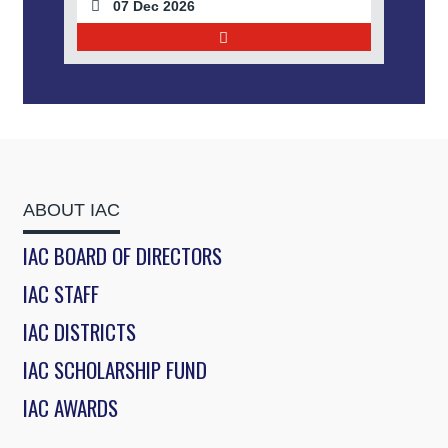
07 Dec 2026
ABOUT IAC
IAC BOARD OF DIRECTORS
IAC STAFF
IAC DISTRICTS
IAC SCHOLARSHIP FUND
IAC AWARDS