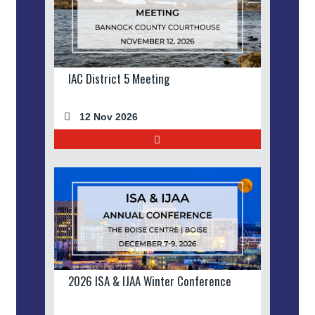
IAC District 5 Meeting
12 Nov 2026
2026 ISA & IJAA Winter Conference