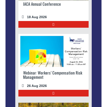
IACA Annual Conference
18 Aug 2026
Webinar: Workers’ Compensation Risk
Management
26 Aug 2026