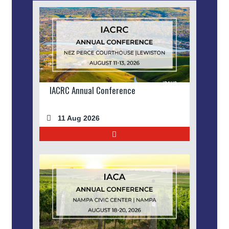
IACRC Annual Conference
11 Aug 2026