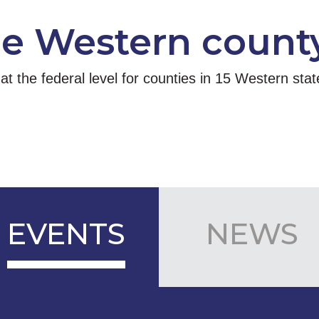
he Western count
 the federal level for counties in 15 Western sta
EVENTS
NEWS