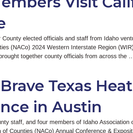
mbers Visit Calif
e
unty elected officials and staff from Idaho ventu
ounties (NACo) 2024 Western Interstate Region (WIR
rought together county officials from across the 
 Brave Texas Heat
nce in Austin
unty staff, and four members of Idaho Association o
n of Counties (NACo) Annual Conference & Expositio