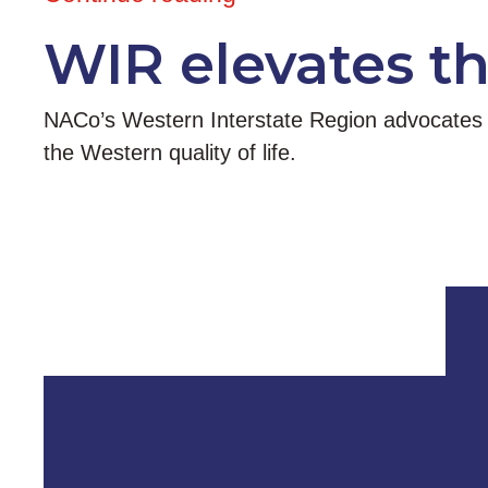
WIR elevates t
NACo’s Western Interstate Region advocates at
the Western quality of life.