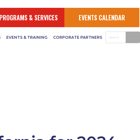
PROGRAMS & SERVICES
EVENTS CALENDAR
S
EVENTS & TRAINING
CORPORATE PARTNERS