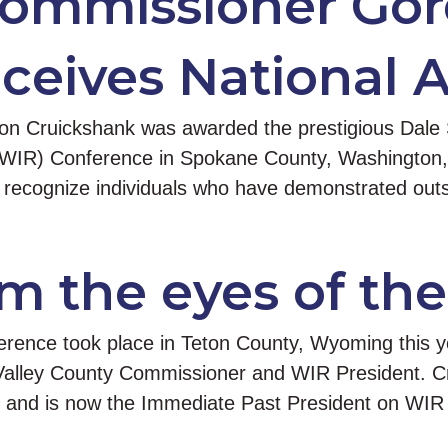
Commissioner Go
ceives National 
 Cruickshank was awarded the prestigious Dale S
(WIR) Conference in Spokane County, Washington, 
 recognize individuals who have demonstrated outs
m the eyes of the
rence took place in Teton County, Wyoming this ye
alley County Commissioner and WIR President. Cru
e and is now the Immediate Past President on WI