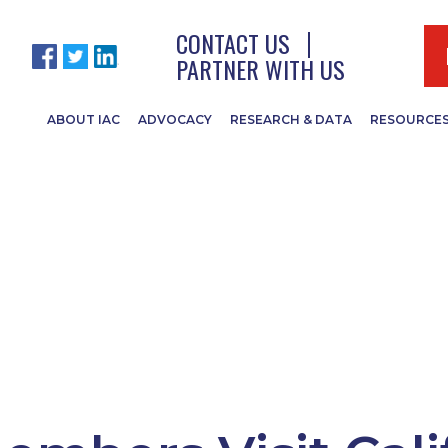
CONTACT US
PARTNER WITH US
ABOUT IAC
ADVOCACY
RESEARCH & DATA
RESOURCE
IR