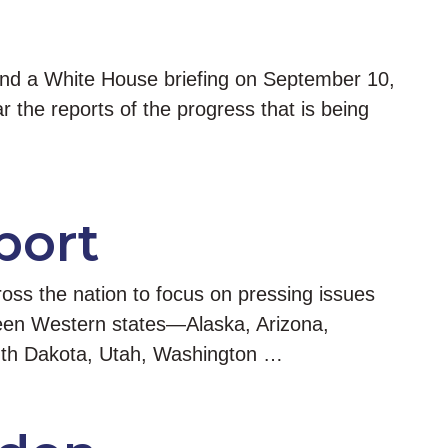
end a White House briefing on September 10,
 the reports of the progress that is being
port
oss the nation to focus on pressing issues
fteen Western states—Alaska, Arizona,
outh Dakota, Utah, Washington …