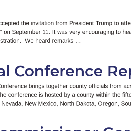
epted the invitation from President Trump to att
n” on September 11. It was very encouraging to hear
istration. We heard remarks …
l Conference Re
ference brings together county officials from acr
the conference is hosted by a county within the fi
na, Nevada, New Mexico, North Dakota, Oregon, S