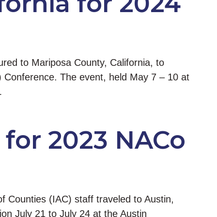
ornia for 2024
red to Mariposa County, California, to
) Conference. The event, held May 7 – 10 at
…
 for 2023 NACo
f Counties (IAC) staff traveled to Austin,
n July 21 to July 24 at the Austin