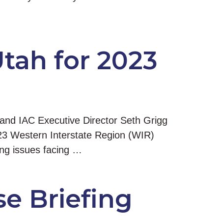
Utah for 2023
 and IAC Executive Director Seth Grigg
023 Western Interstate Region (WIR)
ing issues facing …
e Briefing