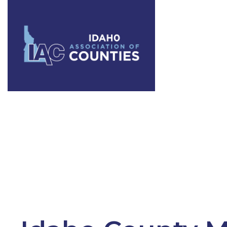
Category:
W