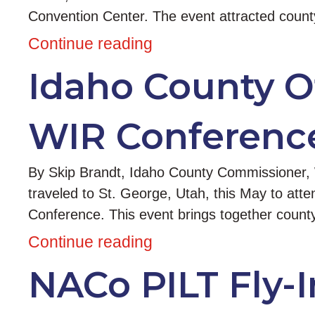
Convention Center. The event attracted coun
Continue reading
Idaho County Of
WIR Conferenc
By Skip Brandt, Idaho County Commissioner, W
traveled to St. George, Utah, this May to att
Conference. This event brings together county
Continue reading
NACo PILT Fly-