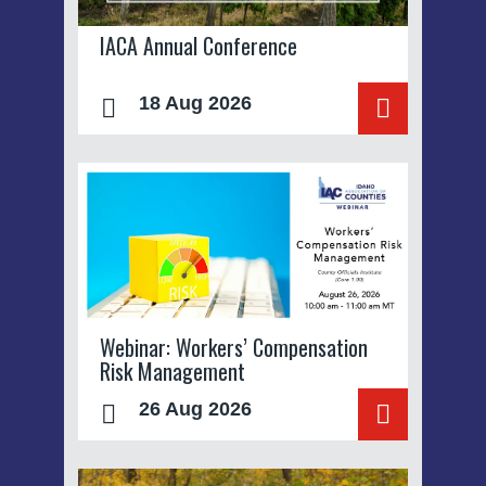
IACA Annual Conference
18 Aug 2026
Webinar: Workers’ Compensation
Risk Management
26 Aug 2026