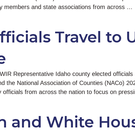
ty members and state associations from across …
ficials Travel to 
e
IR Representative Idaho county elected officials
end the National Association of Counties (NACo) 2
 officials from across the nation to focus on press
In and White Hous