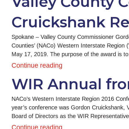
Valley County 
Cruickshank Re
Spokane – Valley County Commissioner Gordon
Counties’ (NACo) Western Interstate Region 
May 17, 2019. The purpose of the award is to
Continue reading
WIR Annual fro
NACo’s Western Interstate Region 2016 Confe
year’s conference was Gordon Cruickshank, V
Board of Directors as the WIR Representativ
Continue reading