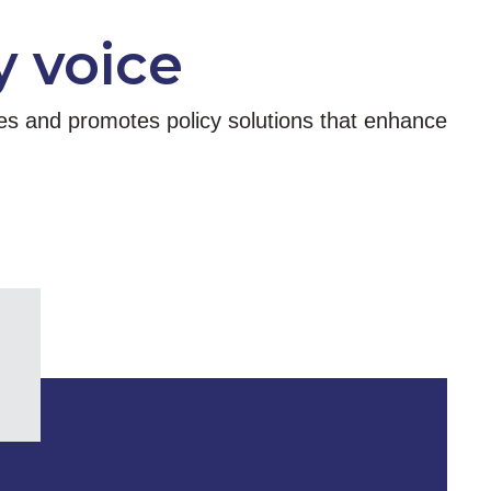
y voice
tes and promotes policy solutions that enhance