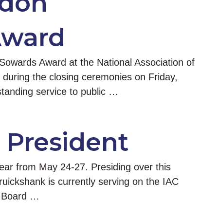
rdon
Award
owards Award at the National Association of
during the closing ceremonies on Friday,
tanding service to public …
 President
ar from May 24-27. Presiding over this
ickshank is currently serving on the IAC
R Board …