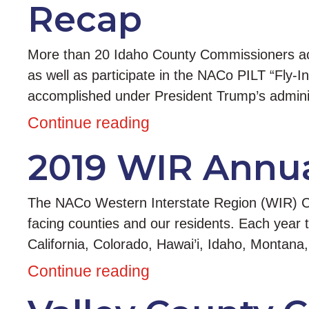
Recap
More than 20 Idaho County Commissioners acc
as well as participate in the NACo PILT “Fly-I
accomplished under President Trump’s admin
Continue reading
2019 WIR Annua
The NACo Western Interstate Region (WIR) Con
facing counties and our residents. Each year 
California, Colorado, Hawai’i, Idaho, Monta
Continue reading