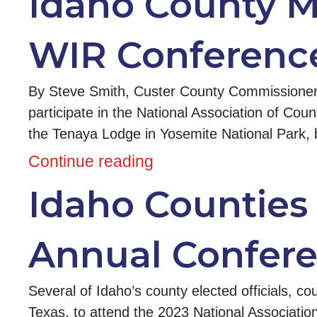
Idaho County Me
WIR Conferenc
By Steve Smith, Custer County Commissioner Co
participate in the National Association of C
the Tenaya Lodge in Yosemite National Park, b
Continue reading
Idaho Counties
Annual Confere
Several of Idaho’s county elected officials, co
Texas, to attend the 2023 National Associatio