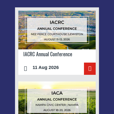
IACRC Annual Conference
11 Aug 2026