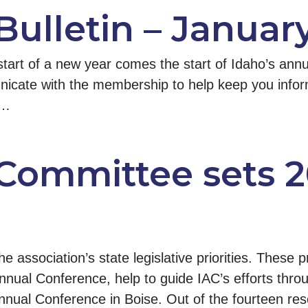
Bulletin – January
art of a new year comes the start of Idaho’s annua
icate with the membership to help keep you informe
 …
 Committee sets 2
association’s state legislative priorities. These pr
ual Conference, help to guide IAC’s efforts throu
nnual Conference in Boise. Out of the fourteen re