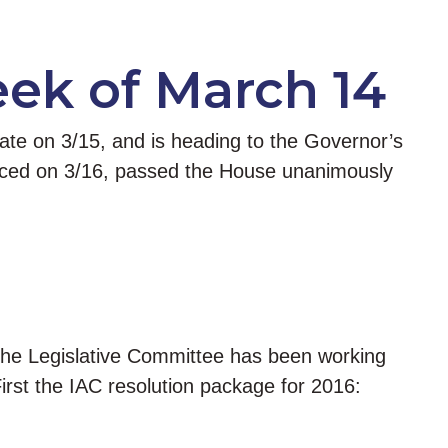
eek of March 14
nate on 3/15, and is heading to the Governor’s
oduced on 3/16, passed the House unanimously
 the Legislative Committee has been working
irst the IAC resolution package for 2016: