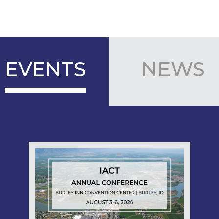
EVENTS
NEWS