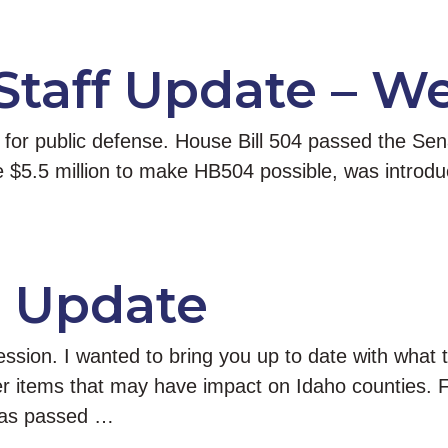
 Staff Update – W
k for public defense. House Bill 504 passed the Se
the $5.5 million to make HB504 possible, was intr
e Update
ession. I wanted to bring you up to date with what
her items that may have impact on Idaho counties. F
Has passed …