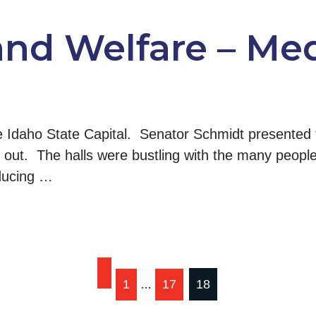
and Welfare – Me
e Idaho State Capital. Senator Schmidt presented
ut. The halls were bustling with the many people 
oducing …
1
17
18
…