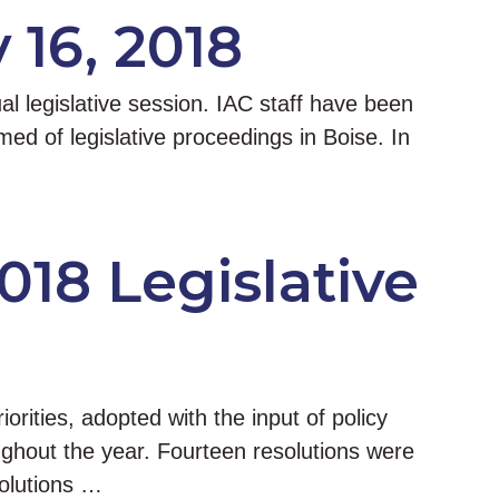
 16, 2018
l legislative session. IAC staff have been
d of legislative proceedings in Boise. In
018 Legislative
iorities, adopted with the input of policy
ghout the year. Fourteen resolutions were
solutions …