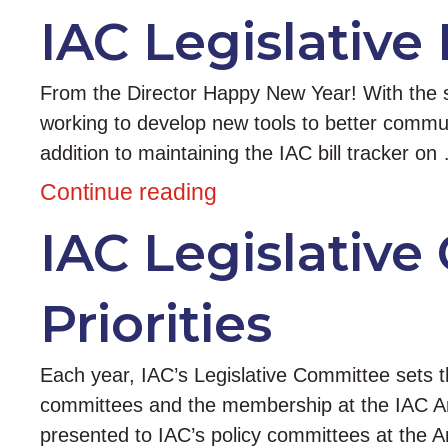
IAC Legislative 
From the Director Happy New Year! With the st
working to develop new tools to better commun
addition to maintaining the IAC bill tracker on
Continue reading
IAC Legislative
Priorities
Each year, IAC’s Legislative Committee sets the 
committees and the membership at the IAC Ann
presented to IAC’s policy committees at the A