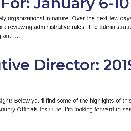
For: January 6-10
rgely organizational in nature. Over the next few 
k reviewing administrative rules. The administrative
ing and …
ive Director: 201
ight! Below you’ll find some of the highlights of th
County Officials Insititute. I’m looking forward to
 …