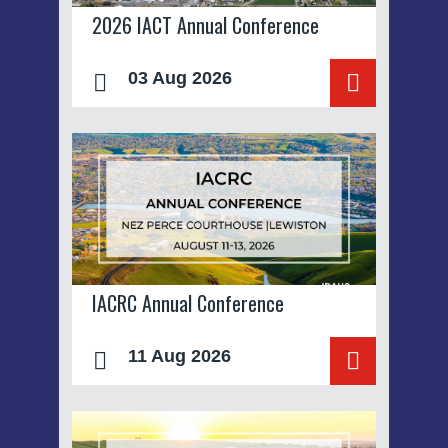
2026 IACT Annual Conference
03 Aug 2026
IACRC Annual Conference
11 Aug 2026