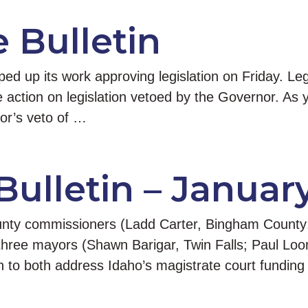
e Bulletin
d up its work approving legislation on Friday. Leg
e action on legislation vetoed by the Governor. As 
or’s veto of …
Bulletin – Januar
county commissioners (Ladd Carter, Bingham Count
three mayors (Shawn Barigar, Twin Falls; Paul Loo
on to both address Idaho’s magistrate court fundin