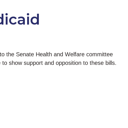
dicaid
 to the Senate Health and Welfare committee
to show support and opposition to these bills.