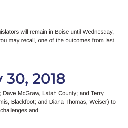
islators will remain in Boise until Wednesday,
you may recall, one of the outcomes from last
y 30, 2018
y; Dave McGraw, Latah County; and Terry
mis, Blackfoot; and Diana Thomas, Weiser) to
g challenges and …