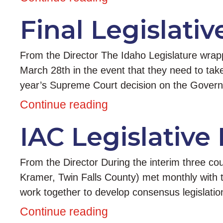
Final Legislativ
From the Director The Idaho Legislature wrappe
March 28th in the event that they need to tak
year’s Supreme Court decision on the Govern
Continue reading
IAC Legislative 
From the Director During the interim three 
Kramer, Twin Falls County) met monthly with 
work together to develop consensus legislati
Continue reading