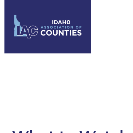
Category:
L