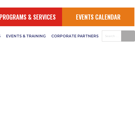
PROGRAMS & SERVICES
EVENTS CALENDAR
S
EVENTS & TRAINING
CORPORATE PARTNERS