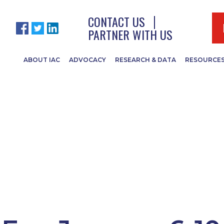
CONTACT US
PARTNER WITH US
ABOUT IAC
ADVOCACY
RESEARCH & DATA
RESOURCE
egislative