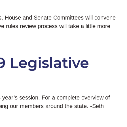
days, House and Senate Committees will convene
 rules review process will take a little more
9 Legislative
is year’s session. For a complete overview of
 seeing our members around the state. -Seth