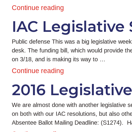
Continue reading
IAC Legislative
Public defense This was a big legislative wee
desk. The funding bill, which would provide 
on 3/18, and is making its way to …
Continue reading
2016 Legislativ
We are almost done with another legislative s
on both with our IAC resolutions, but also ot
Absentee Ballot Mailing Deadline: (S1274). 