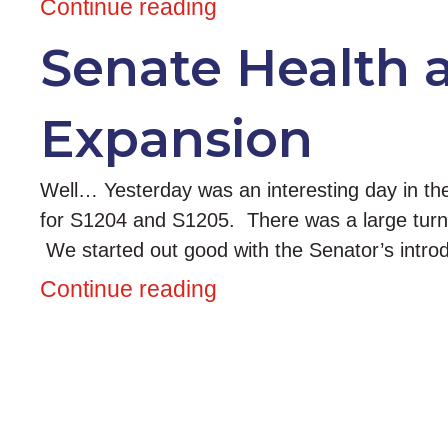
Continue reading
Senate Health 
Expansion
Well… Yesterday was an interesting day in th
for S1204 and S1205. There was a large turn o
We started out good with the Senator’s intr
Continue reading
Posts