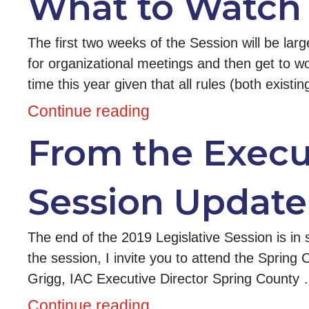
What to Watch 
The first two weeks of the Session will be la
for organizational meetings and then get to wor
time this year given that all rules (both exist
Continue reading
From the Execut
Session Update
The end of the 2019 Legislative Session is in s
the session, I invite you to attend the Spring 
Grigg, IAC Executive Director Spring County
Continue reading