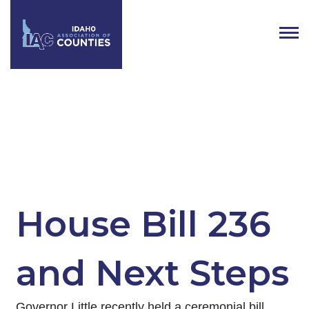
Tag:
Public Defense
House Bill 236
and Next Steps
Governor Little recently held a ceremonial bill