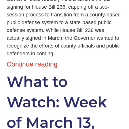
signing for House Bill 236, capping off a two-
session process to transition from a county-based
public defense system to a state-based public
defense system. While House Bill 236 was
actually signed in March, the Governor wanted to
recognize the efforts of county officials and public
defenders in coming …
Continue reading
What to
Watch: Week
of March 13,