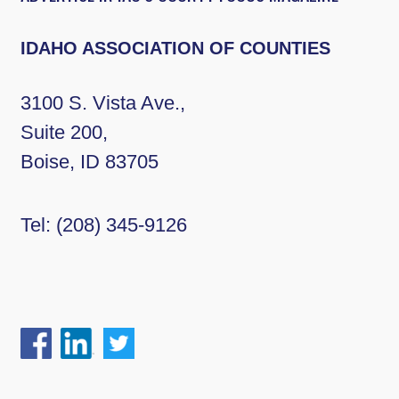
IDAHO ASSOCIATION OF COUNTIES
3100 S. Vista Ave.,
Suite 200,
Boise, ID 83705
Tel:
(208) 345-9126