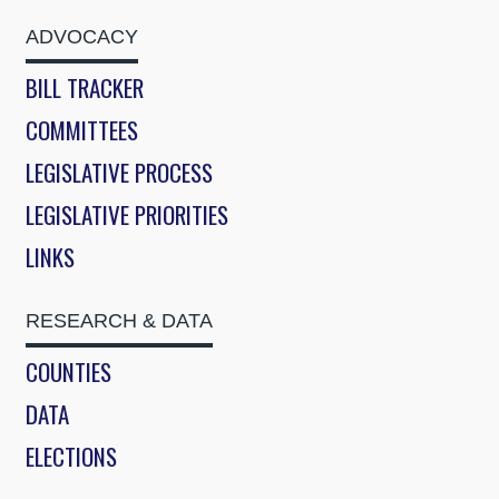
ADVOCACY
BILL TRACKER
COMMITTEES
LEGISLATIVE PROCESS
LEGISLATIVE PRIORITIES
LINKS
RESEARCH & DATA
COUNTIES
DATA
ELECTIONS