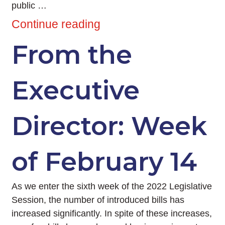
public …
Continue reading
From the
Executive
Director: Week
of February 14
As we enter the sixth week of the 2022 Legislative
Session, the number of introduced bills has
increased significantly. In spite of these increases,