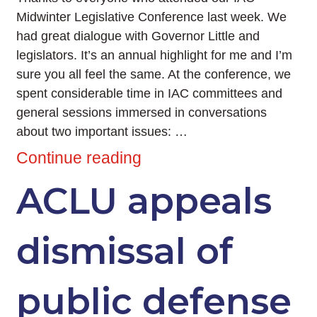
Midwinter Legislative Conference last week. We
had great dialogue with Governor Little and
legislators. It’s an annual highlight for me and I’m
sure you all feel the same. At the conference, we
spent considerable time in IAC committees and
general sessions immersed in conversations
about two important issues: …
Continue reading
ACLU appeals
dismissal of
public defense