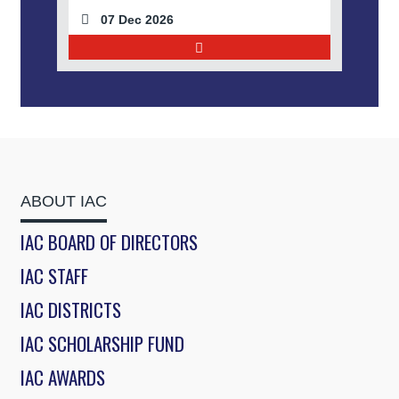
07 Dec 2026
ABOUT IAC
IAC BOARD OF DIRECTORS
IAC STAFF
IAC DISTRICTS
IAC SCHOLARSHIP FUND
IAC AWARDS