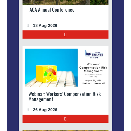
IACA Annual Conference
18 Aug 2026
Webinar: Workers’ Compensation Risk
Management
26 Aug 2026