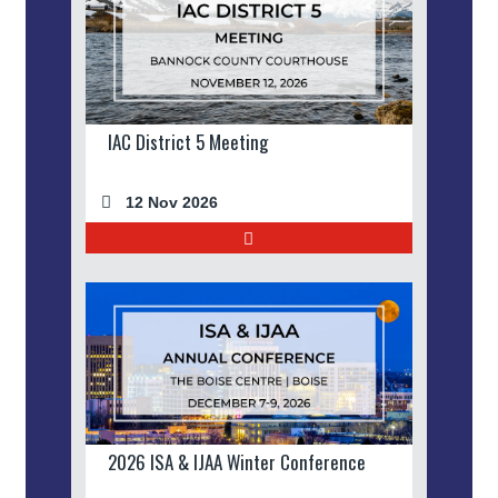
IAC District 5 Meeting
12 Nov 2026
2026 ISA & IJAA Winter Conference