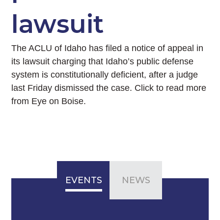
lawsuit
The ACLU of Idaho has filed a notice of appeal in
its lawsuit charging that Idaho’s public defense
system is constitutionally deficient, after a judge
last Friday dismissed the case. Click to read more
from Eye on Boise.
EVENTS
NEWS