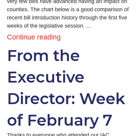
very few bills have advanced having an impact on
counties. The chart below is a good comparison of
recent bill introduction history through the first five
weeks of the legislative session. …
Continue reading
From the
Executive
Director: Week
of February 7
Thanks to everyone who attended our IAC