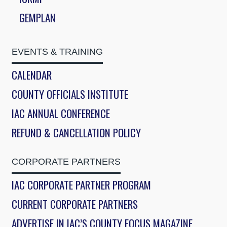
GEMPLAN
EVENTS & TRAINING
CALENDAR
COUNTY OFFICIALS INSTITUTE
IAC ANNUAL CONFERENCE
REFUND & CANCELLATION POLICY
CORPORATE PARTNERS
IAC CORPORATE PARTNER PROGRAM
CURRENT CORPORATE PARTNERS
ADVERTISE IN IAC’S COUNTY FOCUS MAGAZINE