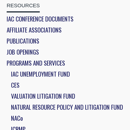
RESOURCES
IAC CONFERENCE DOCUMENTS
AFFILIATE ASSOCIATIONS
PUBLICATIONS
JOB OPENINGS
PROGRAMS AND SERVICES
IAC UNEMPLOYMENT FUND
CES
VALUATION LITIGATION FUND
NATURAL RESOURCE POLICY AND LITIGATION FUND
NACo
ICRMP