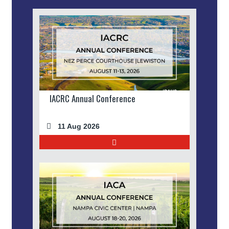
IACRC Annual Conference
11 Aug 2026