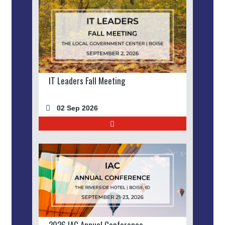
IT Leaders Fall Meeting
02 Sep 2026
2026 IAC Annual Conference