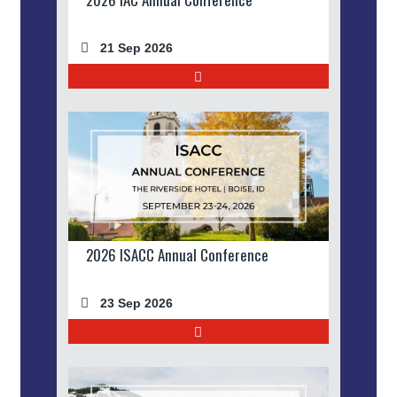
21 Sep 2026
2026 ISACC Annual Conference
23 Sep 2026