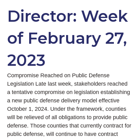
Director: Week
of February 27,
2023
Compromise Reached on Public Defense
Legislation Late last week, stakeholders reached
a tentative compromise on legislation establishing
a new public defense delivery model effective
October 1, 2024. Under the framework, counties
will be relieved of all obligations to provide public
defense. Those counties that currently contract for
public defense, will continue to have contract