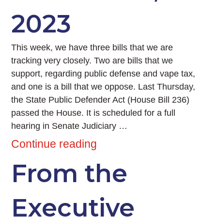
2023
This week, we have three bills that we are
tracking very closely. Two are bills that we
support, regarding public defense and vape tax,
and one is a bill that we oppose. Last Thursday,
the State Public Defender Act (House Bill 236)
passed the House. It is scheduled for a full
hearing in Senate Judiciary …
Continue reading
From the
Executive