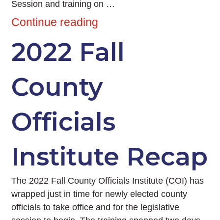
Session and training on …
Continue reading
2022 Fall
County
Officials
Institute Recap
The 2022 Fall County Officials Institute (COI) has
wrapped just in time for newly elected county
officials to take office and for the legislative