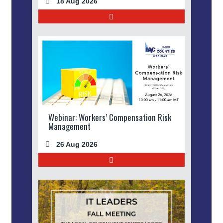
18 Aug 2026
Webinar: Workers’ Compensation Risk
Management
26 Aug 2026