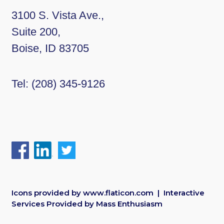
3100 S. Vista Ave.,
Suite 200,
Boise, ID 83705
Tel:
(208) 345-9126
Icons provided by
www.flaticon.com
| Interactive
Services Provided by
Mass Enthusiasm