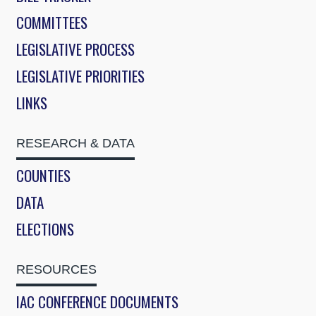
COMMITTEES
LEGISLATIVE PROCESS
LEGISLATIVE PRIORITIES
LINKS
RESEARCH & DATA
COUNTIES
DATA
ELECTIONS
RESOURCES
IAC CONFERENCE DOCUMENTS