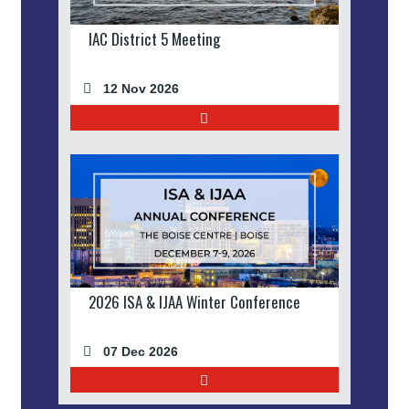
IAC District 5 Meeting
12 Nov 2026
2026 ISA & IJAA Winter Conference
07 Dec 2026