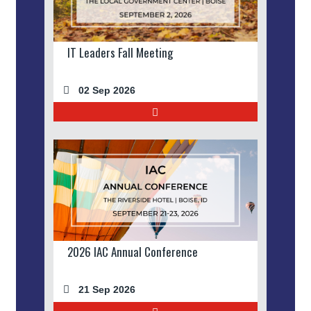
IT Leaders Fall Meeting
02 Sep 2026
2026 IAC Annual Conference
21 Sep 2026