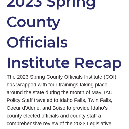
2023 Spring
County
Officials
Institute Recap
The 2023 Spring County Officials Institute (COI)
has wrapped with four trainings taking place
around the state during the month of May. IAC
Policy Staff traveled to Idaho Falls, Twin Falls,
Coeur d’Alene, and Boise to provide Idaho’s
county elected officials and county staff a
comprehensive review of the 2023 Legislative