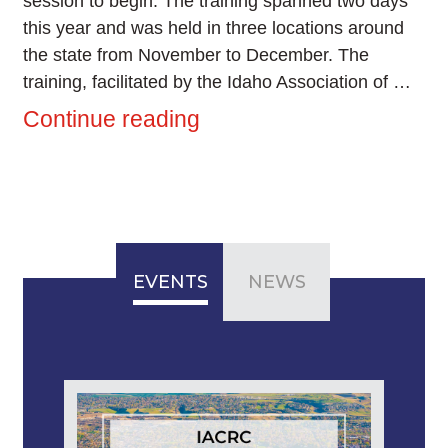
session to begin. The training spanned two days
this year and was held in three locations around
the state from November to December. The
training, facilitated by the Idaho Association of …
Continue reading
EVENTS
NEWS