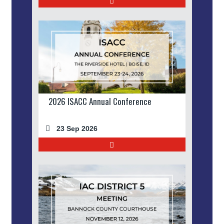
2026 ISACC Annual Conference
23 Sep 2026