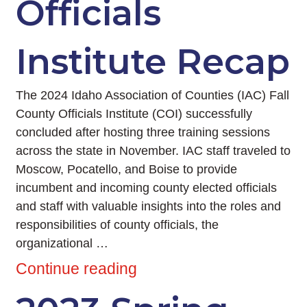
Officials
Institute Recap
The 2024 Idaho Association of Counties (IAC) Fall
County Officials Institute (COI) successfully
concluded after hosting three training sessions
across the state in November. IAC staff traveled to
Moscow, Pocatello, and Boise to provide
incumbent and incoming county elected officials
and staff with valuable insights into the roles and
responsibilities of county officials, the
organizational …
Continue reading