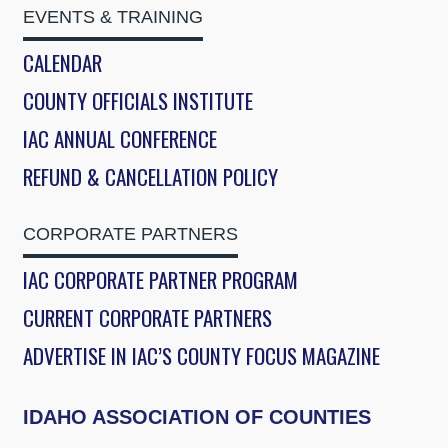
EVENTS & TRAINING
CALENDAR
COUNTY OFFICIALS INSTITUTE
IAC ANNUAL CONFERENCE
REFUND & CANCELLATION POLICY
CORPORATE PARTNERS
IAC CORPORATE PARTNER PROGRAM
CURRENT CORPORATE PARTNERS
ADVERTISE IN IAC’S COUNTY FOCUS MAGAZINE
IDAHO ASSOCIATION OF COUNTIES