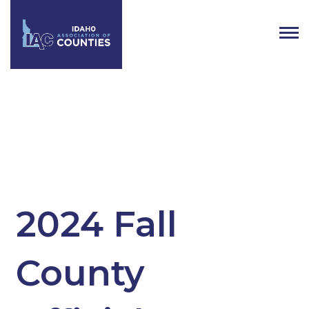
Tag:
Newly elected county
officials
2024 Fall
County