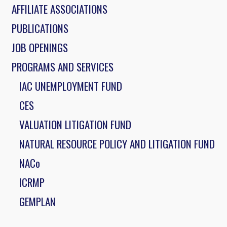
AFFILIATE ASSOCIATIONS
PUBLICATIONS
JOB OPENINGS
PROGRAMS AND SERVICES
IAC UNEMPLOYMENT FUND
CES
VALUATION LITIGATION FUND
NATURAL RESOURCE POLICY AND LITIGATION FUND
NACo
ICRMP
GEMPLAN