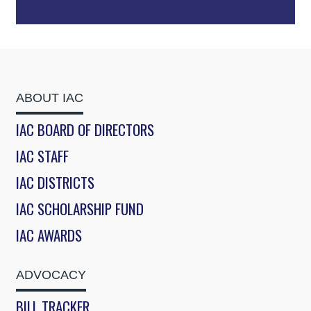
ABOUT IAC
IAC BOARD OF DIRECTORS
IAC STAFF
IAC DISTRICTS
IAC SCHOLARSHIP FUND
IAC AWARDS
ADVOCACY
BILL TRACKER