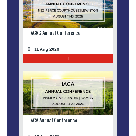
IACRC Annual Conference
11 Aug 2026
IACA Annual Conference