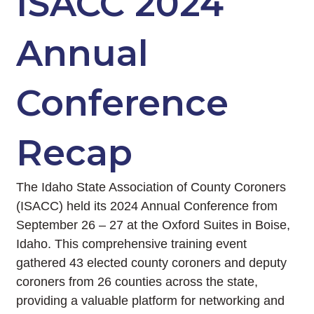
ISACC 2024
Annual
Conference
Recap
The Idaho State Association of County Coroners
(ISACC) held its 2024 Annual Conference from
September 26 – 27 at the Oxford Suites in Boise,
Idaho. This comprehensive training event
gathered 43 elected county coroners and deputy
coroners from 26 counties across the state,
providing a valuable platform for networking and