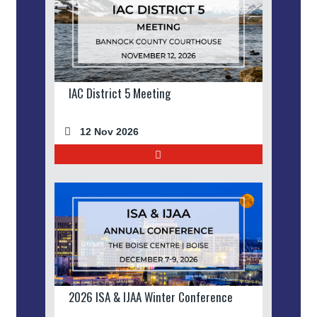
IAC District 5 Meeting
12 Nov 2026
2026 ISA & IJAA Winter Conference