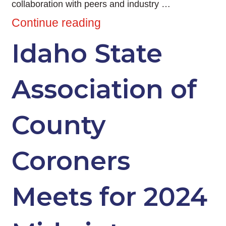
collaboration with peers and industry …
Continue reading
Idaho State
Association of
County
Coroners
Meets for 2024