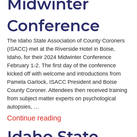
Midwinter
Conference
The Idaho State Association of County Coroners
(ISACC) met at the Riverside Hotel in Boise,
Idaho, for their 2024 Midwinter Conference
February 1-2. The first day of the conference
kicked off with welcome and introductions from
Pamela Garlock, ISACC President and Boise
County Coroner. Attendees then received training
from subject matter experts on psychological
autopsies, …
Continue reading
Idaho State