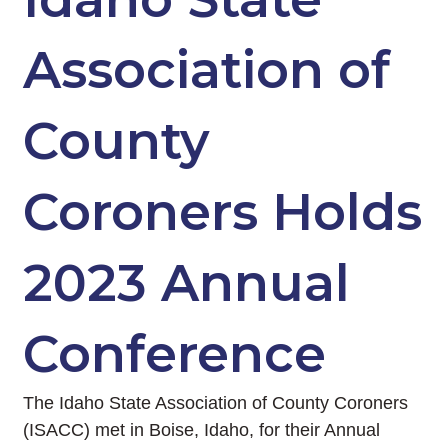
Association of
County
Coroners Holds
2023 Annual
Conference
The Idaho State Association of County Coroners
(ISACC) met in Boise, Idaho, for their Annual