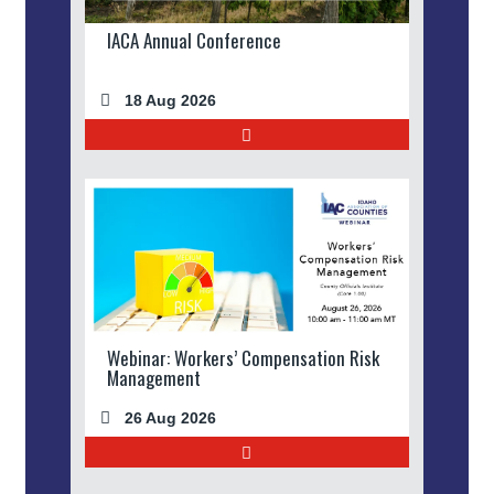
IACA Annual Conference
18 Aug 2026
Webinar: Workers’ Compensation Risk
Management
26 Aug 2026