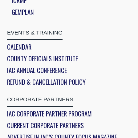
ICRMP
GEMPLAN
EVENTS & TRAINING
CALENDAR
COUNTY OFFICIALS INSTITUTE
IAC ANNUAL CONFERENCE
REFUND & CANCELLATION POLICY
CORPORATE PARTNERS
IAC CORPORATE PARTNER PROGRAM
CURRENT CORPORATE PARTNERS
ADVERTISE IN IAC’S COUNTY FOCUS MAGAZINE