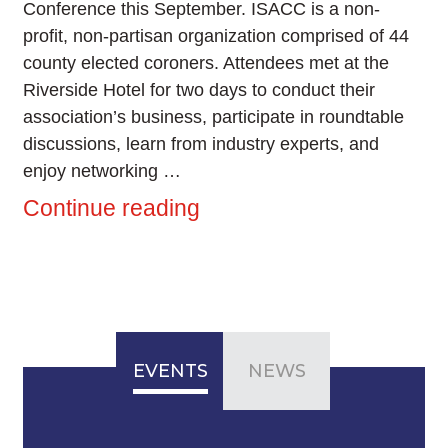
Conference this September. ISACC is a non-
profit, non-partisan organization comprised of 44
county elected coroners. Attendees met at the
Riverside Hotel for two days to conduct their
association’s business, participate in roundtable
discussions, learn from industry experts, and
enjoy networking …
Continue reading
EVENTS
NEWS