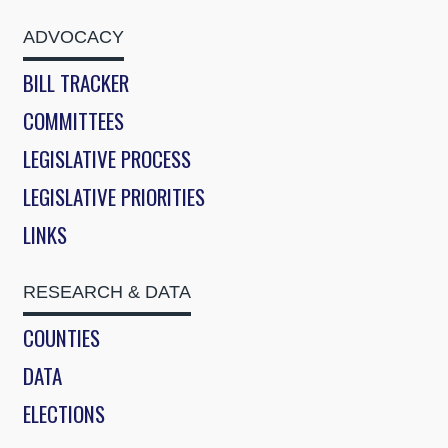
ADVOCACY
BILL TRACKER
COMMITTEES
LEGISLATIVE PROCESS
LEGISLATIVE PRIORITIES
LINKS
RESEARCH & DATA
COUNTIES
DATA
ELECTIONS