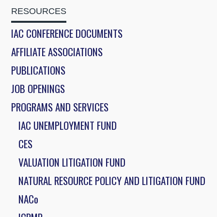
RESOURCES
IAC CONFERENCE DOCUMENTS
AFFILIATE ASSOCIATIONS
PUBLICATIONS
JOB OPENINGS
PROGRAMS AND SERVICES
IAC UNEMPLOYMENT FUND
CES
VALUATION LITIGATION FUND
NATURAL RESOURCE POLICY AND LITIGATION FUND
NACo