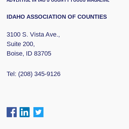
IDAHO ASSOCIATION OF COUNTIES
3100 S. Vista Ave.,
Suite 200,
Boise, ID 83705
Tel:
(208) 345-9126