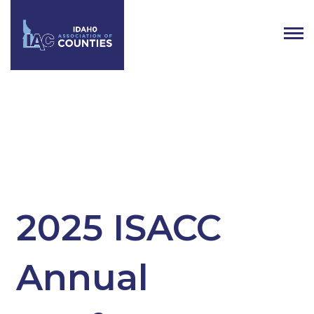
Tag:
ISACC
2025 ISACC
Annual