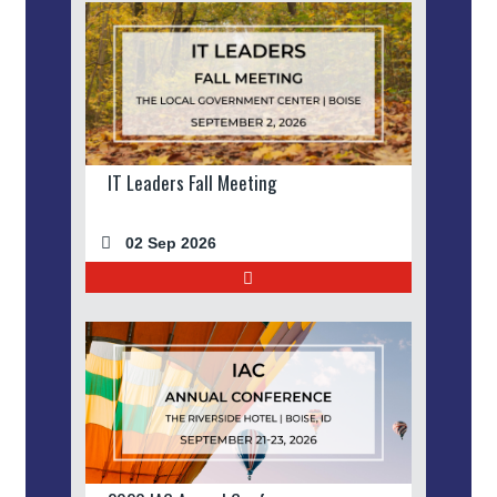
IT Leaders Fall Meeting
02 Sep 2026