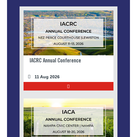
IACRC Annual Conference
11 Aug 2026