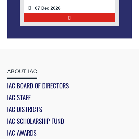
07 Dec 2026
ABOUT IAC
IAC BOARD OF DIRECTORS
IAC STAFF
IAC DISTRICTS
IAC SCHOLARSHIP FUND
IAC AWARDS