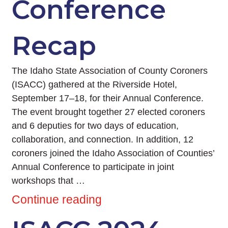
Conference
Recap
The Idaho State Association of County Coroners
(ISACC) gathered at the Riverside Hotel,
September 17–18, for their Annual Conference.
The event brought together 27 elected coroners
and 6 deputies for two days of education,
collaboration, and connection. In addition, 12
coroners joined the Idaho Association of Counties’
Annual Conference to participate in joint
workshops that …
Continue reading