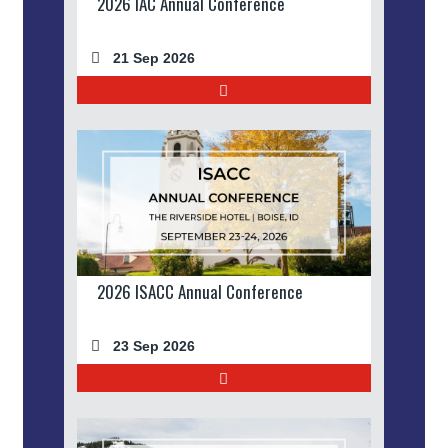
2026 IAC Annual Conference
21 Sep 2026
2026 ISACC Annual Conference
23 Sep 2026